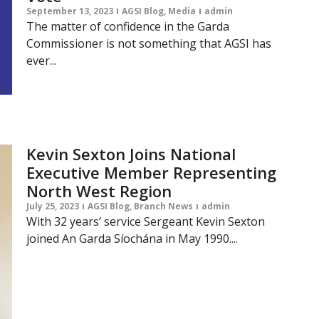
September 13, 2023
AGSI Blog
,
Media
admin
The matter of confidence in the Garda
Commissioner is not something that AGSI has
ever...
Kevin Sexton Joins National
Executive Member Representing
North West Region
July 25, 2023
AGSI Blog
,
Branch News
admin
With 32 years’ service Sergeant Kevin Sexton
joined An Garda Síochána in May 1990....