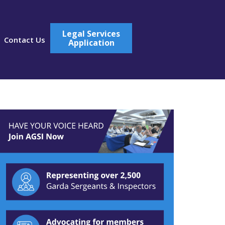
Legal Services
Contact Us
Application