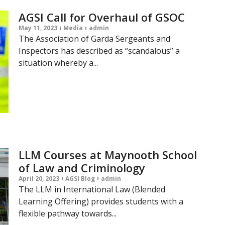
AGSI Call for Overhaul of GSOC
May 11, 2023
Media
admin
The Association of Garda Sergeants and
Inspectors has described as “scandalous” a
situation whereby a...
LLM Courses at Maynooth School
of Law and Criminology
April 20, 2023
AGSI Blog
admin
The LLM in International Law (Blended
Learning Offering) provides students with a
flexible pathway towards...