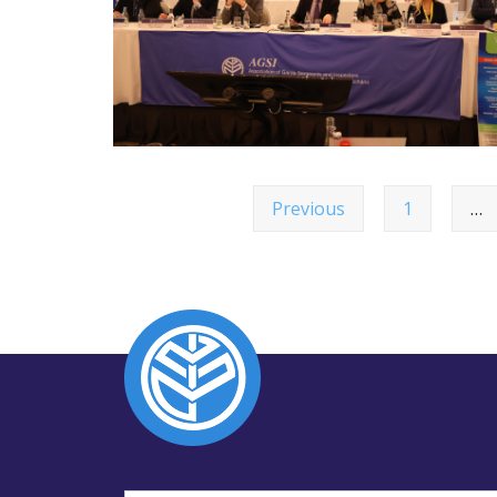
Previous
1
…