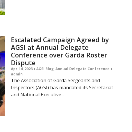
Escalated Campaign Agreed by
AGSI at Annual Delegate
Conference over Garda Roster
Dispute
April 4, 2023
AGSI Blog
,
Annual Delegate Conference
admin
The Association of Garda Sergeants and
Inspectors (AGSI) has mandated its Secretariat
and National Executive...