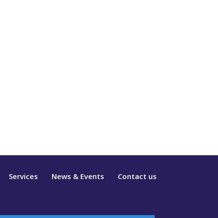
Services
News & Events
Contact us