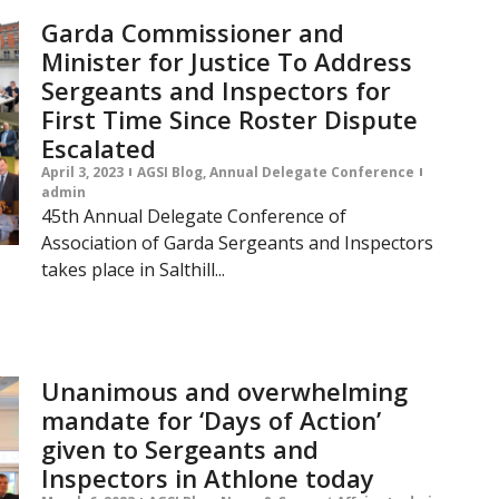
Garda Commissioner and
Minister for Justice To Address
Sergeants and Inspectors for
First Time Since Roster Dispute
Escalated
April 3, 2023
AGSI Blog
,
Annual Delegate Conference
admin
45th Annual Delegate Conference of
Association of Garda Sergeants and Inspectors
takes place in Salthill...
Unanimous and overwhelming
mandate for ‘Days of Action’
given to Sergeants and
Inspectors in Athlone today