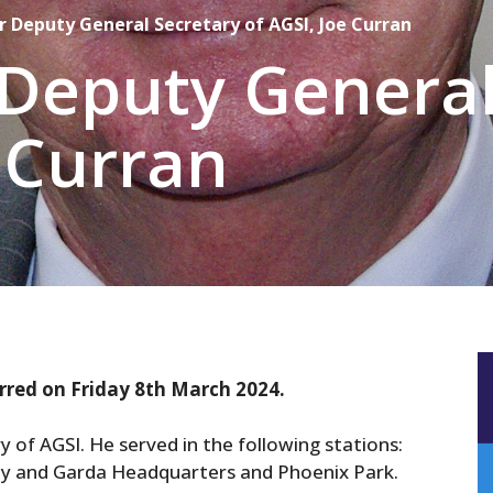
r Deputy General Secretary of AGSI, Joe Curran
Deputy General
e Curran
rred on Friday 8th March 2024.
 of AGSI. He served in the following stations:
oy and Garda Headquarters and Phoenix Park.