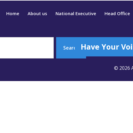
Home
About us
National Executive
Head Office
Have Your Voi
Search
© 2026 A