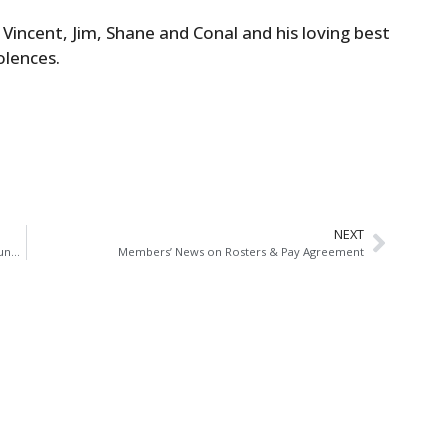
Vincent, Jim, Shane and Conal and his loving best
olences.
NEXT
Antoinette Cunningham General Secretary of AGSI Announces Retirement After 33 Years Service
Members’ News on Rosters & Pay Agreement