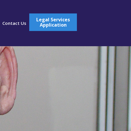
Legal Services
Contact Us
Application