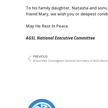
To his family daughter, Natasha and sons, 
friend Mary, we wish you or deepest cond
May He Rest In Peace.
AGSI, National Executive Committee
PREVIOUS