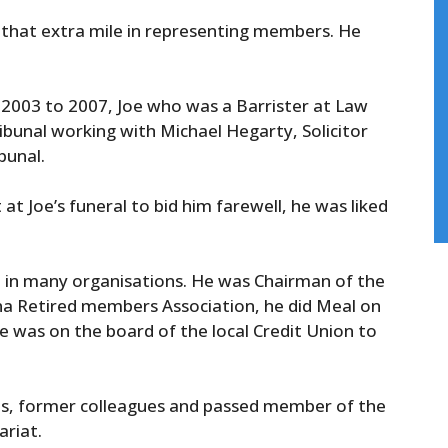
 that extra mile in representing members. He
 2003 to 2007, Joe who was a Barrister at Law
ribunal working with Michael Hegarty, Solicitor
bunal.
t Joe’s funeral to bid him farewell, he was liked
e in many organisations. He was Chairman of the
na Retired members Association, he did Meal on
e was on the board of the local Credit Union to
ends, former colleagues and passed member of the
riat.