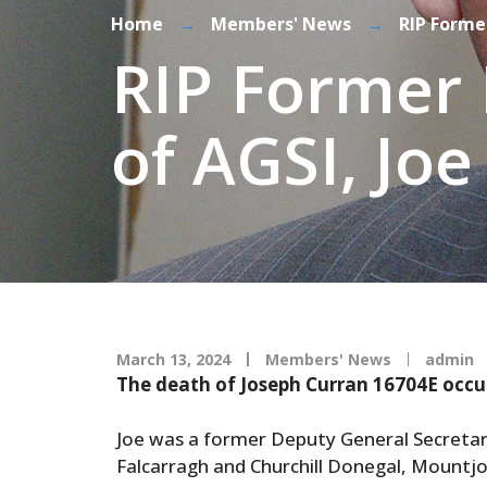
Home
→
Members' News
→
RIP Forme
RIP Former 
of AGSI, Jo
March 13, 2024
Members' News
admin
The death of Joseph Curran 16704E occu
Joe was a former Deputy General Secretary
Falcarragh and Churchill Donegal, Mountj