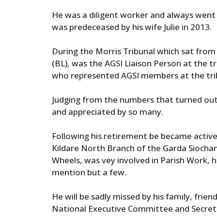
He was a diligent worker and always went
was predeceased by his wife Julie in 2013.
During the Morris Tribunal which sat from
(BL), was the AGSI Liaison Person at the t
who represented AGSI members at the tri
Judging from the numbers that turned out a
and appreciated by so many.
Following his retirement be became activ
Kildare North Branch of the Garda Siocha
Wheels, was vey involved in Parish Work, h
mention but a few.
He will be sadly missed by his family, fri
National Executive Committee and Secreta