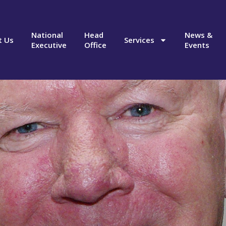
National
Head
News &
t Us
Services
Executive
Office
Events