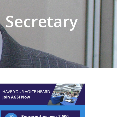
 Secretary