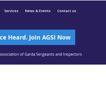
Services
News & Events
Contact us
ce Heard. Join AGSI Now
ssociation of Garda Sergeants and Inspectors