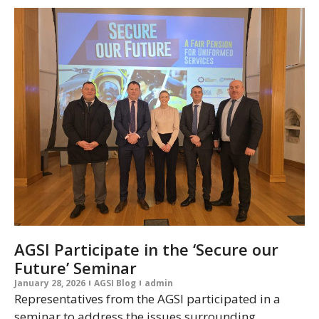
AGSI Participate in the ‘Secure our
Future’ Seminar
January 28, 2026
AGSI Blog
admin
Representatives from the AGSI participated in a
seminar to address the issues surrounding