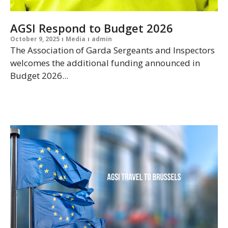
AGSI Respond to Budget 2026
October 9, 2025
Media
admin
The Association of Garda Sergeants and Inspectors
welcomes the additional funding announced in
Budget 2026...