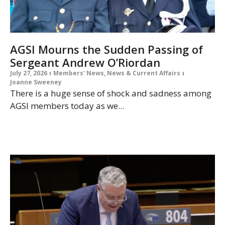
AGSI Mourns the Sudden Passing of
Sergeant Andrew O’Riordan
July 27, 2026
Members' News
,
News & Current Affairs
Joanne Sweeney
There is a huge sense of shock and sadness among
AGSI members today as we...