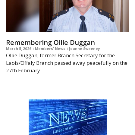
Remembering Ollie Duggan
March 5, 2026
Members' News
Joanne Sweeney
Ollie Duggan, former Branch Secretary for the
Laois/Offaly Branch passed away peacefully on the
27th February...