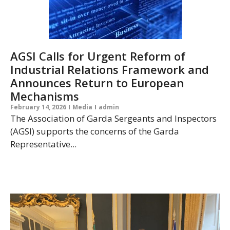
AGSI Calls for Urgent Reform of
Industrial Relations Framework and
Announces Return to European
Mechanisms
February 14, 2026
Media
admin
The Association of Garda Sergeants and Inspectors
(AGSI) supports the concerns of the Garda
Representative...