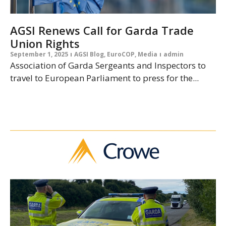
AGSI Renews Call for Garda Trade
Union Rights
September 1, 2025
AGSI Blog
,
EuroCOP
,
Media
admin
Association of Garda Sergeants and Inspectors to
travel to European Parliament to press for the...