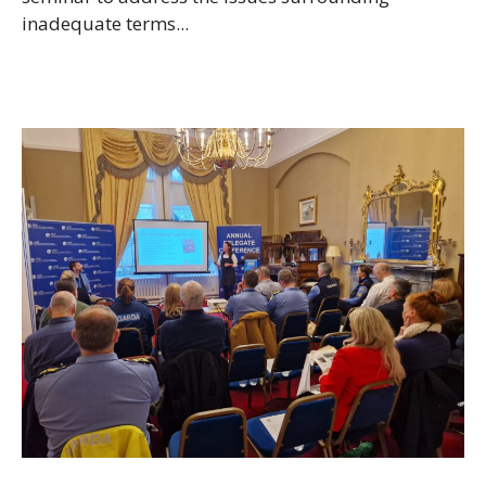
inadequate terms...