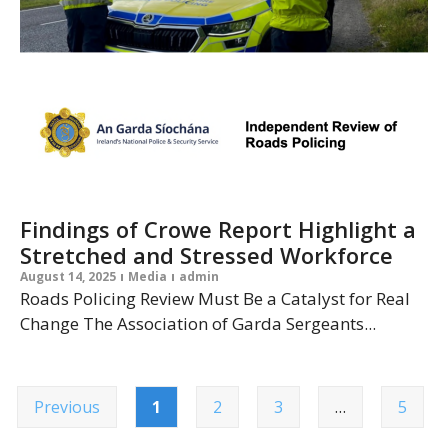
Findings of Crowe Report Highlight a
Stretched and Stressed Workforce
August 14, 2025
Media
admin
Roads Policing Review Must Be a Catalyst for Real
Change The Association of Garda Sergeants...
Previous
1
2
3
…
5