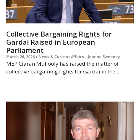
Collective Bargaining Rights for
Gardaí Raised in European
Parliament
March 26, 2026
News & Current Affairs
Joanne Sweeney
MEP Ciaran Mullooly has raised the matter of
collective bargaining rights for Gardai in the...