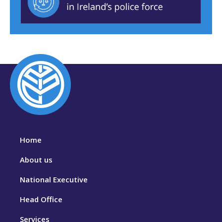
Home
About us
National Executive
Head Office
Services