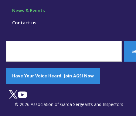
News & Events
Contact us
S
Have Your Voice Heard. Join AGSI Now
© 2026 Association of Garda Sergeants and Inspectors