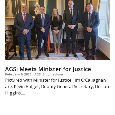
AGSI Meets Minister for Justice
February 6, 2026
AGSI Blog
admin
Pictured with Minister for Justice, Jim O’Callaghan
are: Kevin Bolger, Deputy General Secretary, Declan
Higgins,...