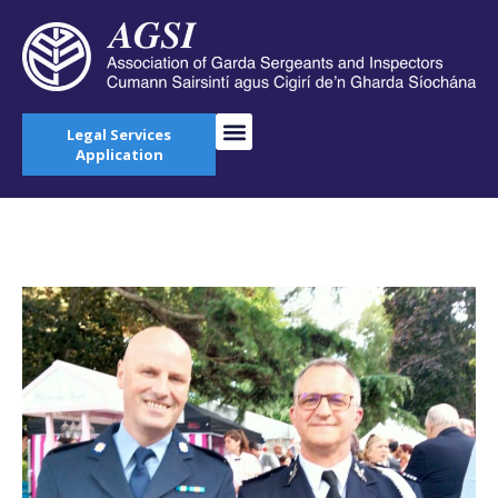
Legal Services
Application