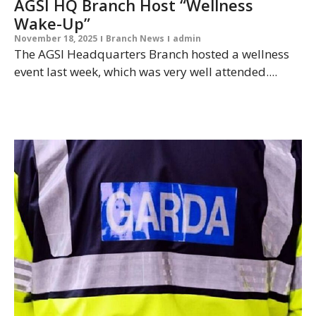
AGSI HQ Branch Host “Wellness
Wake-Up”
November 18, 2025
Branch News
admin
The AGSI Headquarters Branch hosted a wellness
event last week, which was very well attended....