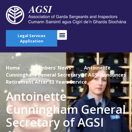
Legal Services
Application
Home
→
Members' News
→
Antoinette
Cunningham General Secretary of AGSI Announces
Retirement After 33 Years Service
Antoinette
Cunningham General
Secretary of AGSI