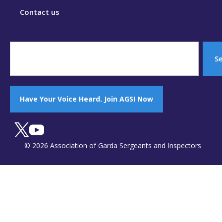
Contact us
S
Have Your Voice Heard. Join AGSI Now
© 2026 Association of Garda Sergeants and Inspectors