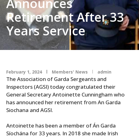
Announces
Retirement After 33
Years Service
February 1, 2024
Members' News
admin
The Association of Garda Sergeants and
Inspectors (AGSI) today congratulated their
General Secretary Antoinette Cunningham who
has announced her retirement from An Garda
Siochana and AGSI.
Antoinette has been a member of Án Garda
Síochána for 33 years. In 2018 she made Irish