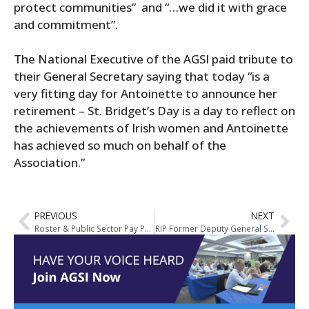
protect communities” and “…we did it with grace
and commitment”.
The National Executive of the AGSI paid tribute to
their General Secretary saying that today “is a
very fitting day for Antoinette to announce her
retirement – St. Bridget’s Day is a day to reflect on
the achievements of Irish women and Antoinette
has achieved so much on behalf of the
Association.”
PREVIOUS
NEXT
Roster & Public Sector Pay Proposals: AGSI Member Seminars Schedule
RIP Former Deputy General Secretary of AGSI, Joe Curran