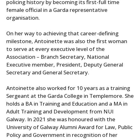
policing history by becoming its first-full time
female official in a Garda representative
organisation.
On her way to achieving that career-defining
milestone, Antoinette was also the first woman
to serve at every executive level of the
Association – Branch Secretary, National
Executive member, President, Deputy General
Secretary and General Secretary.
Antoinette also worked for 10 years as a training
Sergeant at the Garda College in Templemore. She
holds a BA in Training and Education and a MA in
Adult Training and Development from NUI
Galway. In 2021 she was honoured with the
University of Galway Alumni Award for Law, Public
Policy and Government in recognition of her