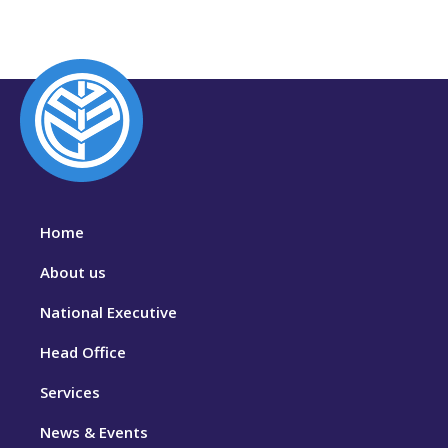
Home
About us
National Executive
Head Office
Services
News & Events