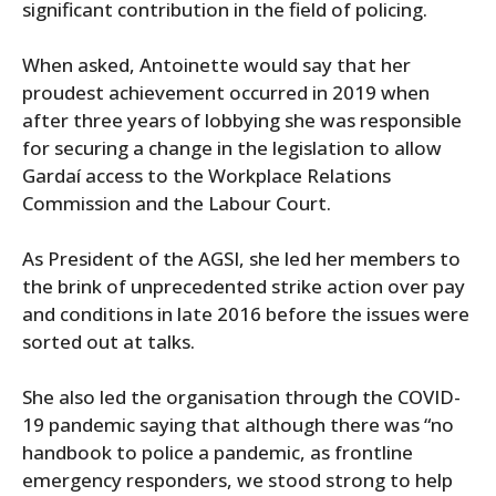
significant contribution in the field of policing.
When asked, Antoinette would say that her
proudest achievement occurred in 2019 when
after three years of lobbying she was responsible
for securing a change in the legislation to allow
Gardaí access to the Workplace Relations
Commission and the Labour Court.
As President of the AGSI, she led her members to
the brink of unprecedented strike action over pay
and conditions in late 2016 before the issues were
sorted out at talks.
She also led the organisation through the COVID-
19 pandemic saying that although there was “no
handbook to police a pandemic, as frontline
emergency responders, we stood strong to help