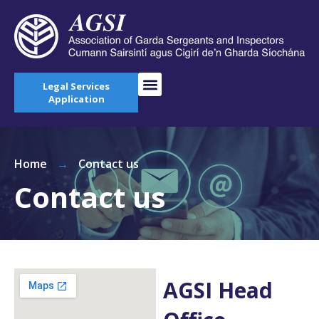
Legal Services
Application
Home
→
Contact us
Contact us
AGSI Head