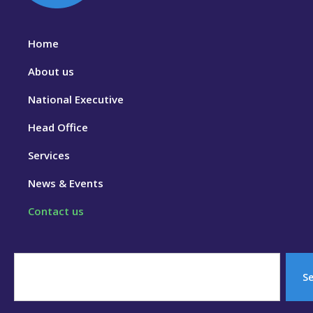
Home
About us
National Executive
Head Office
Services
News & Events
Contact us
S