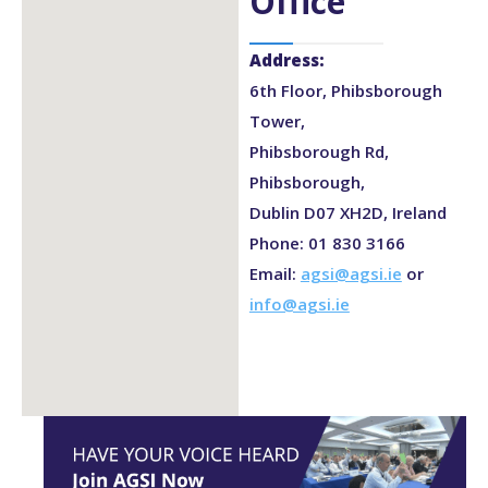
Office
Address:
6th Floor, Phibsborough
Tower,
Phibsborough Rd,
Phibsborough,
Dublin D07 XH2D, Ireland
Phone: 01 830 3166
Email:
agsi@agsi.ie
or
info@agsi.ie