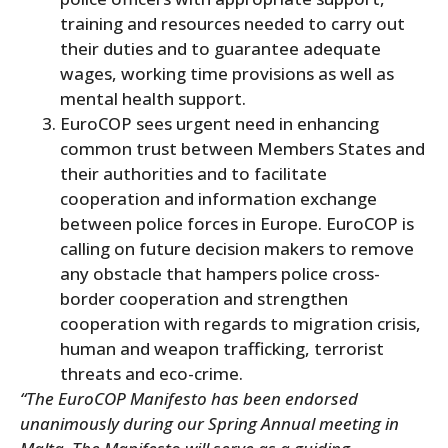
training and resources needed to carry out
their duties and to guarantee adequate
wages, working time provisions as well as
mental health support.
EuroCOP sees urgent need in enhancing
common trust between Members States and
their authorities and to facilitate
cooperation and information exchange
between police forces in Europe. EuroCOP is
calling on future decision makers to remove
any obstacle that hampers police cross-
border cooperation and strengthen
cooperation with regards to migration crisis,
human and weapon trafficking, terrorist
threats and eco-crime.
“The EuroCOP Manifesto has been endorsed
unanimously during our Spring Annual meeting in