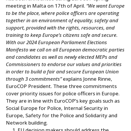
meeting in Malta on 17th of April.
“We want Europe
to be the place, where police officers are operating
together in an environment of equality, safety and
support, provided with the rights, resources, and
training to keep Europe’s citizens safe and secure.
With our 2024 European Parliament Elections
Manifesto we call on all European democratic parties
and candidates as well as newly elected MEPs and
Commissioners to endorse our values and priorities
in order to build a fair and secure European Union
through 3 commitments”
explains Jonne Rinne,
EuroCOP President. These three commitments
cover priority issues for police officers in Europe.
They are in line with EuroCOP’s key goals such as
Social Europe for Police, Internal Security in
Europe, Safety for the Police and Solidarity and
Network building.
EU decision makers should address the