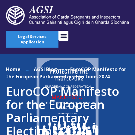
Legal Services
Application
Home
→
AGSI Blog
→
EuroCOP Manifesto for
the European Parliamentary Elections 2024
EuroCOP Manifesto
for the European
Parliamentary
Elections 2024