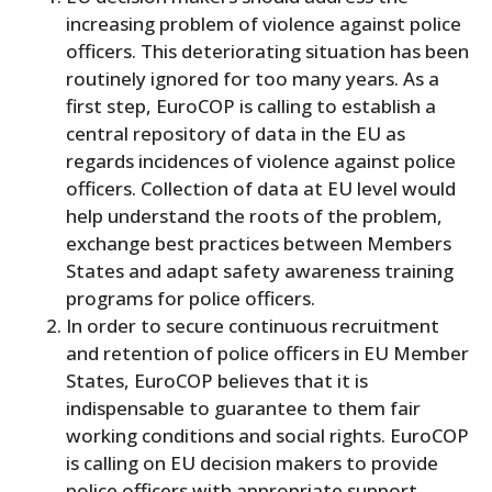
increasing problem of violence against police
officers. This deteriorating situation has been
routinely ignored for too many years. As a
first step, EuroCOP is calling to establish a
central repository of data in the EU as
regards incidences of violence against police
officers. Collection of data at EU level would
help understand the roots of the problem,
exchange best practices between Members
States and adapt safety awareness training
programs for police officers.
In order to secure continuous recruitment
and retention of police officers in EU Member
States, EuroCOP believes that it is
indispensable to guarantee to them fair
working conditions and social rights. EuroCOP
is calling on EU decision makers to provide
police officers with appropriate support,