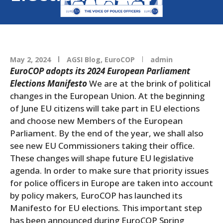
May 2, 2024
AGSI Blog
,
EuroCOP
admin
EuroCOP adopts its 2024 European Parliament
Elections Manifesto
We are at the brink of political
changes in the European Union. At the beginning
of June EU citizens will take part in EU elections
and choose new Members of the European
Parliament. By the end of the year, we shall also
see new EU Commissioners taking their office.
These changes will shape future EU legislative
agenda. In order to make sure that priority issues
for police officers in Europe are taken into account
by policy makers, EuroCOP has launched its
Manifesto for EU elections. This important step
has been announced during EuroCOP Spring