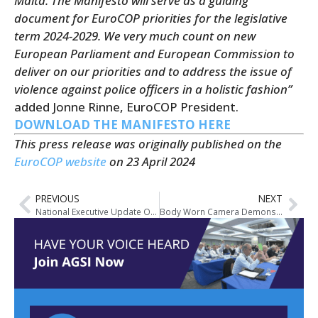
Malta. The Manifesto will serve as a guiding
document for EuroCOP priorities for the legislative
term 2024-2029. We very much count on new
European Parliament and European Commission to
deliver on our priorities and to address the issue of
violence against police officers in a holistic fashion”
added Jonne Rinne, EuroCOP President.
DOWNLOAD THE MANIFESTO HERE
This press release was originally published on the
EuroCOP website
on 23 April 2024
PREVIOUS
NEXT
National Executive Update On Vacancies for Two Industrial Relations Officer Positions Within AGSI
Body Worn Camera Demonstration