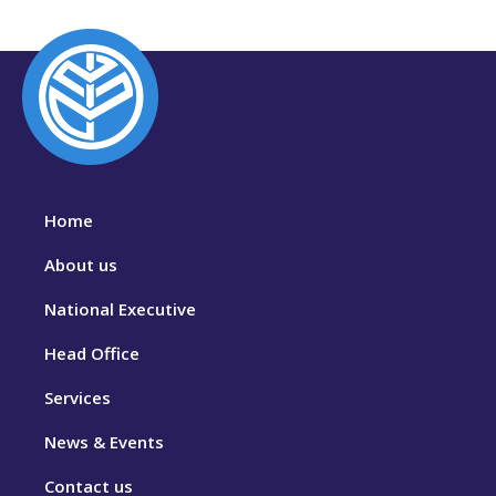
Home
About us
National Executive
Head Office
Services
News & Events
Contact us