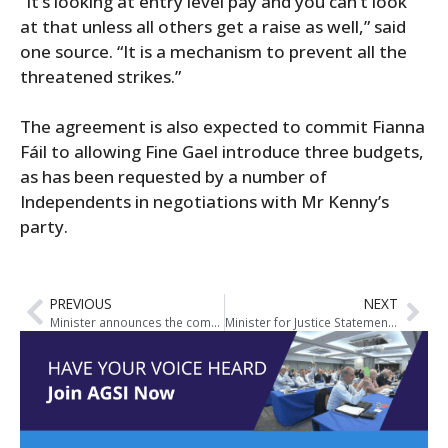
“It’s looking at entry level pay and you can’t look
at that unless all others get a raise as well,” said
one source. “It is a mechanism to prevent all the
threatened strikes.”
The agreement is also expected to commit Fianna
Fáil to allowing Fine Gael introduce three budgets,
as has been requested by a number of
Independents in negotiations with Mr Kenny’s
party.
PREVIOUS
NEXT
Minister announces the commencement of The Criminal Justice (Spent Convictions and Certain Disclosures) Act 2016
Minister for Justice Statements on Crime