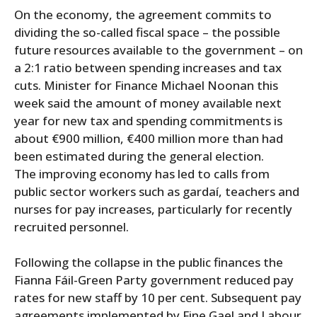
On the economy, the agreement commits to
dividing the so-called fiscal space – the possible
future resources available to the government – on
a 2:1 ratio between spending increases and tax
cuts. Minister for Finance Michael Noonan this
week said the amount of money available next
year for new tax and spending commitments is
about €900 million, €400 million more than had
been estimated during the general election.
The improving economy has led to calls from
public sector workers such as gardaí, teachers and
nurses for pay increases, particularly for recently
recruited personnel.
Following the collapse in the public finances the
Fianna Fáil-Green Party government reduced pay
rates for new staff by 10 per cent. Subsequent pay
agreements implemented by Fine Gael and Labour