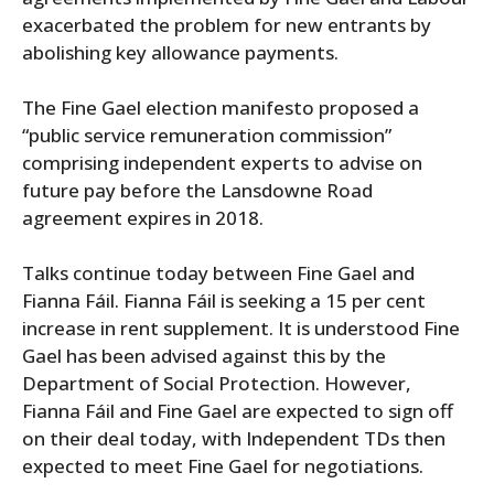
exacerbated the problem for new entrants by
abolishing key allowance payments.
The Fine Gael election manifesto proposed a
“public service remuneration commission”
comprising independent experts to advise on
future pay before the Lansdowne Road
agreement expires in 2018.
Talks continue today between Fine Gael and
Fianna Fáil. Fianna Fáil is seeking a 15 per cent
increase in rent supplement. It is understood Fine
Gael has been advised against this by the
Department of Social Protection. However,
Fianna Fáil and Fine Gael are expected to sign off
on their deal today, with Independent TDs then
expected to meet Fine Gael for negotiations.