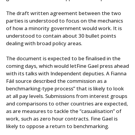
The draft written agreement between the two
parties is understood to focus on the mechanics
of how a minority government would work. It is
understood to contain about 30 bullet points
dealing with broad policy areas.
The document is expected to be finalised in the
coming days, which would letFine Gael press ahead
with its talks with Independent deputies. A Fianna
Fáil source described the commission as a
benchmarking-type process” that is likely to look
at all pay levels. Submissions from interest groups
and comparisons to other countries are expected,
as are measures to tackle the “casualisation” of
work, such as zero hour contracts. Fine Gael is
likely to oppose a return to benchmarking.