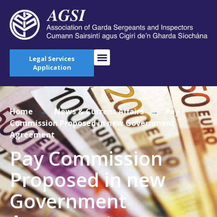
Legal Services
Application
Home
→
News & Current Affairs
→
Pay
Commission Proposed in new Government
Agreement
Pay Commission
Proposed in new
Government