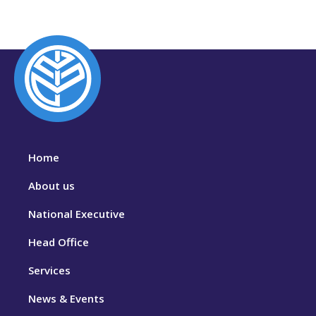
Home
About us
National Executive
Head Office
Services
News & Events