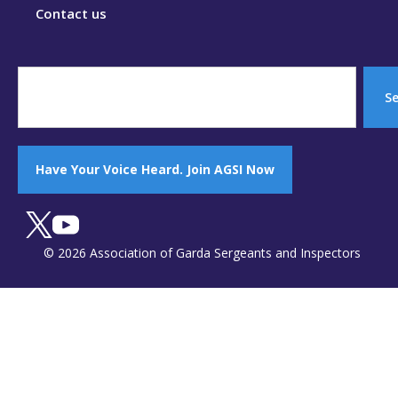
Contact us
S
Have Your Voice Heard. Join AGSI Now
© 2026 Association of Garda Sergeants and Inspectors