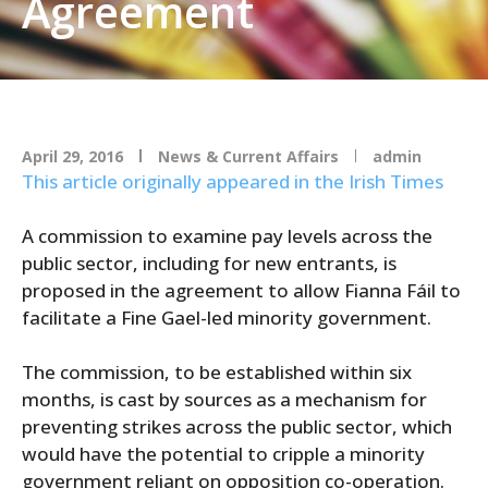
Agreement
April 29, 2016
News & Current Affairs
admin
This article originally appeared in the Irish Times
A commission to examine pay levels across the
public sector, including for new entrants, is
proposed in the agreement to allow Fianna Fáil to
facilitate a Fine Gael-led minority government.
The commission, to be established within six
months, is cast by sources as a mechanism for
preventing strikes across the public sector, which
would have the potential to cripple a minority
government reliant on opposition co-operation.