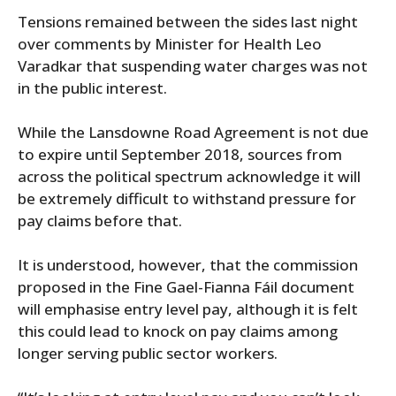
Tensions remained between the sides last night
over comments by Minister for Health Leo
Varadkar that suspending water charges was not
in the public interest.
While the Lansdowne Road Agreement is not due
to expire until September 2018, sources from
across the political spectrum acknowledge it will
be extremely difficult to withstand pressure for
pay claims before that.
It is understood, however, that the commission
proposed in the Fine Gael-Fianna Fáil document
will emphasise entry level pay, although it is felt
this could lead to knock on pay claims among
longer serving public sector workers.