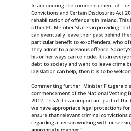
In announcing the commencement of the tw
Convictions and Certain Disclosures Act 20
rehabilitation of offenders in Ireland. This 
other EU Member States in providing that 
can eventually leave their past behind them
particular benefit to ex-offenders, who o
they admit to a previous offence. Society
his or her ways can coincide. It is in ever
debt to society and want to leave crime be
legislation can help, then it is to be welcom
Commenting further, Minister Fitzgerald s
commencement of the National Vetting Bu
2012. This Act is an important part of the
we have appropriate legal protections for 
ensure that relevant criminal convictions 
regarding a person working with or seeking 
appropriate manner.”