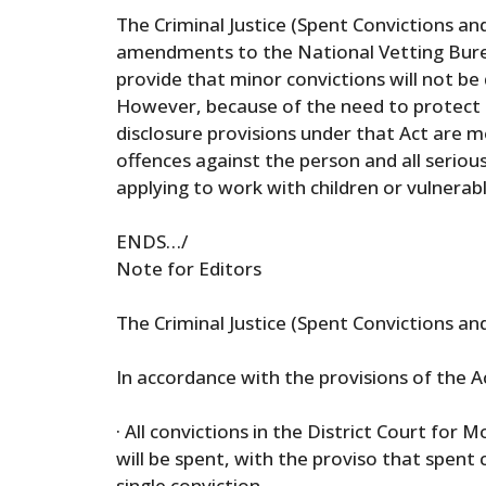
The Criminal Justice (Spent Convictions and
amendments to the National Vetting Burea
provide that minor convictions will not be 
However, because of the need to protect c
disclosure provisions under that Act are more
offences against the person and all seriou
applying to work with children or vulnerab
ENDS…/
Note for Editors
The Criminal Justice (Spent Convictions an
In accordance with the provisions of the Ac
· All convictions in the District Court for
will be spent, with the proviso that spent 
single conviction.