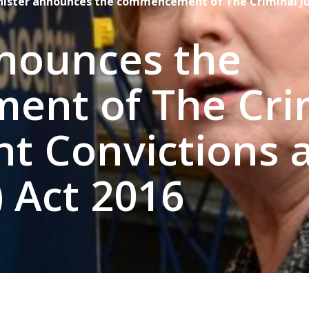
nister announces the commencement of The Criminal Jus
nnounces the
nt of The Cri
ent Convictions 
) Act 2016