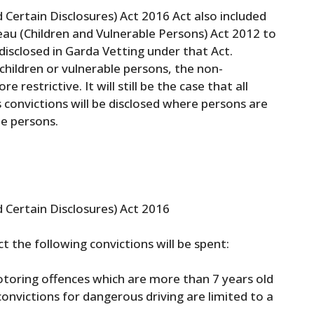
 Certain Disclosures) Act 2016 Act also included
u (Children and Vulnerable Persons) Act 2012 to
disclosed in Garda Vetting under that Act.
hildren or vulnerable persons, the non-
 restrictive. It will still be the case that all
s convictions will be disclosed where persons are
le persons.
d Certain Disclosures) Act 2016
t the following convictions will be spent:
 Motoring offences which are more than 7 years old
convictions for dangerous driving are limited to a