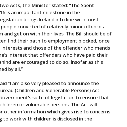
o Acts, the Minister stated: “The Spent
16 is an important milestone in the
legislation brings Ireland into line with most
people convicted of relatively minor offences
 and get on with their lives. The Bill should be of
ften find their path to employment blocked, once
’s interests and those of the offender who mends
yone’s interest that offenders who have paid their
hind are encouraged to do so. Insofar as this
ed by all.”
aid “I am also very pleased to announce the
reau (Children and Vulnerable Persons) Act
 Government’s suite of legislation to ensure that
children or vulnerable persons. The Act will
or other information which gives rise to concerns
to work with children is disclosed in the