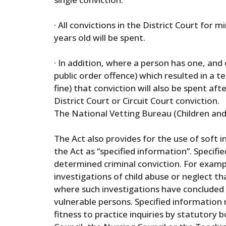
· All convictions in the District Court for
years old will be spent.
· In addition, where a person has one, and
public order offence) which resulted in a 
fine) that conviction will also be spent afte
District Court or Circuit Court conviction.
The National Vetting Bureau (Children and
The Act also provides for the use of soft i
the Act as “specified information”. Specif
determined criminal conviction. For examp
investigations of child abuse or neglect 
where such investigations have concluded 
vulnerable persons. Specified information 
fitness to practice inquiries by statutory