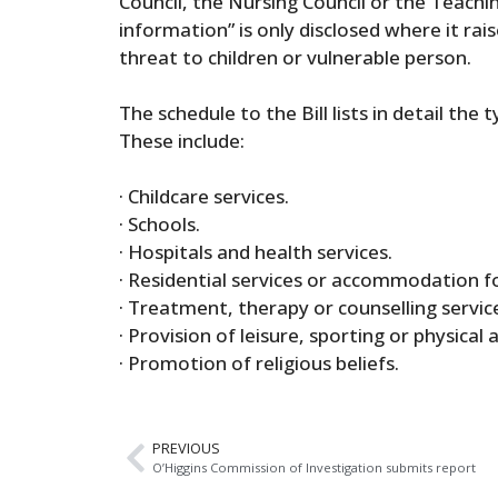
Council, the Nursing Council or the Teachin
information” is only disclosed where it ra
threat to children or vulnerable person.
The schedule to the Bill lists in detail the 
These include:
· Childcare services.
· Schools.
· Hospitals and health services.
· Residential services or accommodation fo
· Treatment, therapy or counselling service
· Provision of leisure, sporting or physical 
· Promotion of religious beliefs.
PREVIOUS
O’Higgins Commission of Investigation submits report