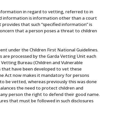
nformation in regard to vetting, referred to in
ied information is information other than a court
 provides that such “specified information” is
 concern that a person poses a threat to children
nt under the Children First National Guidelines.
ns are processed by the Garda Vetting Unit each
 Vetting Bureau (Children and Vulnerable
s that have been developed to vet these
 the Act now makes it mandatory for persons
 to be vetted, whereas previously this was done
balances the need to protect children and
 any person the right to defend their good name.
dures that must be followed in such disclosures