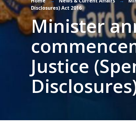
Home
→
News & Current Affairs
→
Mi
Disclosures) Act 2016
Minister a
commenceme
Justice (Sp
Disclosures