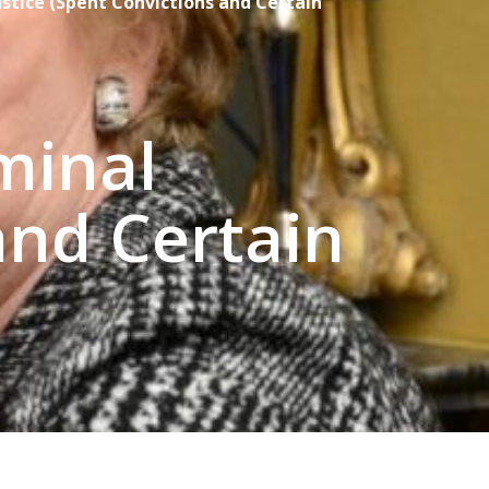
tice (Spent Convictions and Certain
minal
and Certain