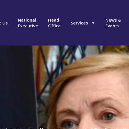
National
Head
News &
t Us
Services
Executive
Office
Events