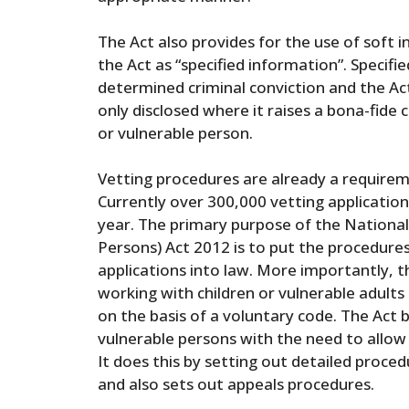
The Act also provides for the use of soft i
the Act as “specified information”. Specif
determined criminal conviction and the Act
only disclosed where it raises a bona-fide
or vulnerable person.
Vetting procedures are already a requireme
Currently over 300,000 vetting applicatio
year. The primary purpose of the National
Persons) Act 2012 is to put the procedure
applications into law. More importantly,
working with children or vulnerable adults
on the basis of a voluntary code. The Act 
vulnerable persons with the need to allow
It does this by setting out detailed proce
and also sets out appeals procedures.