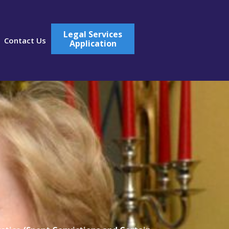
Legal Services
Contact Us
Application