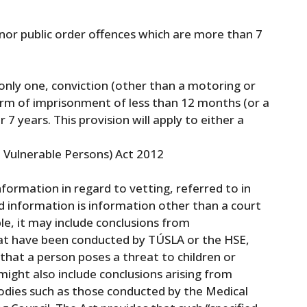
 minor public order offences which are more than 7
 only one, conviction (other than a motoring or
term of imprisonment of less than 12 months (or a
r 7 years. This provision will apply to either a
 Vulnerable Persons) Act 2012
nformation in regard to vetting, referred to in
ied information is information other than a court
le, it may include conclusions from
that have been conducted by TÚSLA or the HSE,
that a person poses a threat to children or
might also include conclusions arising from
 bodies such as those conducted by the Medical