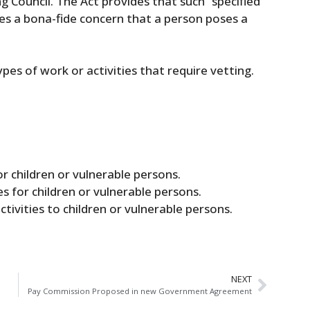
g Council. The Act provides that such “specified
ises a bona-fide concern that a person poses a
types of work or activities that require vetting.
r children or vulnerable persons.
s for children or vulnerable persons.
activities to children or vulnerable persons.
NEXT
Pay Commission Proposed in new Government Agreement