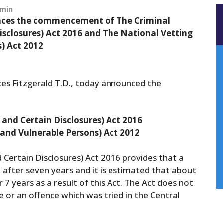
min
ounces the commencement of The Criminal
Disclosures) Act 2016 and The National Vetting
) Act 2012
nces Fitzgerald T.D., today announced the
s and Certain Disclosures) Act 2016
 and Vulnerable Persons) Act 2012
d Certain Disclosures) Act 2016 provides that a
 after seven years and it is estimated that about
7 years as a result of this Act. The Act does not
e or an offence which was tried in the Central