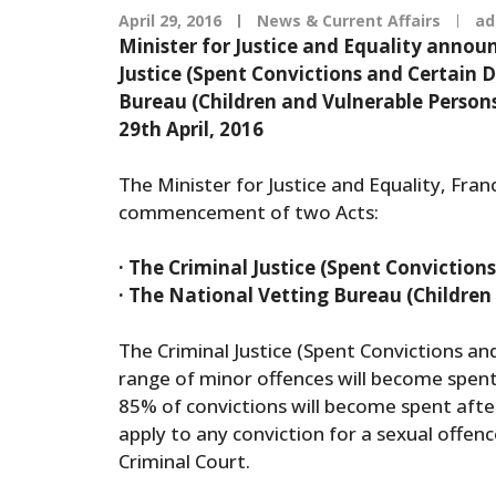
April 29, 2016
News & Current Affairs
ad
Minister for Justice and Equality ann
Justice (Spent Convictions and Certain 
Bureau (Children and Vulnerable Persons
29th April, 2016
The Minister for Justice and Equality, Fra
commencement of two Acts:
· The Criminal Justice (Spent Conviction
· The National Vetting Bureau (Children
The Criminal Justice (Spent Convictions an
range of minor offences will become spent
85% of convictions will become spent after 
apply to any conviction for a sexual offenc
Criminal Court.