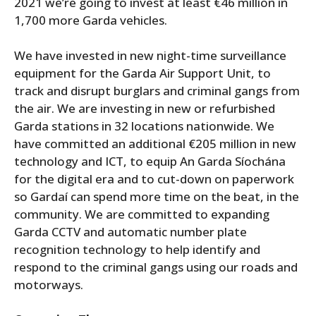
2021 we’re going to invest at least €46 million in
1,700 more Garda vehicles.
We have invested in new night-time surveillance
equipment for the Garda Air Support Unit, to
track and disrupt burglars and criminal gangs from
the air. We are investing in new or refurbished
Garda stations in 32 locations nationwide. We
have committed an additional €205 million in new
technology and ICT, to equip An Garda Síochána
for the digital era and to cut-down on paperwork
so Gardaí can spend more time on the beat, in the
community. We are committed to expanding
Garda CCTV and automatic number plate
recognition technology to help identify and
respond to the criminal gangs using our roads and
motorways.