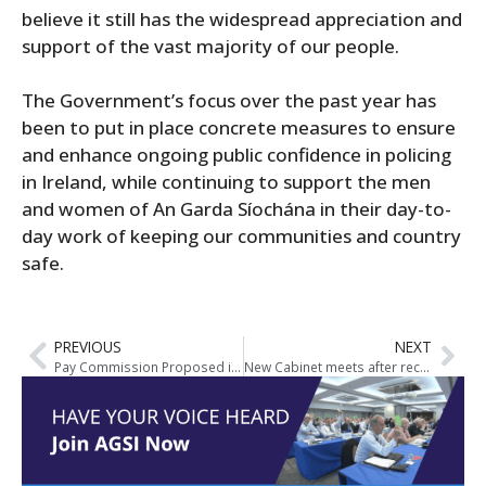
believe it still has the widespread appreciation and
support of the vast majority of our people.
The Government’s focus over the past year has
been to put in place concrete measures to ensure
and enhance ongoing public confidence in policing
in Ireland, while continuing to support the men
and women of An Garda Síochána in their day-to-
day work of keeping our communities and country
safe.
PREVIOUS
NEXT
Pay Commission Proposed in new Government Agreement
New Cabinet meets after receiving seal of office