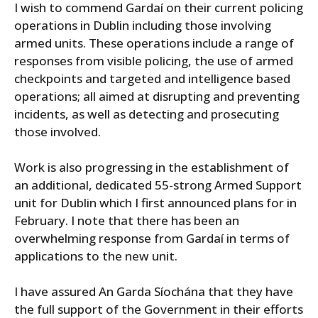
I wish to commend Gardaí on their current policing
operations in Dublin including those involving
armed units. These operations include a range of
responses from visible policing, the use of armed
checkpoints and targeted and intelligence based
operations; all aimed at disrupting and preventing
incidents, as well as detecting and prosecuting
those involved.
Work is also progressing in the establishment of
an additional, dedicated 55-strong Armed Support
unit for Dublin which I first announced plans for in
February. I note that there has been an
overwhelming response from Gardaí in terms of
applications to the new unit.
I have assured An Garda Síochána that they have
the full support of the Government in their efforts