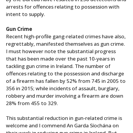
arrests for offences relating to possession with
intent to supply.
Gun Crime
Recent high-profile gang-related crimes have also,
regrettably, manifested themselves as gun crime.
I must however note the substantial progress
that has been made over the past 10-years in
tackling gun crime in Ireland. The number of
offences relating to the possession and discharge
of a firearm has fallen by 52% from 745 in 2005 to
356 in 2015; while incidents of assault, burglary,
robbery and murder involving a firearm are down
28% from 455 to 329.
This substantial reduction in gun-related crime is
welcome and I commend An Garda Síochána on
their work in reducing gun crime in Ireland. But