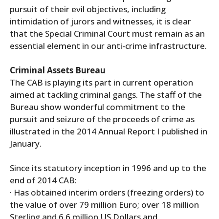
pursuit of their evil objectives, including
intimidation of jurors and witnesses, it is clear
that the Special Criminal Court must remain as an
essential element in our anti-crime infrastructure.
Criminal Assets Bureau
The CAB is playing its part in current operation
aimed at tackling criminal gangs. The staff of the
Bureau show wonderful commitment to the
pursuit and seizure of the proceeds of crime as
illustrated in the 2014 Annual Report I published in
January.
Since its statutory inception in 1996 and up to the
end of 2014 CAB:
· Has obtained interim orders (freezing orders) to
the value of over 79 million Euro; over 18 million
Sterling and 6.6 million US Dollars and