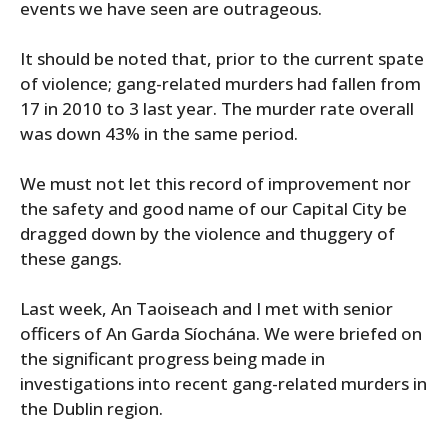
events we have seen are outrageous.
It should be noted that, prior to the current spate
of violence; gang-related murders had fallen from
17 in 2010 to 3 last year. The murder rate overall
was down 43% in the same period.
We must not let this record of improvement nor
the safety and good name of our Capital City be
dragged down by the violence and thuggery of
these gangs.
Last week, An Taoiseach and I met with senior
officers of An Garda Síochána. We were briefed on
the significant progress being made in
investigations into recent gang-related murders in
the Dublin region.