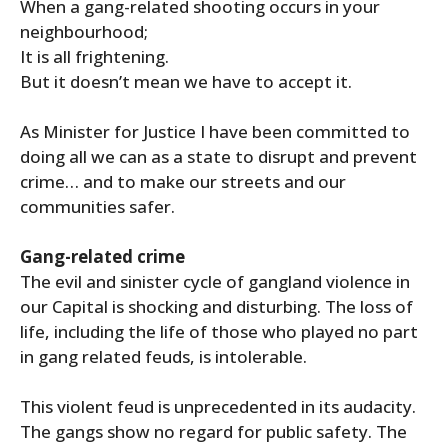
When a gang-related shooting occurs in your
neighbourhood;
It is all frightening.
But it doesn’t mean we have to accept it.
As Minister for Justice I have been committed to
doing all we can as a state to disrupt and prevent
crime… and to make our streets and our
communities safer.
Gang-related crime
The evil and sinister cycle of gangland violence in
our Capital is shocking and disturbing. The loss of
life, including the life of those who played no part
in gang related feuds, is intolerable.
This violent feud is unprecedented in its audacity.
The gangs show no regard for public safety. The