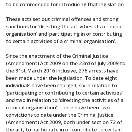
to be commended for introducing that legislation.
These acts set out criminal offences and strong
sanctions for ‘directing the activities of a criminal
organisation’ and ‘participating in or contributing
to certain activities of a criminal organisation’.
Since the enactment of the Criminal Justice
(Amendment) Act 2009 on the 23rd of July 2009 to
the 31st March 2016 inclusive, 276 arrests have
been made under the legislation. To date eight
individuals have been charged, six in relation to
‘participating or contributing to certain activities’
and two in relation to ‘directing the activities of a
criminal organisation’. There have been two
convictions to date under the Criminal Justice
(Amendment) Act 2009, both under section 72 of
the act, to participate in or contribute to certain