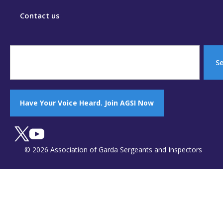
Contact us
S
Have Your Voice Heard. Join AGSI Now
© 2026 Association of Garda Sergeants and Inspectors