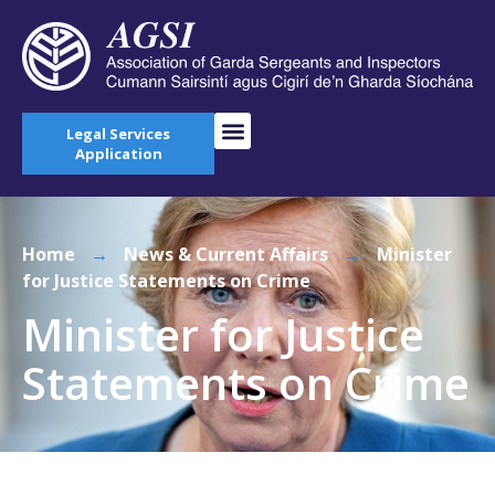
Legal Services
Application
Home
→
News & Current Affairs
→
Minister
for Justice Statements on Crime
Minister for Justice
Statements on Crime