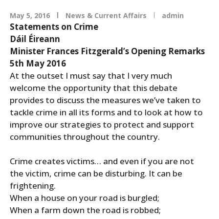
May 5, 2016
News & Current Affairs
admin
Statements on Crime
Dáil Éireann
Minister Frances Fitzgerald’s Opening Remarks
5th May 2016
At the outset I must say that I very much
welcome the opportunity that this debate
provides to discuss the measures we’ve taken to
tackle crime in all its forms and to look at how to
improve our strategies to protect and support
communities throughout the country.
Crime creates victims… and even if you are not
the victim, crime can be disturbing. It can be
frightening.
When a house on your road is burgled;
When a farm down the road is robbed;