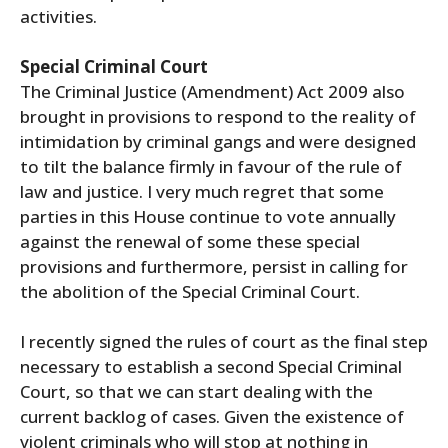
activities.
Special Criminal Court
The Criminal Justice (Amendment) Act 2009 also
brought in provisions to respond to the reality of
intimidation by criminal gangs and were designed
to tilt the balance firmly in favour of the rule of
law and justice. I very much regret that some
parties in this House continue to vote annually
against the renewal of some these special
provisions and furthermore, persist in calling for
the abolition of the Special Criminal Court.
I recently signed the rules of court as the final step
necessary to establish a second Special Criminal
Court, so that we can start dealing with the
current backlog of cases. Given the existence of
violent criminals who will stop at nothing in