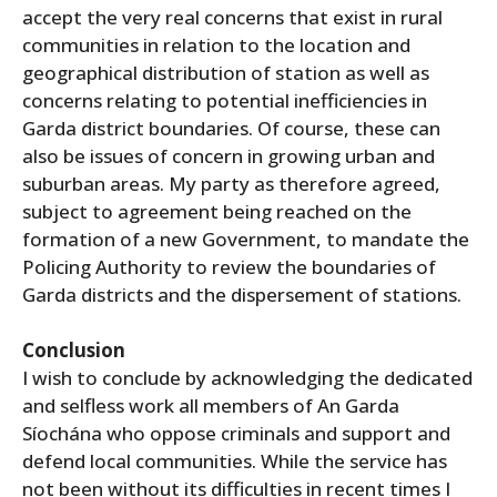
accept the very real concerns that exist in rural
communities in relation to the location and
geographical distribution of station as well as
concerns relating to potential inefficiencies in
Garda district boundaries. Of course, these can
also be issues of concern in growing urban and
suburban areas. My party as therefore agreed,
subject to agreement being reached on the
formation of a new Government, to mandate the
Policing Authority to review the boundaries of
Garda districts and the dispersement of stations.
Conclusion
I wish to conclude by acknowledging the dedicated
and selfless work all members of An Garda
Síochána who oppose criminals and support and
defend local communities. While the service has
not been without its difficulties in recent times I