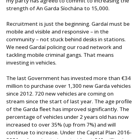
my party has agreed to commit to increasing the
strength of An Garda Síochána to 15,000.
Recruitment is just the beginning. Gardaí must be
mobile and visible and responsive – in the
community – not stuck behind desks in stations.
We need Gardaí policing our road network and
tackling mobile criminal gangs. That means
investing in vehicles.
The last Government has invested more than €34
million to purchase over 1,300 new Garda vehicles
since 2012. 720 new vehicles are coming on
stream since the start of last year. The age profile
of the Garda fleet has improved significantly. The
percentage of vehicles under 2 years old has now
increased to over 35% (up from 7%) and will
continue to increase. Under the Capital Plan 2016-