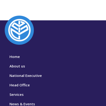
Home
About us
National Executive
Head Office
Services
News & Events