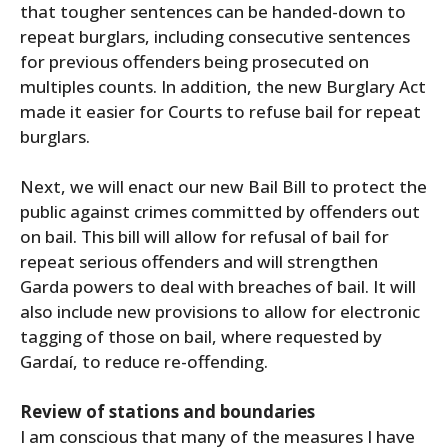
that tougher sentences can be handed-down to
repeat burglars, including consecutive sentences
for previous offenders being prosecuted on
multiples counts. In addition, the new Burglary Act
made it easier for Courts to refuse bail for repeat
burglars.
Next, we will enact our new Bail Bill to protect the
public against crimes committed by offenders out
on bail. This bill will allow for refusal of bail for
repeat serious offenders and will strengthen
Garda powers to deal with breaches of bail. It will
also include new provisions to allow for electronic
tagging of those on bail, where requested by
Gardaí, to reduce re-offending.
Review of stations and boundaries
I am conscious that many of the measures I have