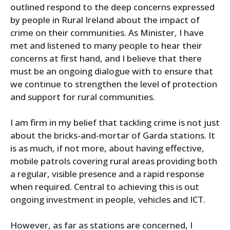
outlined respond to the deep concerns expressed
by people in Rural Ireland about the impact of
crime on their communities. As Minister, I have
met and listened to many people to hear their
concerns at first hand, and I believe that there
must be an ongoing dialogue with to ensure that
we continue to strengthen the level of protection
and support for rural communities.
I am firm in my belief that tackling crime is not just
about the bricks-and-mortar of Garda stations. It
is as much, if not more, about having effective,
mobile patrols covering rural areas providing both
a regular, visible presence and a rapid response
when required. Central to achieving this is out
ongoing investment in people, vehicles and ICT.
However, as far as stations are concerned, I