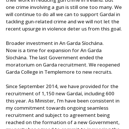
one crime involving a gun is still one too many. We
will continue to do all we can to support Gardaí in
tackling gun-related crime and we will not let the
recent upsurge in violence deter us from this goal.
Broader investment in An Garda Síochána.
Now is a time for expansion for An Garda
Síochána. The last Government ended the
moratorium on Garda recruitment. We reopened
Garda College in Templemore to new recruits.
Since September 2014, we have provided for the
recruitment of 1,150 new Gardaí, including 600
this year. As Minister, I’m have been consistent in
my commitment towards ongoing seamless
recruitment and subject to agreement being
reached on the formation of a new Government,