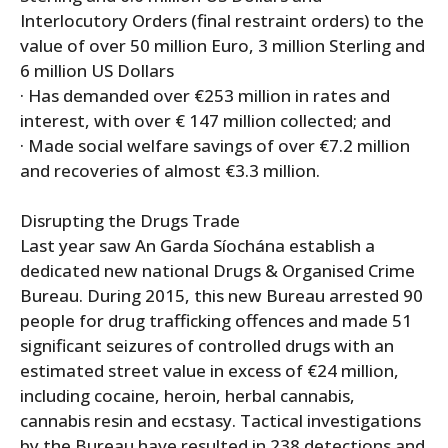
Interlocutory Orders (final restraint orders) to the
value of over 50 million Euro, 3 million Sterling and
6 million US Dollars
· Has demanded over €253 million in rates and
interest, with over € 147 million collected; and
· Made social welfare savings of over €7.2 million
and recoveries of almost €3.3 million.
Disrupting the Drugs Trade
Last year saw An Garda Síochána establish a
dedicated new national Drugs & Organised Crime
Bureau. During 2015, this new Bureau arrested 90
people for drug trafficking offences and made 51
significant seizures of controlled drugs with an
estimated street value in excess of €24 million,
including cocaine, heroin, herbal cannabis,
cannabis resin and ecstasy. Tactical investigations
by the Bureau have resulted in 238 detections and