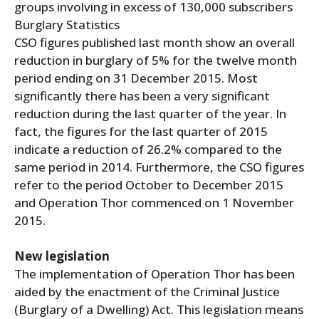
groups involving in excess of 130,000 subscribers
Burglary Statistics
CSO figures published last month show an overall
reduction in burglary of 5% for the twelve month
period ending on 31 December 2015. Most
significantly there has been a very significant
reduction during the last quarter of the year. In
fact, the figures for the last quarter of 2015
indicate a reduction of 26.2% compared to the
same period in 2014. Furthermore, the CSO figures
refer to the period October to December 2015
and Operation Thor commenced on 1 November
2015.
New legislation
The implementation of Operation Thor has been
aided by the enactment of the Criminal Justice
(Burglary of a Dwelling) Act. This legislation means