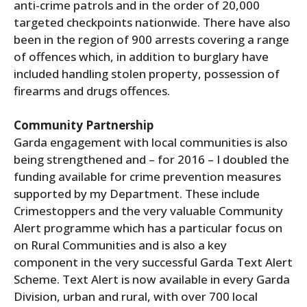
anti-crime patrols and in the order of 20,000
targeted checkpoints nationwide. There have also
been in the region of 900 arrests covering a range
of offences which, in addition to burglary have
included handling stolen property, possession of
firearms and drugs offences.
Community Partnership
Garda engagement with local communities is also
being strengthened and – for 2016 – I doubled the
funding available for crime prevention measures
supported by my Department. These include
Crimestoppers and the very valuable Community
Alert programme which has a particular focus on
on Rural Communities and is also a key
component in the very successful Garda Text Alert
Scheme. Text Alert is now available in every Garda
Division, urban and rural, with over 700 local