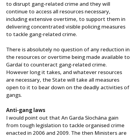
to disrupt gang-related crime and they will
continue to access all resources necessary,
including extensive overtime, to support them in
delivering concentrated visible policing measures
to tackle gang-related crime.
There is absolutely no question of any reduction in
the resources or overtime being made available to
Gardaí to counteract gang-related crime.
However long it takes, and whatever resources
are necessary, the State will take all measures
open to it to bear down on the deadly activities of
gangs.
Anti-gang laws
I would point out that An Garda Síochána gain
from tough legislation to tackle organised crime
enacted in 2006 and 2009. The then Ministers are