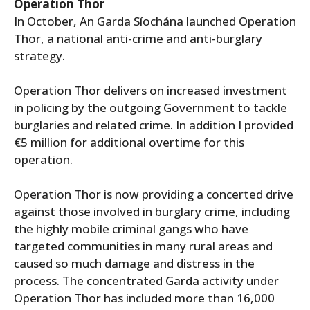
Operation Thor
In October, An Garda Síochána launched Operation
Thor, a national anti-crime and anti-burglary
strategy.
Operation Thor delivers on increased investment
in policing by the outgoing Government to tackle
burglaries and related crime. In addition I provided
€5 million for additional overtime for this
operation.
Operation Thor is now providing a concerted drive
against those involved in burglary crime, including
the highly mobile criminal gangs who have
targeted communities in many rural areas and
caused so much damage and distress in the
process. The concentrated Garda activity under
Operation Thor has included more than 16,000