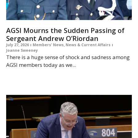
AGSI Mourns the Sudden Passing of
Sergeant Andrew O’Riordan
July 27, 2026
Members' News
,
News & Current Affairs
Joanne Sweeney
There is a huge sense of shock and sadness among
AGSI members today as we...