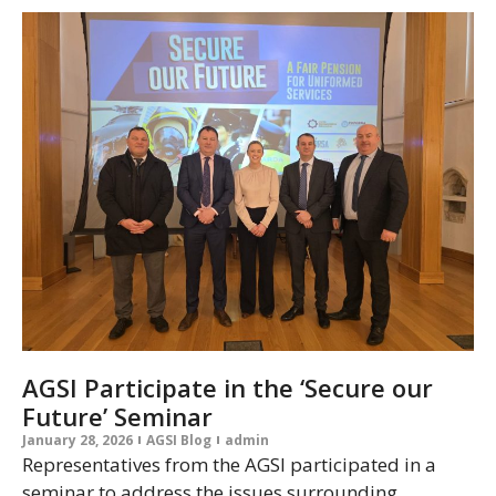
AGSI Participate in the ‘Secure our
Future’ Seminar
January 28, 2026
AGSI Blog
admin
Representatives from the AGSI participated in a
seminar to address the issues surrounding