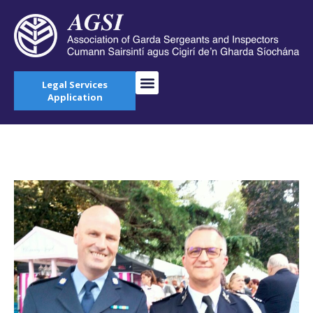
Legal Services
Application