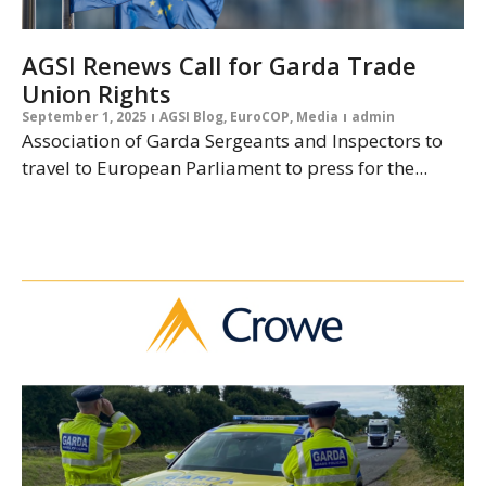
AGSI Renews Call for Garda Trade
Union Rights
September 1, 2025
AGSI Blog
,
EuroCOP
,
Media
admin
Association of Garda Sergeants and Inspectors to
travel to European Parliament to press for the...