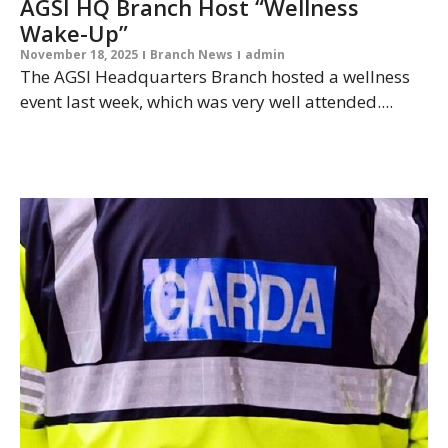
AGSI HQ Branch Host “Wellness
Wake-Up”
November 18, 2025
Branch News
admin
The AGSI Headquarters Branch hosted a wellness
event last week, which was very well attended....