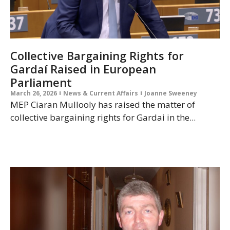
Collective Bargaining Rights for
Gardaí Raised in European
Parliament
March 26, 2026
News & Current Affairs
Joanne Sweeney
MEP Ciaran Mullooly has raised the matter of
collective bargaining rights for Gardai in the...