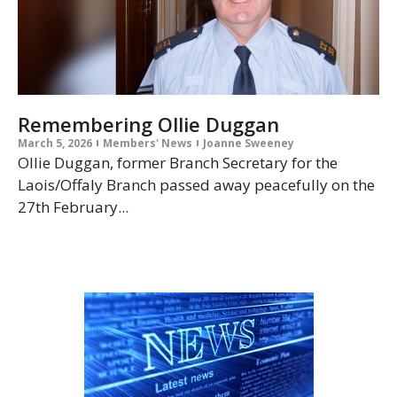
Remembering Ollie Duggan
March 5, 2026
Members' News
Joanne Sweeney
Ollie Duggan, former Branch Secretary for the
Laois/Offaly Branch passed away peacefully on the
27th February...