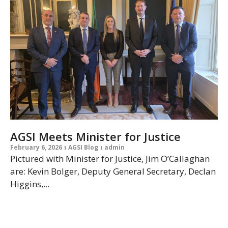
AGSI Meets Minister for Justice
February 6, 2026
AGSI Blog
admin
Pictured with Minister for Justice, Jim O’Callaghan
are: Kevin Bolger, Deputy General Secretary, Declan
Higgins,...