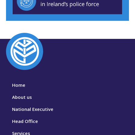
Home
About us
National Executive
Head Office
Services