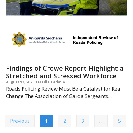
Findings of Crowe Report Highlight a
Stretched and Stressed Workforce
August 14, 2025
Media
admin
Roads Policing Review Must Be a Catalyst for Real
Change The Association of Garda Sergeants...
Previous
1
2
3
…
5