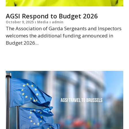
AGSI Respond to Budget 2026
October 9, 2025
Media
admin
The Association of Garda Sergeants and Inspectors
welcomes the additional funding announced in
Budget 2026...