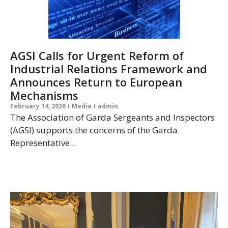
AGSI Calls for Urgent Reform of
Industrial Relations Framework and
Announces Return to European
Mechanisms
February 14, 2026
Media
admin
The Association of Garda Sergeants and Inspectors
(AGSI) supports the concerns of the Garda
Representative...