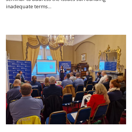
inadequate terms...