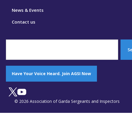
News & Events
Contact us
S
Have Your Voice Heard. Join AGSI Now
© 2026 Association of Garda Sergeants and Inspectors