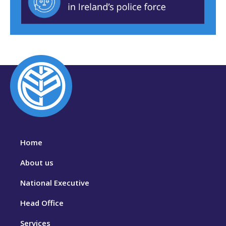
Home
About us
National Executive
Head Office
Services