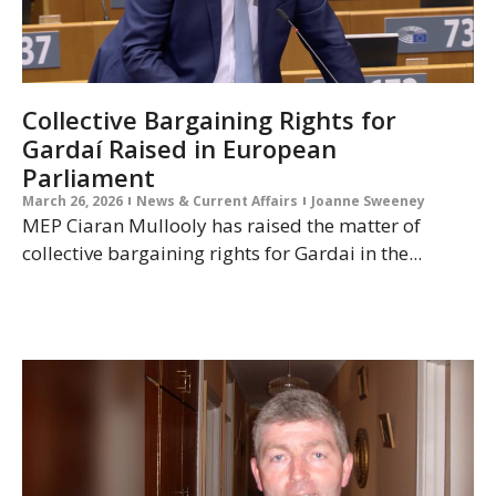
Collective Bargaining Rights for
Gardaí Raised in European
Parliament
March 26, 2026
News & Current Affairs
Joanne Sweeney
MEP Ciaran Mullooly has raised the matter of
collective bargaining rights for Gardai in the...