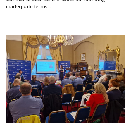
inadequate terms...