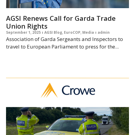
AGSI Renews Call for Garda Trade
Union Rights
September 1, 2025
AGSI Blog
,
EuroCOP
,
Media
admin
Association of Garda Sergeants and Inspectors to
travel to European Parliament to press for the...