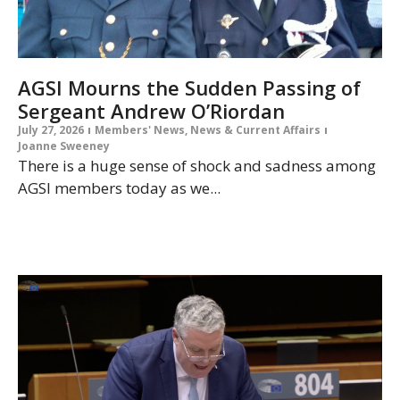
AGSI Mourns the Sudden Passing of
Sergeant Andrew O’Riordan
July 27, 2026
Members' News
,
News & Current Affairs
Joanne Sweeney
There is a huge sense of shock and sadness among
AGSI members today as we...