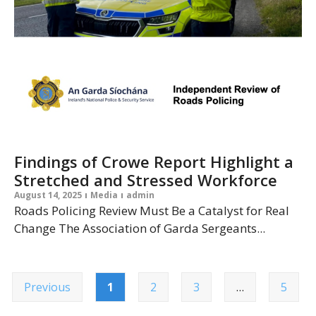
Findings of Crowe Report Highlight a
Stretched and Stressed Workforce
August 14, 2025
Media
admin
Roads Policing Review Must Be a Catalyst for Real
Change The Association of Garda Sergeants...
Previous
1
2
3
…
5