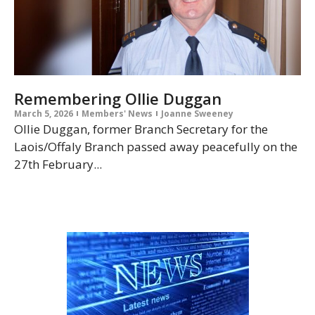
Remembering Ollie Duggan
March 5, 2026
Members' News
Joanne Sweeney
Ollie Duggan, former Branch Secretary for the
Laois/Offaly Branch passed away peacefully on the
27th February...