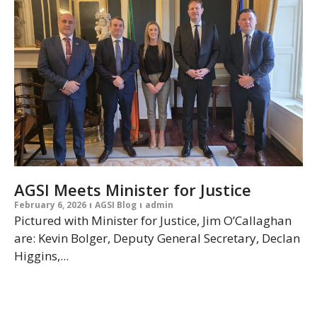
AGSI Meets Minister for Justice
February 6, 2026
AGSI Blog
admin
Pictured with Minister for Justice, Jim O’Callaghan
are: Kevin Bolger, Deputy General Secretary, Declan
Higgins,...