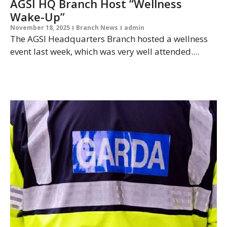
AGSI HQ Branch Host “Wellness
Wake-Up”
November 18, 2025
Branch News
admin
The AGSI Headquarters Branch hosted a wellness
event last week, which was very well attended....