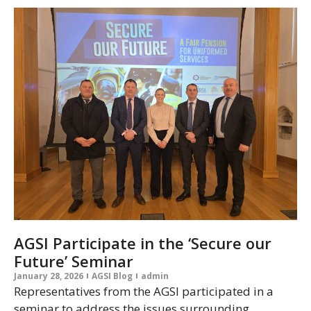
AGSI Participate in the ‘Secure our
Future’ Seminar
January 28, 2026
AGSI Blog
admin
Representatives from the AGSI participated in a
seminar to address the issues surrounding