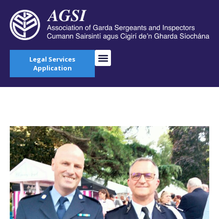
Legal Services
Application