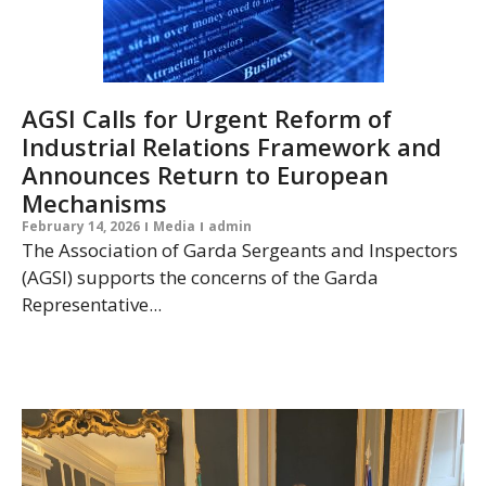
AGSI Calls for Urgent Reform of
Industrial Relations Framework and
Announces Return to European
Mechanisms
February 14, 2026
Media
admin
The Association of Garda Sergeants and Inspectors
(AGSI) supports the concerns of the Garda
Representative...