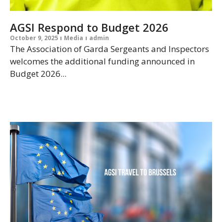
AGSI Respond to Budget 2026
October 9, 2025
Media
admin
The Association of Garda Sergeants and Inspectors
welcomes the additional funding announced in
Budget 2026...