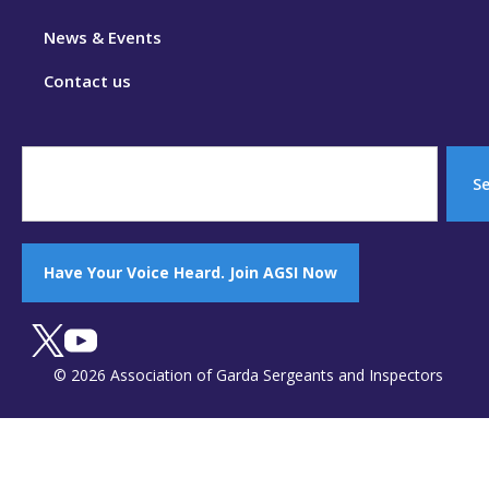
News & Events
Contact us
S
Have Your Voice Heard. Join AGSI Now
© 2026 Association of Garda Sergeants and Inspectors