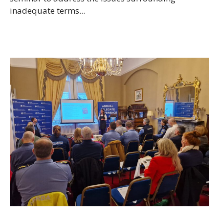
inadequate terms...