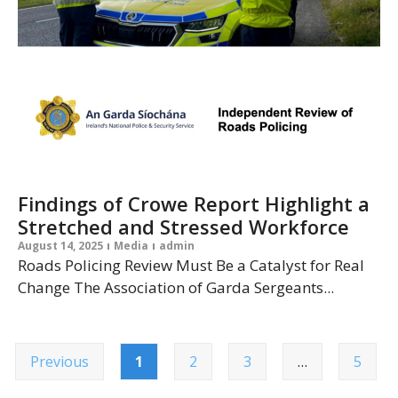
Findings of Crowe Report Highlight a
Stretched and Stressed Workforce
August 14, 2025
Media
admin
Roads Policing Review Must Be a Catalyst for Real
Change The Association of Garda Sergeants...
Previous
1
2
3
…
5