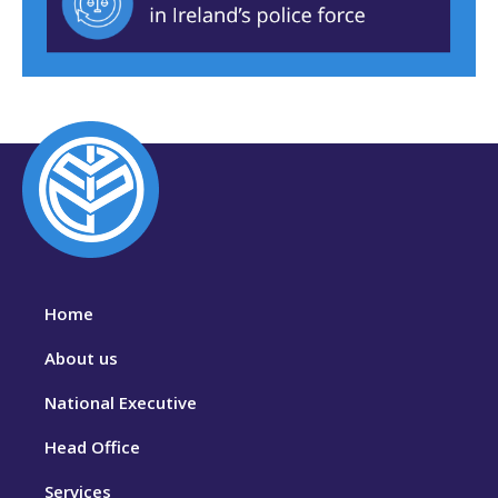
Home
About us
National Executive
Head Office
Services