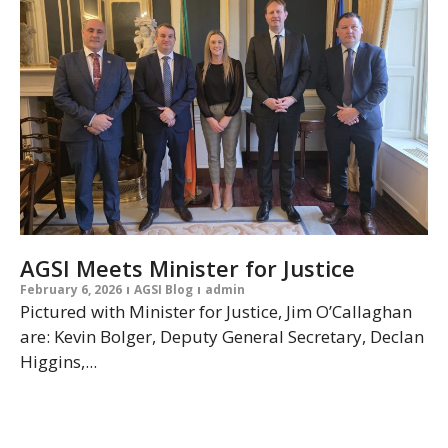
AGSI Meets Minister for Justice
February 6, 2026
AGSI Blog
admin
Pictured with Minister for Justice, Jim O’Callaghan
are: Kevin Bolger, Deputy General Secretary, Declan
Higgins,...