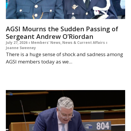
AGSI Mourns the Sudden Passing of
Sergeant Andrew O’Riordan
July 27, 2026
Members' News
,
News & Current Affairs
Joanne Sweeney
There is a huge sense of shock and sadness among
AGSI members today as we...