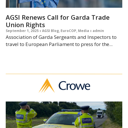
AGSI Renews Call for Garda Trade
Union Rights
September 1, 2025
AGSI Blog
,
EuroCOP
,
Media
admin
Association of Garda Sergeants and Inspectors to
travel to European Parliament to press for the...