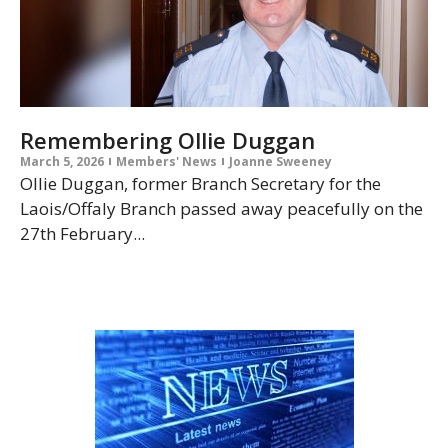
Remembering Ollie Duggan
March 5, 2026
Members' News
Joanne Sweeney
Ollie Duggan, former Branch Secretary for the
Laois/Offaly Branch passed away peacefully on the
27th February...