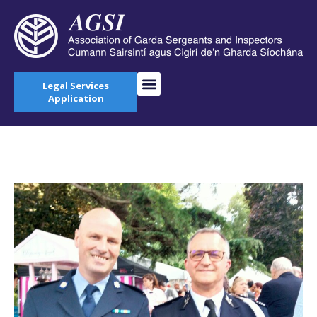
Legal Services
Application