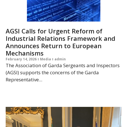
AGSI Calls for Urgent Reform of
Industrial Relations Framework and
Announces Return to European
Mechanisms
February 14, 2026
Media
admin
The Association of Garda Sergeants and Inspectors
(AGSI) supports the concerns of the Garda
Representative...