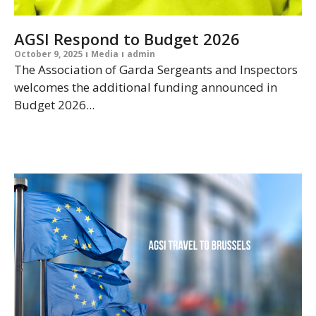
AGSI Respond to Budget 2026
October 9, 2025
Media
admin
The Association of Garda Sergeants and Inspectors
welcomes the additional funding announced in
Budget 2026...