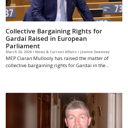
Collective Bargaining Rights for
Gardaí Raised in European
Parliament
March 26, 2026
News & Current Affairs
Joanne Sweeney
MEP Ciaran Mullooly has raised the matter of
collective bargaining rights for Gardai in the...