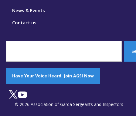
News & Events
Contact us
S
Have Your Voice Heard. Join AGSI Now
© 2026 Association of Garda Sergeants and Inspectors