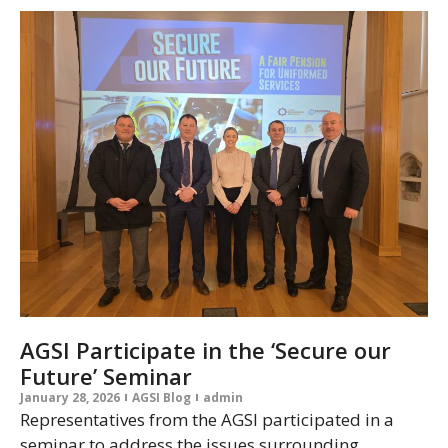
AGSI Participate in the ‘Secure our
Future’ Seminar
January 28, 2026
AGSI Blog
admin
Representatives from the AGSI participated in a
seminar to address the issues surrounding