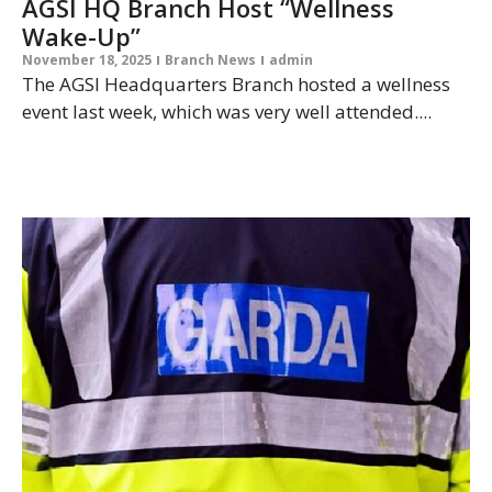
AGSI HQ Branch Host “Wellness
Wake-Up”
November 18, 2025
Branch News
admin
The AGSI Headquarters Branch hosted a wellness
event last week, which was very well attended....