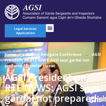
Legal Services
Application
Home
→
Annual Delegate Conference
→
AGSI
President on RTÉ NEWS: AGSI says gardaí not
prepared for terror threat
AGSI President on
RTÉ NEWS: AGSI says
gardaí not prepared