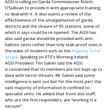
AGSI is calling on Garda Commissioner Nóirín
O’Sullivan to provide it with appropriate training
to deal with it. It also wants a review of the
effectiveness of the amalgamation of garda
districts and the closure of 95 stations, some of
which it says could be re-opened. The AGSI has
also said gardaí should be provided with anti-
ballistic vests rather than only stab-proof ones in
the wake of incidents such as the
Regency Hotel
attack
. Speaking on RTÉ’s Morning Ireland,
AGSI President Tim Galvin said the AGSI
is concerned that its members are not kept up to
date with terror threats. Mr Galvin said some
intelligence is sent out but for the most part the
vast majority of information is confined to
specialist units. He added that front-line staff,
who are the first responders, are “working in a
vacuum”.