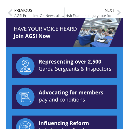
PREVIOUS
NEXT
AGSI President On Newstalk Breakfast
Irish Examiner: Injury rate for gardaí 10 times higher than for average worker