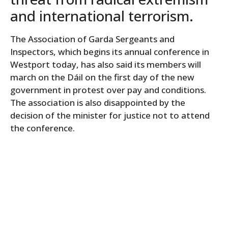
and international terrorism.
The Association of Garda Sergeants and
Inspectors, which begins its annual conference in
Westport today, has also said its members will
march on the Dáil on the first day of the new
government in protest over pay and conditions.
The association is also disappointed by the
decision of the minister for justice not to attend
the conference.