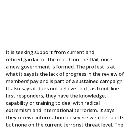
It is seeking support from current and
retired gardaí for the march on the Dáil, once
a new government is formed. The protest is at
what it says is the lack of progress in the review of
members’ pay and is part of a sustained campaign.
It also says it does not believe that, as front-line
first responders, they have the knowledge,
capability or training to deal with radical
extremism and international terrorism. It says
they receive information on severe weather alerts
but none on the current terrorist threat level. The