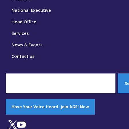
National Executive
Head Office
Services
News & Events
Contact us
S
Have Your Voice Heard. Join AGSI Now