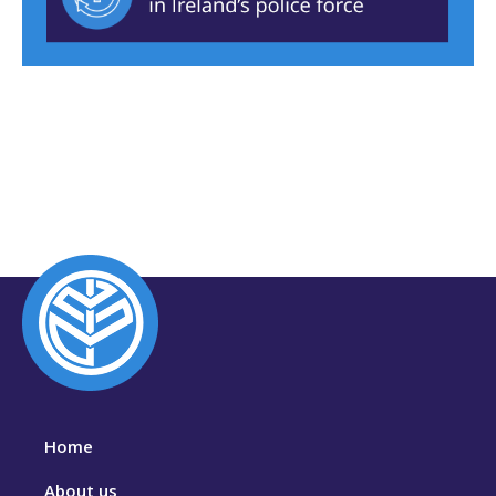
Home
About us