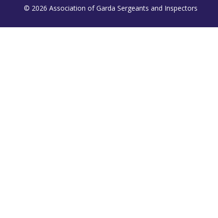
© 2026 Association of Garda Sergeants and Inspectors