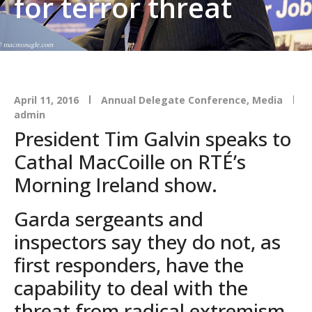
for terror threat
April 11, 2016
Annual Delegate Conference
,
Media
admin
President Tim Galvin speaks to
Cathal MacCoille on RTÉ’s
Morning Ireland show.
Garda sergeants and
inspectors say they do not, as
first responders, have the
capability to deal with the
threat from radical extremism