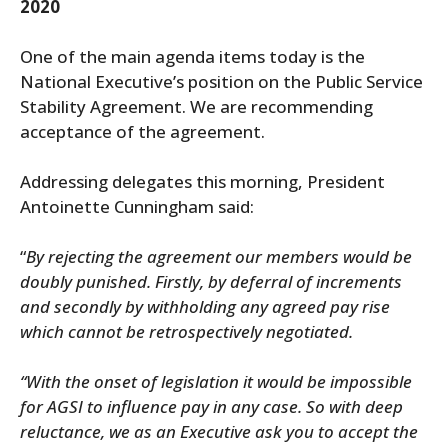
2020
One of the main agenda items today is the
National Executive’s position on the Public Service
Stability Agreement. We are recommending
acceptance of the agreement.
Addressing delegates this morning, President
Antoinette Cunningham said:
“
By rejecting the agreement our members would be
doubly punished. Firstly, by deferral of increments
and secondly by withholding any agreed pay rise
which cannot be retrospectively negotiated.
“With the onset of legislation it would be impossible
for AGSI to influence pay in any case. So with deep
reluctance, we as an Executive
ask you to accept the