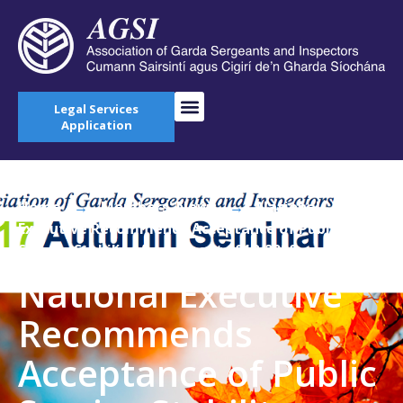
Legal Services
Application
Home
→
Members' News
→
National
Executive Recommends Acceptance of Public
Service Stability Agreement 2018-2020
National Executive
Recommends
Acceptance of Public