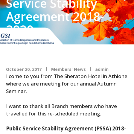
Service Stability
Agreement 2018-
2020
October 20, 2017
Members' News
admin
I come to you from The Sheraton Hotel in Athlone
where we are meeting for our annual Autumn
Seminar.
I want to thank all Branch members who have
travelled for this re-scheduled meeting.
Public Service Stability Agreement (PSSA) 2018-