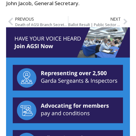
John Jacob, General Secretary.
PREVIOUS
NEXT
Death of AGSI Branch Secretary, Bernard Clinch
Ballot Result | Public Sector Stability Agreement