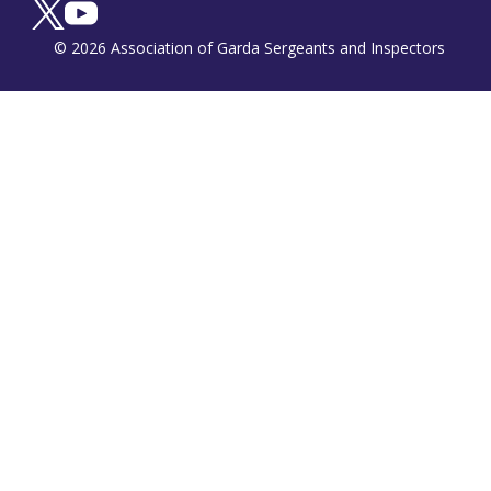
© 2026 Association of Garda Sergeants and Inspectors