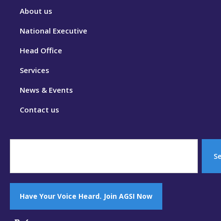
About us
National Executive
Head Office
Services
News & Events
Contact us
S
Have Your Voice Heard. Join AGSI Now