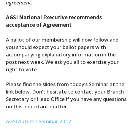
agreement.
AGSI National Executive recommends
acceptance of Agreement
A ballot of our membership will now follow and
you should expect your ballot papers with
accompanying explanatory information in the
post next week. We ask you all to exercise your
right to vote.
Please find the slides from today’s Seminar at the
link below. Don’t hesitate to contact your Branch
Secretary or Head Office if you have any questions
on this important matter.
AGSI Autumn Seminar 2017