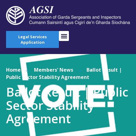
Legal Services
Application
Home
→
Members' News
→
Ballot Result |
Public Sector Stability Agreement
Ballot Result | Public
Sector Stability
Agreement