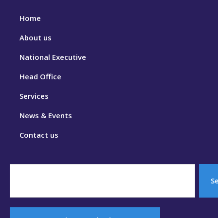
Home
About us
National Executive
Head Office
Services
News & Events
Contact us
S