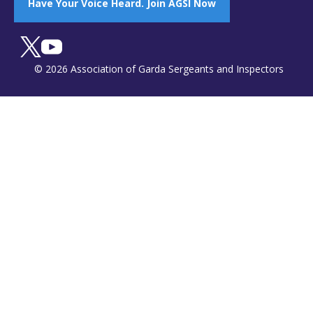
Have Your Voice Heard. Join AGSI Now
© 2026 Association of Garda Sergeants and Inspectors