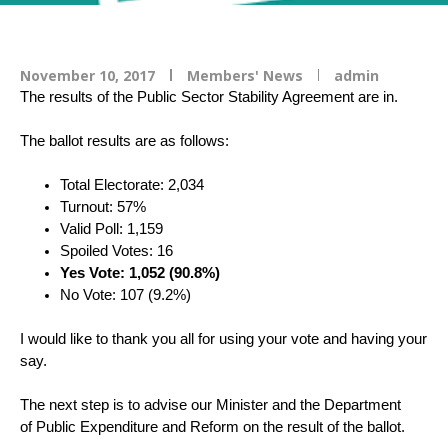
November 10, 2017
Members' News
admin
The results of the Public Sector Stability Agreement are in.
The ballot results are as follows:
Total Electorate: 2,034
Turnout: 57%
Valid Poll: 1,159
Spoiled Votes: 16
Yes Vote: 1,052 (90.8%)
No Vote: 107 (9.2%)
I would like to thank you all for using your vote and having your
say.
The next step is to advise our Minister and the Department
of Public Expenditure and Reform on the result of the ballot.