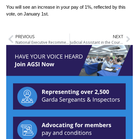
You will see an increase in your pay of 1%, reflected by this
vote, on January 1st.
PREVIOUS
NEXT
National Executive Recommends Acceptance of Public Service Stability Agreement 2018-2020
Judicial Assistant in the Court Service Vacancies