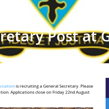
ry Post at GSRMA
retary Post at
ciation
is recruiting a General Secretary. Please
ion. Applications close on Friday 22nd August