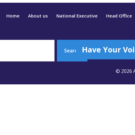
Home
About us
National Executive
Head Office
Have Your Voi
Search
© 2026 A