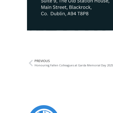
PREVIOUS
Honouring Fallen Colleagues at Garda Memorial Day 2025