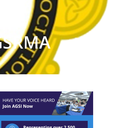
 GSRMA