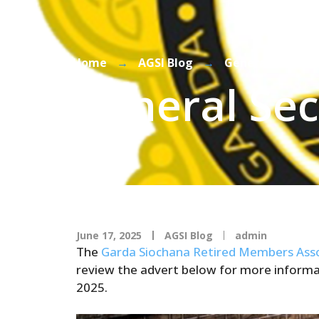
Home
→
AGSI Blog
→
General Secreta
General Sec
June 17, 2025
AGSI Blog
admin
The
Garda Siochana Retired Members Asso
review the advert below for more informat
2025.