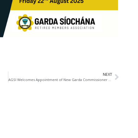
NEXT
AGSI Welcomes Appointment of New Garda Commissioner at Critical Juncture for Policing