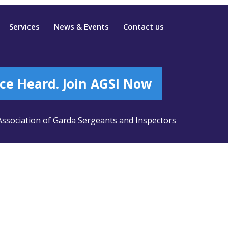
Services
News & Events
Contact us
ce Heard. Join AGSI Now
ssociation of Garda Sergeants and Inspectors