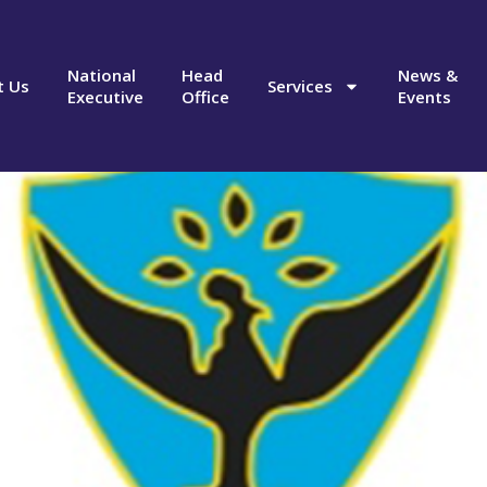
National
Head
News &
t Us
Services
Executive
Office
Events