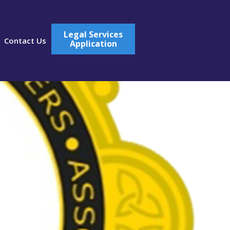
Legal Services
Contact Us
Application