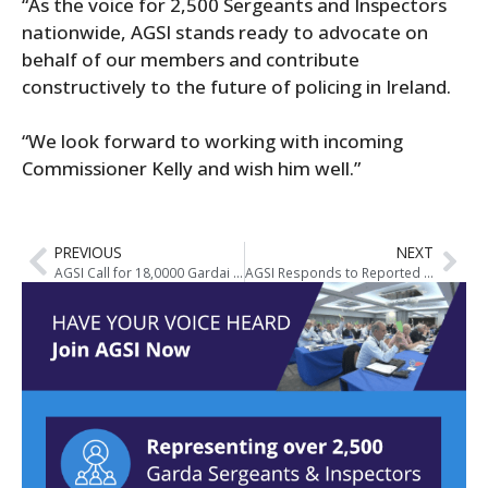
“As the voice for 2,500 Sergeants and Inspectors
nationwide, AGSI stands ready to advocate on
behalf of our members and contribute
constructively to the future of policing in Ireland.
“We look forward to working with incoming
Commissioner Kelly and wish him well.”
PREVIOUS
NEXT
AGSI Call for 18,0000 Gardai at Joint Oireachtas Committee on Justice
AGSI Responds to Reported Contents of Crowe Report