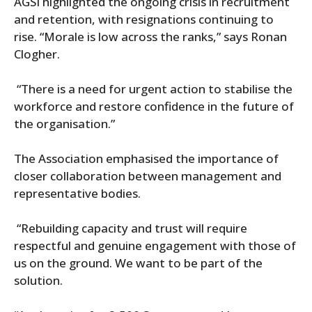
AGSI highlighted the ongoing crisis in recruitment
and retention, with resignations continuing to
rise. “Morale is low across the ranks,” says Ronan
Clogher.
“There is a need for urgent action to stabilise the
workforce and restore confidence in the future of
the organisation.”
The Association emphasised the importance of
closer collaboration between management and
representative bodies.
“Rebuilding capacity and trust will require
respectful and genuine engagement with those of
us on the ground. We want to be part of the
solution.