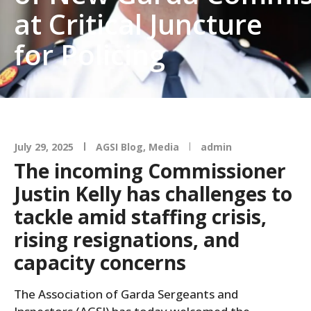
at Critical Juncture
for Policing
July 29, 2025
AGSI Blog
,
Media
admin
The incoming Commissioner
Justin Kelly has challenges to
tackle amid staffing crisis,
rising resignations, and
capacity concerns
The Association of Garda Sergeants and