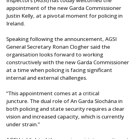
Inspectors (AGSI) has today welcomed the
appointment of the new Garda Commissioner
Justin Kelly, at a pivotal moment for policing in
Ireland.
Speaking following the announcement, AGSI
General Secretary Ronan Clogher said the
organisation looks forward to working
constructively with the new Garda Commissioner
at a time when policing is facing significant
internal and external challenges.
“This appointment comes at a critical
juncture. The dual role of An Garda Síochána in
both policing and state security requires a clear
vision and increased capacity, which is currently
under strain.”