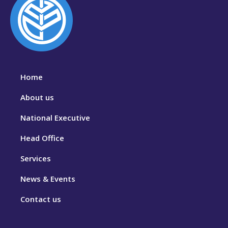
Home
About us
National Executive
Head Office
Services
News & Events
Contact us