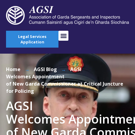
Legal Services
Application
Home
→
AGSI Blog
→
AGSI
Welcomes Appointment
of New Garda Commissioner at Critical Juncture
for Policing
AGSI
Welcomes Appointme
of New Garda Commis