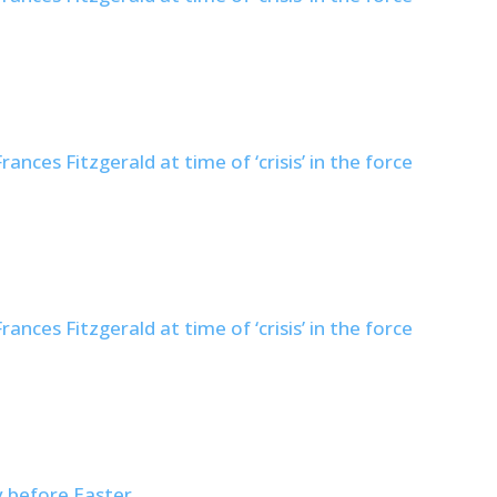
nces Fitzgerald at time of ‘crisis’ in the force
nces Fitzgerald at time of ‘crisis’ in the force
y before Easter