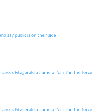
nd say public is on their side
nces Fitzgerald at time of ‘crisis’ in the force
nces Fitzgerald at time of ‘crisis’ in the force