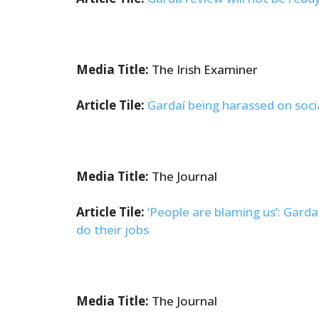
Media Title:
The Irish Examiner
Article Tile:
Gardaí being harassed on soci
Media Title:
The Journal
Article Tile:
‘People are blaming us’: Garda
do their jobs
Media Title:
The Journal