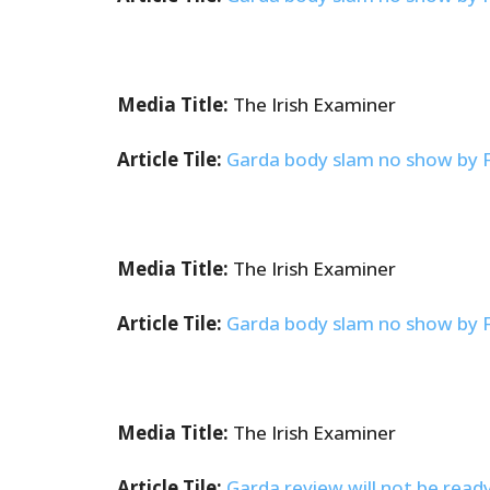
Media Title:
The Irish Examiner
Article Tile:
Garda body slam no show by Fra
Media Title:
The Irish Examiner
Article Tile:
Garda body slam no show by Fra
Media Title:
The Irish Examiner
Article Tile:
Garda review will not be read