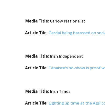
Media Title:
Carlow Nationalist
Article Tile:
Gardaí being harassed on soci
Media Title:
Irish Independent
Article Tile:
Tánaiste’s no-show is proof w
Media Title:
Irish Times
Article Tile:
Lighting up time at the Agsi 