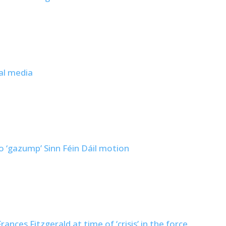
al media
to ‘gazump’ Sinn Féin Dáil motion
nces Fitzgerald at time of ‘crisis’ in the force