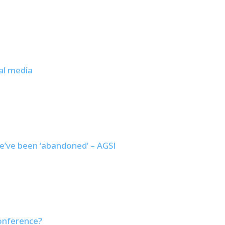
al media
e’ve been ‘abandoned’ – AGSI
conference?