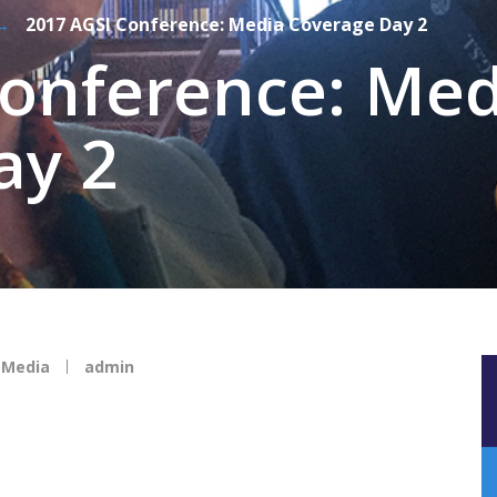
→
2017 AGSI Conference: Media Coverage Day 2
Conference: Med
ay 2
,
Media
admin