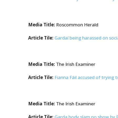
Media Title:
Roscommon Herald
Article Tile:
Gardaí being harassed on soci
Media Title:
The Irish Examiner
Article Tile:
Fianna Fáil accused of trying 
Media Title:
The Irish Examiner
Article Tile:
Garda body slam no show by Fra