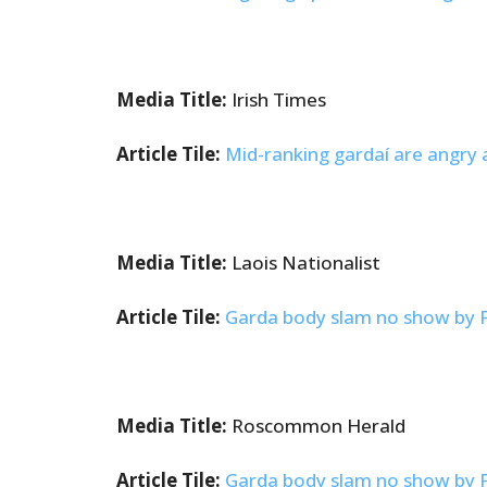
Media Title:
Irish Times
Article Tile:
Mid-ranking gardaí are angry a
Media Title:
Laois Nationalist
Article Tile:
Garda body slam no show by Fra
Media Title:
Roscommon Herald
Article Tile:
Garda body slam no show by Fra