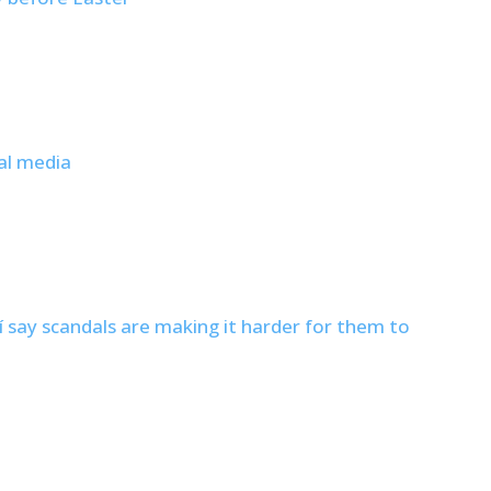
al media
í say scandals are making it harder for them to