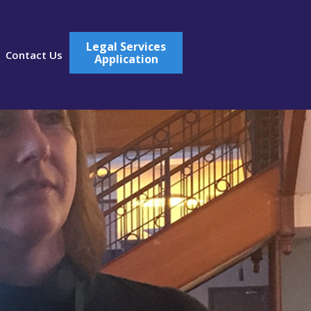
Legal Services
Contact Us
Application