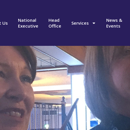
National
Head
News &
t Us
Services
Executive
Office
Events