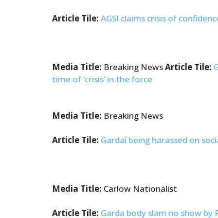
Article Tile:
AGSI claims crisis of confiden
Media Title:
Breaking News
Article Tile:
G
time of ‘crisis’ in the force
Media Title:
Breaking News
Article Tile:
Gardaí being harassed on soci
Media Title:
Carlow Nationalist
Article Tile:
Garda body slam no show by Fra