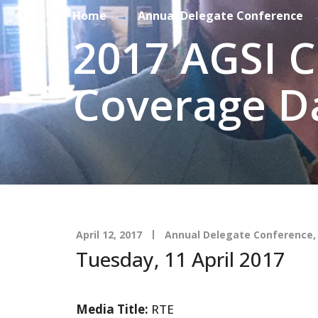
Home
→
Annual Delegate Conference
2017 AGSI 
Coverage D
April 12, 2017
Annual Delegate Conference
Tuesday, 11 April 2017
Media Title:
RTE