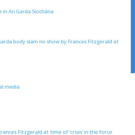
ce in An Garda Síochána
arda body slam no show by Frances Fitzgerald at
al media
nces Fitzgerald at time of ‘crisis’ in the force