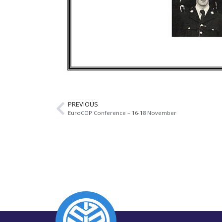
PREVIOUS
EuroCOP Conference – 16-18 November