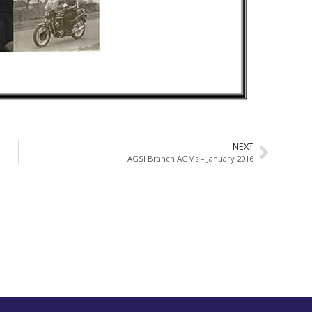
NEXT
AGSI Branch AGMs – January 2016