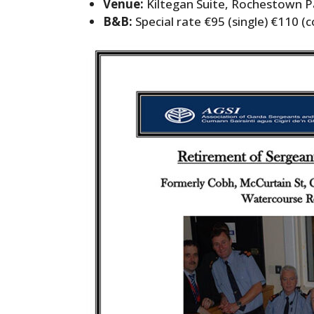
Venue:
Kiltegan Suite, Rochestown P
B&B:
Special rate €95 (single) €110 (c