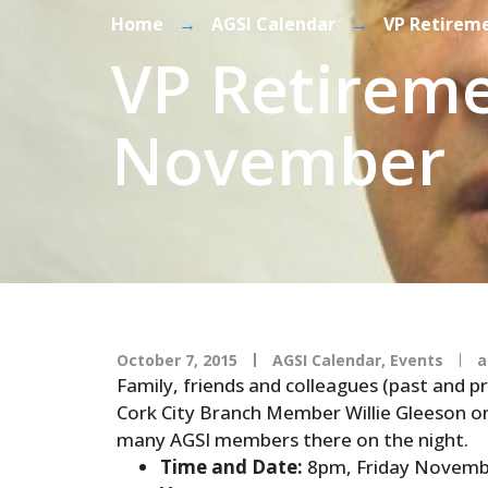
Home
→
AGSI Calendar
→
VP Retirem
VP Retireme
November
October 7, 2015
AGSI Calendar
,
Events
a
Family, friends and colleagues (past and pr
Cork City Branch Member Willie Gleeson on
many AGSI members there on the night.
Time and Date:
8pm, Friday Novemb