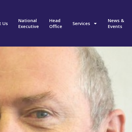
National
Head
News &
t Us
Services
Executive
Office
Events