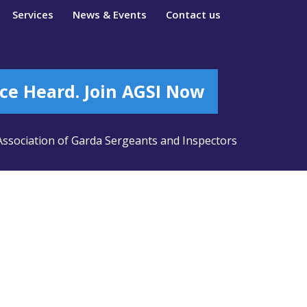
Services
News & Events
Contact us
ce Heard. Join AGSI Now
ssociation of Garda Sergeants and Inspectors