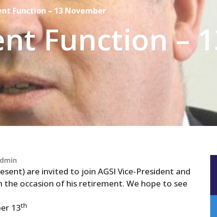
ent Function – 13 November
nt Function – 1
dmin
esent) are invited to join AGSI Vice-President and
 the occasion of his retirement. We hope to see
th
er 13