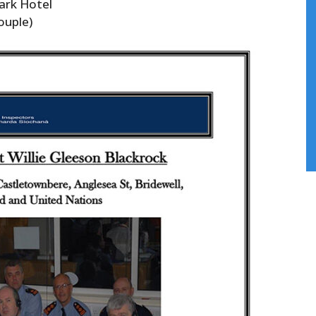
ark Hotel
ouple)