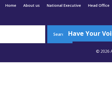
Home
About us
National Executive
Head Office
Have Your Voi
Search
© 2026 A