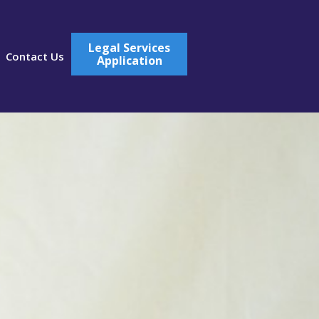
Legal Services
Contact Us
Application