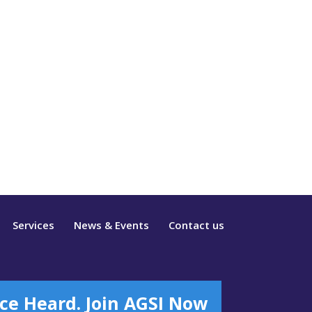
Services
News & Events
Contact us
ce Heard. Join AGSI Now