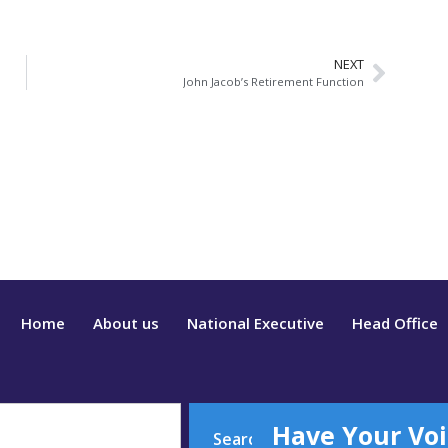
NEXT
John Jacob’s Retirement Function
Home
About us
National Executive
Head Office
Have Your Voi
Search