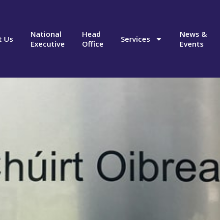
National
Head
News &
t Us
Services
Executive
Office
Events