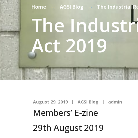
Home
→
AGSI Blog
→
The Industrial 
The Industr
Act 2019
August 29, 2019
AGSI Blog
admin
Members’ E-zine
29th August 2019