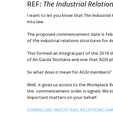
REF:
The Industrial Relati
I want to let you know that
The Industrial
into law.
The proposed commencement date is Febru
of the industrial relations structures for
This formed an integral part of the 2016 
of An Garda Síochána and one that AGSI pla
So what does it mean for AGSI members?
Well, it gives us access to the Workplace
the commencement order is signed. We lo
important matters on your behalf.
DOWNLOAD INDUSTRIAL RELATIONS (AM