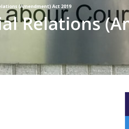
Relations (Amendment) Act 2019
ial Relations 