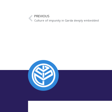
PREVIOUS
Culture of impunity in Garda deeply embedded