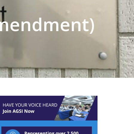
(Amendment)