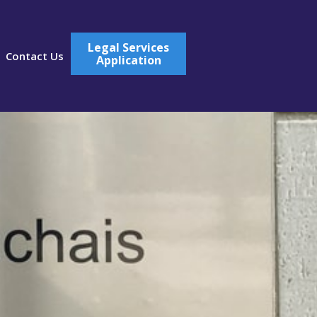
Legal Services
Contact Us
Application