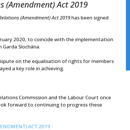
ons (Amendment) Act 2019
 Relations (Amendment) Act 2019
has been signed
ary 2020, to coincide with the implementation
 An Garda Síochána.
dispute on the equalisation of rights for members
yed a key role in achieving.
 Relations Commission and the Labour Court once
ok forward to continuing to progress these
ENDMENT) ACT 2019