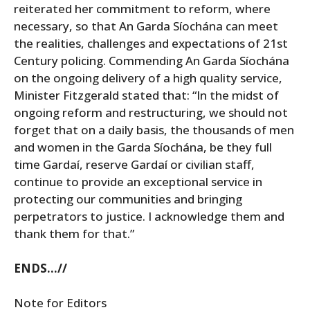
reiterated her commitment to reform, where
necessary, so that An Garda Síochána can meet
the realities, challenges and expectations of 21st
Century policing. Commending An Garda Síochána
on the ongoing delivery of a high quality service,
Minister Fitzgerald stated that: “In the midst of
ongoing reform and restructuring, we should not
forget that on a daily basis, the thousands of men
and women in the Garda Síochána, be they full
time Gardaí, reserve Gardaí or civilian staff,
continue to provide an exceptional service in
protecting our communities and bringing
perpetrators to justice. I acknowledge them and
thank them for that.”
ENDS…//
Note for Editors