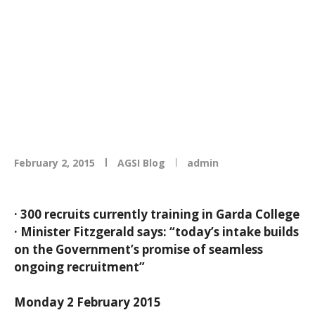
College Templemore
as 100 new recruits
start training
February 2, 2015
AGSI Blog
admin
· 300 recruits currently training in Garda College
· Minister Fitzgerald says: “today’s intake builds
on the Government’s promise of seamless
ongoing recruitment”
Monday 2 February 2015