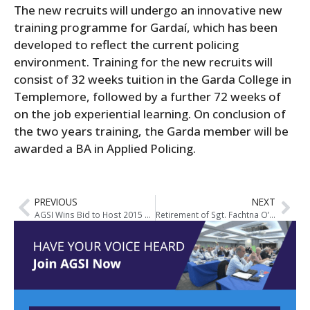
The new recruits will undergo an innovative new
training programme for Gardaí, which has been
developed to reflect the current policing
environment. Training for the new recruits will
consist of 32 weeks tuition in the Garda College in
Templemore, followed by a further 72 weeks of
on the job experiential learning. On conclusion of
the two years training, the Garda member will be
awarded a BA in Applied Policing.
PREVIOUS
NEXT
AGSI Wins Bid to Host 2015 EuroCOP Conference in Dublin
Retirement of Sgt. Fachtna O’Donovan