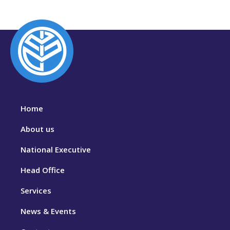
Home
About us
National Executive
Head Office
Services
News & Events