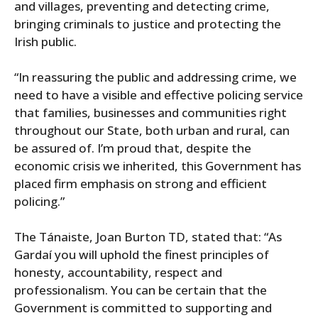
and villages, preventing and detecting crime,
bringing criminals to justice and protecting the
Irish public.
“In reassuring the public and addressing crime, we
need to have a visible and effective policing service
that families, businesses and communities right
throughout our State, both urban and rural, can
be assured of. I’m proud that, despite the
economic crisis we inherited, this Government has
placed firm emphasis on strong and efficient
policing.”
The Tánaiste, Joan Burton TD, stated that: “As
Gardaí you will uphold the finest principles of
honesty, accountability, respect and
professionalism. You can be certain that the
Government is committed to supporting and