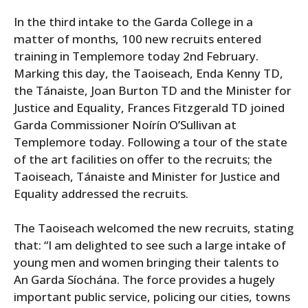
In the third intake to the Garda College in a
matter of months, 100 new recruits entered
training in Templemore today 2nd February.
Marking this day, the Taoiseach, Enda Kenny TD,
the Tánaiste, Joan Burton TD and the Minister for
Justice and Equality, Frances Fitzgerald TD joined
Garda Commissioner Noírín O’Sullivan at
Templemore today. Following a tour of the state
of the art facilities on offer to the recruits; the
Taoiseach, Tánaiste and Minister for Justice and
Equality addressed the recruits.
The Taoiseach welcomed the new recruits, stating
that: “I am delighted to see such a large intake of
young men and women bringing their talents to
An Garda Síochána. The force provides a hugely
important public service, policing our cities, towns