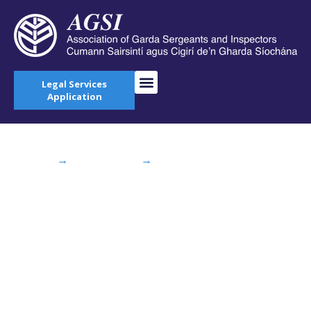
Legal Services
Application
Home
→
AGSI Blog
→
Taoiseach, Tánaiste
and Minister for Justice visit Garda College
Templemore as 100 new recruits start training
Taoiseach, Tánaiste
and Minister for
Justice visit Garda