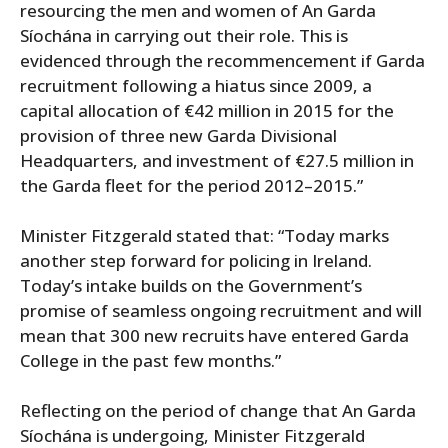
resourcing the men and women of An Garda
Síochána in carrying out their role. This is
evidenced through the recommencement if Garda
recruitment following a hiatus since 2009, a
capital allocation of €42 million in 2015 for the
provision of three new Garda Divisional
Headquarters, and investment of €27.5 million in
the Garda fleet for the period 2012–2015.”
Minister Fitzgerald stated that: “Today marks
another step forward for policing in Ireland.
Today’s intake builds on the Government’s
promise of seamless ongoing recruitment and will
mean that 300 new recruits have entered Garda
College in the past few months.”
Reflecting on the period of change that An Garda
Síochána is undergoing, Minister Fitzgerald