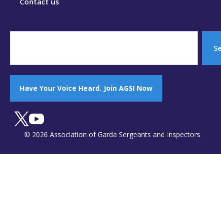
Contact us
S
Have Your Voice Heard. Join AGSI Now
© 2026 Association of Garda Sergeants and Inspectors