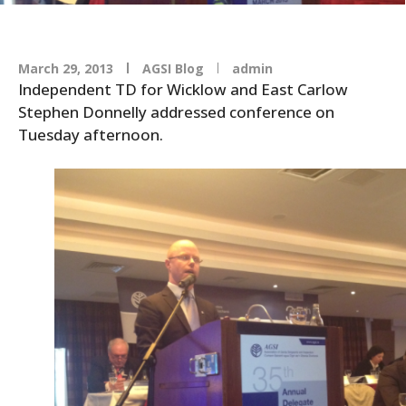
March 29, 2013
AGSI Blog
admin
Independent TD for Wicklow and East Carlow
Stephen Donnelly addressed conference on
Tuesday afternoon.