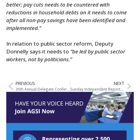
better; pay cuts needs to be countered with
reductions in household debts an it needs to come
after all non-pay savings have been identified and
implemented.”
In relation to public sector reform, Deputy
Donnelly says it needs to
“be led by public sector
workers, not by politicians.”
PREVIOUS
NEXT
35th Annual Delegate Conference – Media Coverage
Sunday Independent Reports on Impact of Cuts to Garda Pensions