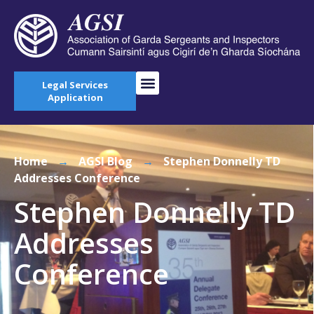
Legal Services
Application
Home
→
AGSI Blog
→
Stephen Donnelly TD
Addresses Conference
Stephen Donnelly TD
Addresses
Conference