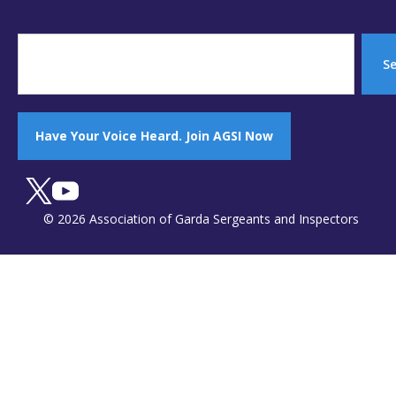
S
Have Your Voice Heard. Join AGSI Now
© 2026 Association of Garda Sergeants and Inspectors