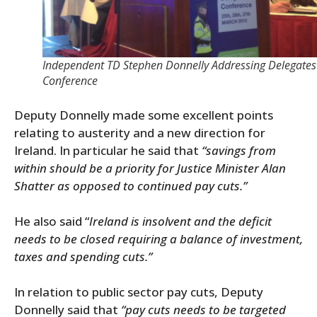
Independent TD Stephen Donnelly Addressing Delegates
Conference
Deputy Donnelly made some excellent points
relating to austerity and a new direction for
Ireland. In particular he said that
“savings from
within should be a priority for Justice Minister Alan
Shatter as opposed to continued pay cuts.”
He also said “
Ireland is insolvent and the deficit
needs to be closed requiring a balance of investment,
taxes and spending cuts.”
In relation to public sector pay cuts, Deputy
Donnelly said that
“pay cuts needs to be targeted