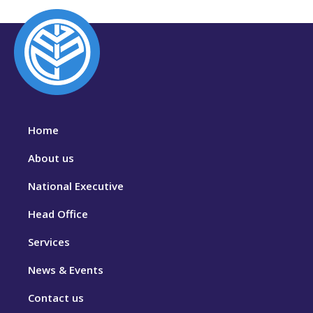
Home
About us
National Executive
Head Office
Services
News & Events
Contact us