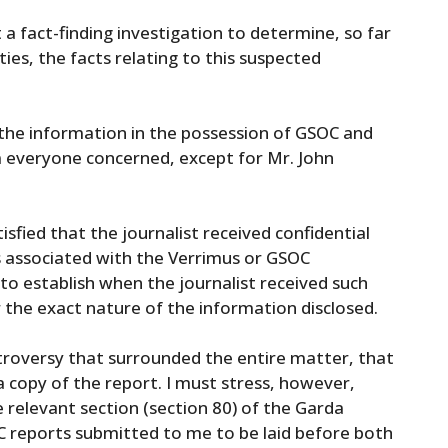
a fact-finding investigation to determine, so far
ties, the facts relating to this suspected
 the information in the possession of GSOC and
m everyone concerned, except for Mr. John
isfied that the journalist received confidential
 associated with the Verrimus or GSOC
to establish when the journalist received such
 the exact nature of the information disclosed.
ntroversy that surrounded the entire matter, that
a copy of the report. I must stress, however,
 relevant section (section 80) of the Garda
C reports submitted to me to be laid before both