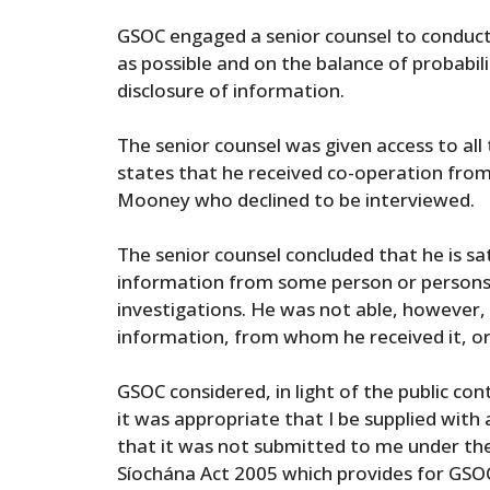
GSOC engaged a senior counsel to conduct 
as possible and on the balance of probabili
disclosure of information.
The senior counsel was given access to all
states that he received co-operation fro
Mooney who declined to be interviewed.
The senior counsel concluded that he is sat
information from some person or persons
investigations. He was not able, however, 
information, from whom he received it, or
GSOC considered, in light of the public co
it was appropriate that I be supplied with 
that it was not submitted to me under the
Síochána Act 2005 which provides for GSO