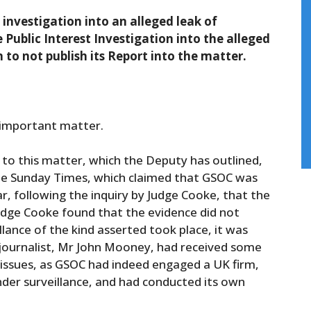
investigation into an alleged leak of
Public Interest Investigation into the alleged
on to not publish its Report into the matter.
s important matter.
 to this matter, which the Deputy has outlined,
 the Sunday Times, which claimed that GSOC was
ear, following the inquiry by Judge Cooke, that the
Judge Cooke found that the evidence did not
llance of the kind asserted took place, it was
 journalist, Mr John Mooney, had received some
 issues, as GSOC had indeed engaged a UK firm,
nder surveillance, and had conducted its own