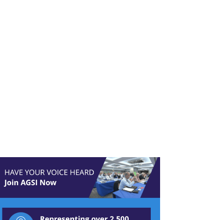
ld – The
igation