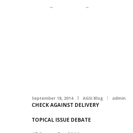
Home
→
AGSI Blog
→
Speech by Minis
Speech by M
completion 
September 18, 2014
AGSI Blog
admin
CHECK AGAINST DELIVERY
TOPICAL ISSUE DEBATE