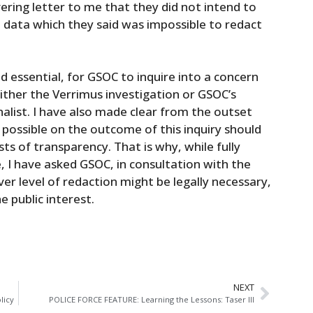
ering letter to me that they did not intend to
l data which they said was impossible to redact
ed essential, for GSOC to inquire into a concern
either the Verrimus investigation or GSOC’s
nalist. I have also made clear from the outset
 possible on the outcome of this inquiry should
sts of transparency. That is why, while fully
 I have asked GSOC, in consultation with the
r level of redaction might be legally necessary,
e public interest.
NEXT
licy
POLICE FORCE FEATURE: Learning the Lessons: Taser III