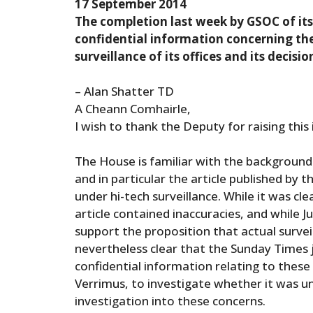
17 September 2014
The completion last week by GSOC of its 
confidential information concerning the 
surveillance of its offices and its decisi
– Alan Shatter TD
A Cheann Comhairle,
I wish to thank the Deputy for raising thi
The House is familiar with the background
and in particular the article published by
under hi-tech surveillance. While it was cl
article contained inaccuracies, and while 
support the proposition that actual survei
nevertheless clear that the Sunday Times
confidential information relating to these
Verrimus, to investigate whether it was u
investigation into these concerns.