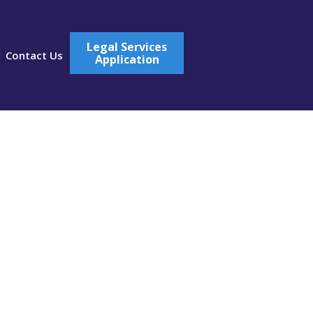
Legal Services
Contact Us
Application