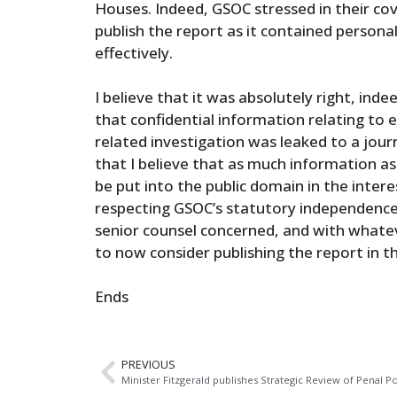
Houses. Indeed, GSOC stressed in their cov
publish the report as it contained persona
effectively.
I believe that it was absolutely right, inde
that confidential information relating to 
related investigation was leaked to a jour
that I believe that as much information as
be put into the public domain in the intere
respecting GSOC’s statutory independence,
senior counsel concerned, and with whateve
to now consider publishing the report in th
Ends
PREVIOUS
Minister Fitzgerald publishes Strategic Review of Penal Po