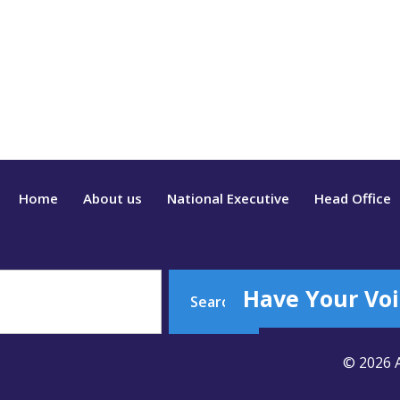
Home
About us
National Executive
Head Office
Have Your Voi
Search
© 2026 A