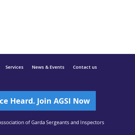
Services
News & Events
Contact us
ce Heard. Join AGSI Now
ssociation of Garda Sergeants and Inspectors