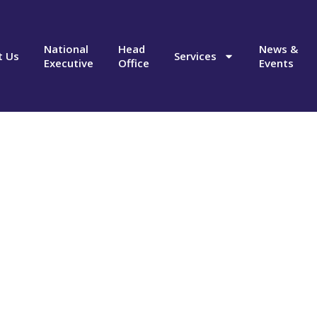
National
Head
News &
t Us
Services
Executive
Office
Events