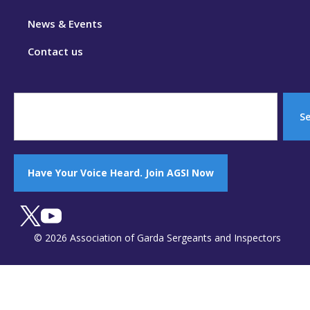
News & Events
Contact us
S
Have Your Voice Heard. Join AGSI Now
© 2026 Association of Garda Sergeants and Inspectors