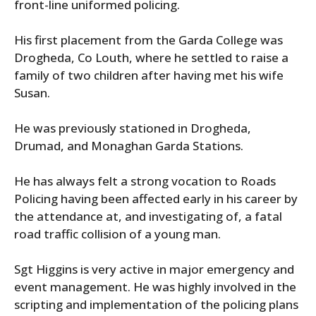
front-line uniformed policing.
His first placement from the Garda College was
Drogheda, Co Louth, where he settled to raise a
family of two children after having met his wife
Susan.
He was previously stationed in Drogheda,
Drumad, and Monaghan Garda Stations.
He has always felt a strong vocation to Roads
Policing having been affected early in his career by
the attendance at, and investigating of, a fatal
road traffic collision of a young man.
Sgt Higgins is very active in major emergency and
event management. He was highly involved in the
scripting and implementation of the policing plans