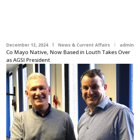
AGSI
December 13, 2024
News & Current Affairs
admin
Co Mayo Native, Now Based in Louth Takes Over
as AGSI President