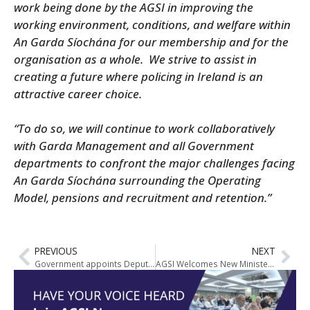
work being done by the AGSI in improving the
working environment, conditions, and welfare within
An Garda Síochána for our membership and for the
organisation as a whole.
We strive to assist in
creating a future where policing in Ireland is an
attractive career choice.
“To do so, we will continue to work collaboratively
with Garda Management and all Government
departments to confront the major challenges facing
An Garda Síochána surrounding the Operating
Model, pensions and recruitment and retention.”
PREVIOUS
NEXT
Government appoints Deputy Garda Commissioner
AGSI Welcomes New Minister for Justice and Highlights Key Priorities