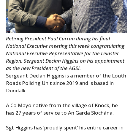
Retiring President Paul Curran during his final
National Executive meeting this week congratulating
National Executive Representative for the Leinster
Region, Sergeant Declan Higgins on his appointment
as the new President of the AGSI.
Sergeant Declan Higgins is a member of the Louth
Roads Policing Unit since 2019 and is based in
Dundalk.
A Co Mayo native from the village of Knock, he
has 27 years of service to An Garda Síochána.
Sgt Higgins has ‘proudly spent’ his entire career in