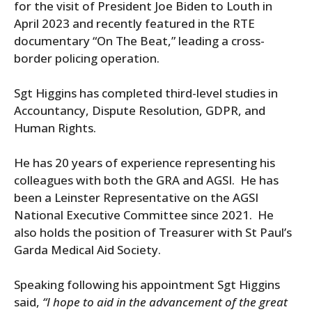
for the visit of President Joe Biden to Louth in
April 2023 and recently featured in the RTE
documentary “On The Beat,” leading a cross-
border policing operation.
Sgt Higgins has completed third-level studies in
Accountancy, Dispute Resolution, GDPR, and
Human Rights.
He has 20 years of experience representing his
colleagues with both the GRA and AGSI.
He has
been a Leinster Representative on the AGSI
National Executive Committee since 2021.
He
also holds the position of Treasurer with St Paul’s
Garda Medical Aid Society.
Speaking following his appointment Sgt Higgins
said,
“I hope to aid in the advancement of the great