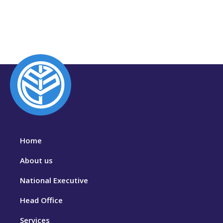
Home
About us
National Executive
Head Office
Services