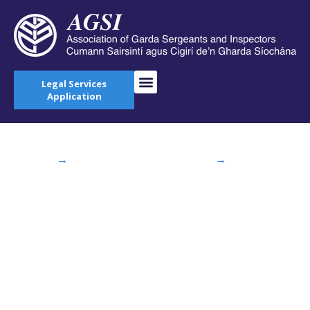
Legal Services
Application
Home
→
News & Current Affairs
→
Sergeant
Declan Higgins Announced as New President of
AGSI
Sergeant Declan
Higgins Announced
as New President of