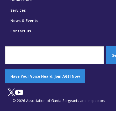
Services
News & Events
Contact us
S
Have Your Voice Heard. Join AGSI Now
© 2026 Association of Garda Sergeants and Inspectors