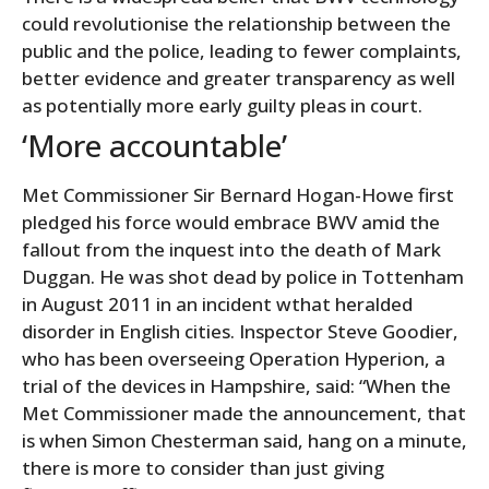
could revolutionise the relationship between the
public and the police, leading to fewer complaints,
better evidence and greater transparency as well
as potentially more early guilty pleas in court.
‘More accountable’
Met Commissioner Sir Bernard Hogan-Howe first
pledged his force would embrace BWV amid the
fallout from the inquest into the death of Mark
Duggan. He was shot dead by police in Tottenham
in August 2011 in an incident wthat heralded
disorder in English cities. Inspector Steve Goodier,
who has been overseeing Operation Hyperion, a
trial of the devices in Hampshire, said: “When the
Met Commissioner made the announcement, that
is when Simon Chesterman said, hang on a minute,
there is more to consider than just giving