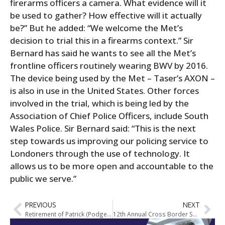
firerarms officers a camera. What evidence will it
be used to gather? How effective will it actually
be?” But he added: “We welcome the Met’s
decision to trial this in a firearms context.” Sir
Bernard has said he wants to see all the Met’s
frontline officers routinely wearing BWV by 2016.
The device being used by the Met – Taser’s AXON –
is also in use in the United States. Other forces
involved in the trial, which is being led by the
Association of Chief Police Officers, include South
Wales Police. Sir Bernard said: “This is the next
step towards us improving our policing service to
Londoners through the use of technology. It
allows us to be more open and accountable to the
public we serve.”
PREVIOUS
NEXT
Retirement of Patrick (Podge) Tobin
12th Annual Cross Border Seminar on Organised Crime