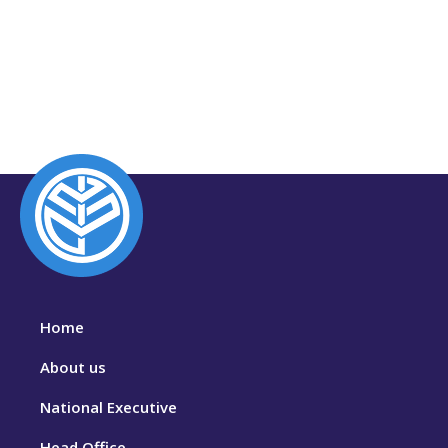
Home
About us
National Executive
Head Office