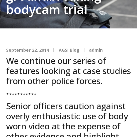
bodycam trial
September 22, 2014
AGSI Blog
admin
We continue our series of
features looking at case studies
from other police forces.
***********
Senior officers caution against
overly enthusiastic use of body
worn video at the expense of
other evidence and highlight