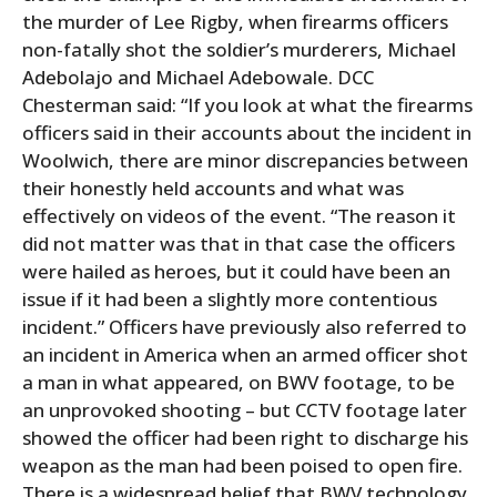
the murder of Lee Rigby, when firearms officers
non-fatally shot the soldier’s murderers, Michael
Adebolajo and Michael Adebowale. DCC
Chesterman said: “If you look at what the firearms
officers said in their accounts about the incident in
Woolwich, there are minor discrepancies between
their honestly held accounts and what was
effectively on videos of the event. “The reason it
did not matter was that in that case the officers
were hailed as heroes, but it could have been an
issue if it had been a slightly more contentious
incident.” Officers have previously also referred to
an incident in America when an armed officer shot
a man in what appeared, on BWV footage, to be
an unprovoked shooting – but CCTV footage later
showed the officer had been right to discharge his
weapon as the man had been poised to open fire.
There is a widespread belief that BWV technology