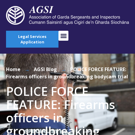
Legal Services
Application
Home
→
AGSI Blog
→
POLICE FORCE FEATURE:
Firearms officers in groundbreaking bodycam trial
POLICE FORCE
FEATURE: Firearms
officers in
groundbreaking