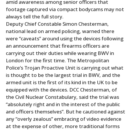
amid awareness among senior officers that
footage captured via compact bodycams may not
always tell the full story.
Deputy Chief Constable Simon Chesterman,
national lead on armed policing, warned there
were “caveats” around using the devices following
an announcement that firearms officers are
carrying out their duties while wearing BWV in
London for the first time. The Metropolitan
Police’s Trojan Proactive Unit is carrying out what
is thought to be the largest trial in BWV, and the
armed unit is the first of its kind in the UK to be
equipped with the devices. DCC Chesterman, of
the Civil Nuclear Constabulary, said the trial was
“absolutely right and in the interest of the public
and officers themselves”. But he cautioned against
any “overly zealous” embracing of video evidence
at the expense of other, more traditional forms