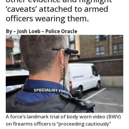
‘caveats’ attached to armed
officers wearing them.
By – Josh Loeb – Police Oracle
A force’s landmark trial of body worn video (BWV)
on firearms officers is “proceeding cautiously”