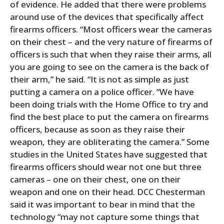
of evidence. He added that there were problems
around use of the devices that specifically affect
firearms officers. “Most officers wear the cameras
on their chest – and the very nature of firearms of
officers is such that when they raise their arms, all
you are going to see on the camera is the back of
their arm,” he said. “It is not as simple as just
putting a camera on a police officer. “We have
been doing trials with the Home Office to try and
find the best place to put the camera on firearms
officers, because as soon as they raise their
weapon, they are obliterating the camera.” Some
studies in the United States have suggested that
firearms officers should wear not one but three
cameras – one on their chest, one on their
weapon and one on their head. DCC Chesterman
said it was important to bear in mind that the
technology “may not capture some things that