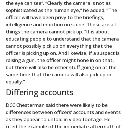
the eye can see”. “Clearly the camera is not as
sophisticated as the human eye,” he added. “The
officer will have been privy to the briefings,
intelligence and emotion on scene. These are all
things the camera cannot pick up. “It is about
educating people to understand that the camera
cannot possibly pick up on everything that the
officer is picking up on. And likewise, if a suspect is
raising a gun, the officer might hone in on that,
but there will also be other stuff going on at the
same time that the camera will also pick up on
equally.”
Differing accounts
DCC Chesterman said there were likely to be
differences between officers’ accounts and events
as they appear to unfold in video footage. He
cited the example of the immediate aftermath of