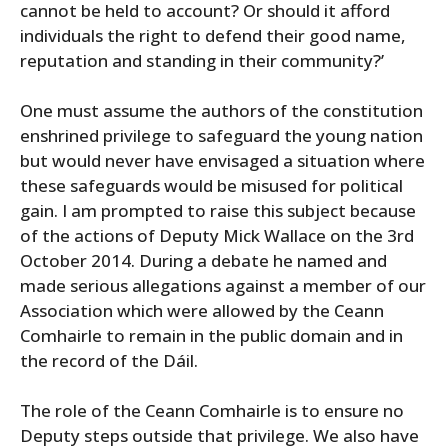
cannot be held to account? Or should it afford
individuals the right to defend their good name,
reputation and standing in their community?’
One must assume the authors of the constitution
enshrined privilege to safeguard the young nation
but would never have envisaged a situation where
these safeguards would be misused for political
gain. I am prompted to raise this subject because
of the actions of Deputy Mick Wallace on the 3rd
October 2014. During a debate he named and
made serious allegations against a member of our
Association which were allowed by the Ceann
Comhairle to remain in the public domain and in
the record of the Dáil.
The role of the Ceann Comhairle is to ensure no
Deputy steps outside that privilege. We also have