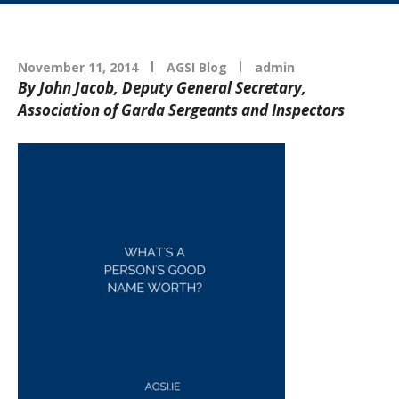
November 11, 2014
AGSI Blog
admin
By John Jacob, Deputy General Secretary,
Association of Garda Sergeants and Inspectors