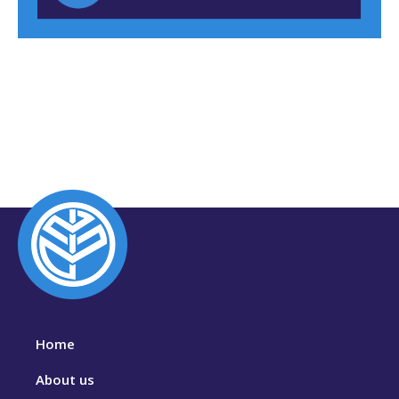
Home
About us