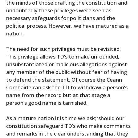
the minds of those drafting the constitution and
undoubtedly these privileges were seen as
necessary safeguards for politicians and the
political process. However, we have matured as a
nation.
The need for such privileges must be revisited.
This privilege allows TD’s to make unfounded,
unsubstantiated or malicious allegations against
any member of the public without fear of having
to defend the statement. Of course the Ceann
Comhairle can ask the TD to withdraw a person’s
name from the record but at that stage a
person’s good name is tarnished.
As a mature nation it is time we ask; ‘should our
constitution safeguard TD’s who make comments
and remarks in the clear understanding that they