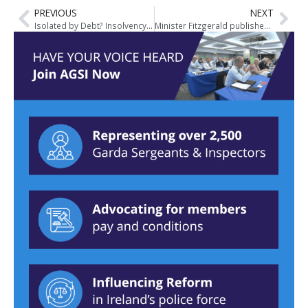
PREVIOUS
NEXT
Isolated by Debt? Insolvency Service of Ireland Article
Minister Fitzgerald publishes Garda Inspectorate report on Crime Investigation