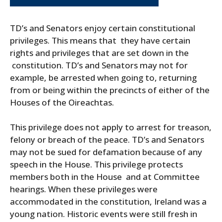
TD’s and Senators enjoy certain constitutional
privileges. This means that they have certain
rights and privileges that are set down in the
constitution. TD’s and Senators may not for
example, be arrested when going to, returning
from or being within the precincts of either of the
Houses of the Oireachtas.
This privilege does not apply to arrest for treason,
felony or breach of the peace. TD’s and Senators
may not be sued for defamation because of any
speech in the House. This privilege protects
members both in the House and at Committee
hearings. When these privileges were
accommodated in the constitution, Ireland was a
young nation. Historic events were still fresh in