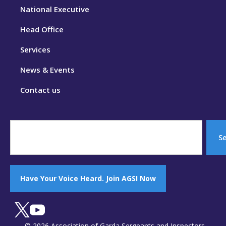
National Executive
Head Office
Services
News & Events
Contact us
S
Have Your Voice Heard. Join AGSI Now
© 2026 Association of Garda Sergeants and Inspectors