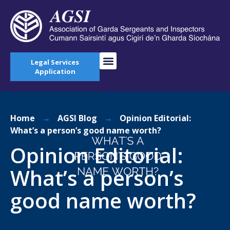
Legal Services
Application
Home
→
AGSI Blog
→
Opinion Editorial:
What’s a person’s good name worth?
Opinion Editorial:
What’s a person’s
good name worth?