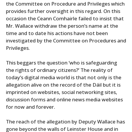
the Committee on Procedure and Privileges which
provides further oversight in this regard. On this
occasion the Ceann Comhairle failed to insist that
Mr. Wallace withdraw the person’s name at the
time and to date his actions have not been
investigated by the Committee on Procedures and
Privileges.
This beggars the question ‘who is safeguarding
the rights of ordinary citizens?’ The reality of
today’s digital media world is that not only is the
allegation alive on the record of the Dáil but it is
imprinted on websites, social networking sites,
discussion forms and online news media websites
for now and forever.
The reach of the allegation by Deputy Wallace has
gone beyond the walls of Leinster House and in