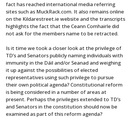
fact has reached international media referring
sites such as MuckRack.com. It also remains online
on the Kildarestreet.ie website and the transcripts
highlights the fact that the Ceann Comhairle did
not ask for the members name to be retracted.
Is it time we took a closer look at the privilege of
TD’s and Senators publicly naming individuals with
immunity in the Dáil and/or Seanad and weighing
it up against the possibilities of elected
representatives using such privilege to pursue
their own political agenda? Constitutional reform
is being considered in a number of areas at
present. Perhaps the privileges extended to TD’s
and Senators in the constitution should now be
examined as part of this reform agenda?