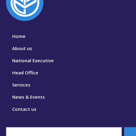
Home
About us
National Executive
Head Office
Services
News & Events
Contact us