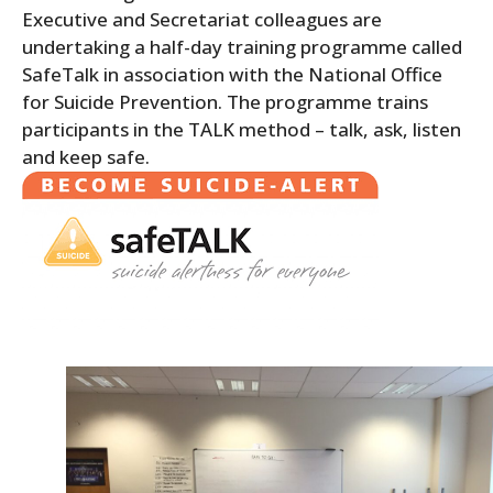
Executive and Secretariat colleagues are
undertaking a half-day training programme called
SafeTalk in association with the National Office
for Suicide Prevention. The programme trains
participants in the TALK method – talk, ask, listen
and keep safe.