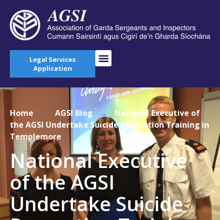
Legal Services
Application
Home
→
AGSI Blog
→
National Executive of
the AGSI Undertake Suicide Prevention Training in
Templemore
National Executive
of the AGSI
Undertake Suicide