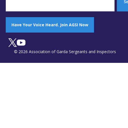
S
Have Your Voice Heard. Join AGSI Now
© 2026 Association of Garda Sergeants and Inspectors