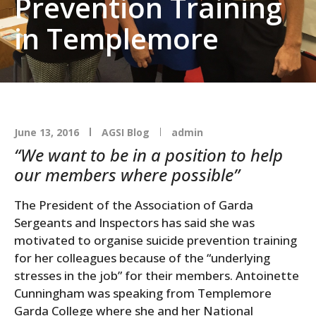
Prevention Training
in Templemore
June 13, 2016
AGSI Blog
admin
“We want to be in a position to help
our members where possible”
The President of the Association of Garda
Sergeants and Inspectors has said she was
motivated to organise suicide prevention training
for her colleagues because of the “underlying
stresses in the job” for their members. Antoinette
Cunningham was speaking from Templemore
Garda College where she and her National