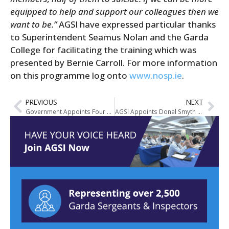
equipped to help and support our colleagues then we
want to be.”
AGSI have expressed particular thanks
to Superintendent Seamus Nolan and the Garda
College for facilitating the training which was
presented by Bernie Carroll. For more information
on this programme log onto
www.nosp.ie
.
PREVIOUS
NEXT
Government Appoints Four Assistant Garda Commissioners
AGSI Appoints Donal Smyth Deputy General Secretary