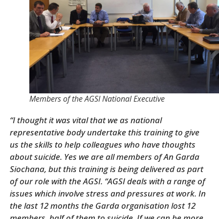
Members of the AGSI National Executive
“I thought it was vital that we as national
representative body undertake this training to give
us the skills to help colleagues who have thoughts
about suicide. Yes we are all members of An Garda
Siochana, but this training is being delivered as part
of our role with the AGSI.
“AGSI deals with a range of
issues which involve stress and pressures at work. In
the last 12 months the Garda organisation lost 12
members, half of them to suicide. If we can be more