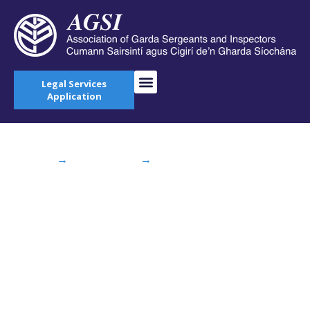
Legal Services
Application
Home
→
AGSI Blog
→
Minister Shatter
announces appointment of Garda Confidential
Recipient
Minister Shatter
announces
appointment of