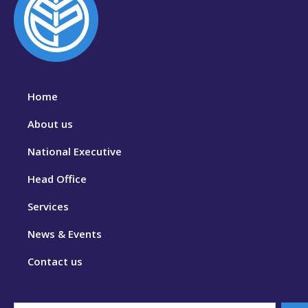
Home
About us
National Executive
Head Office
Services
News & Events
Contact us