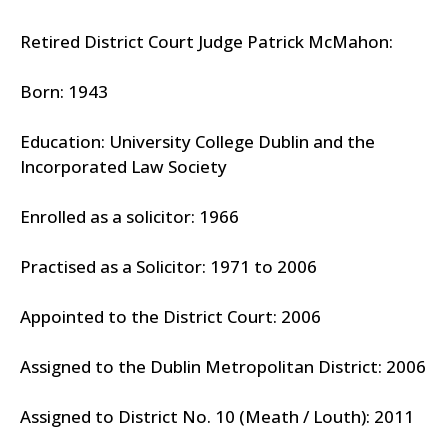
Retired District Court Judge Patrick McMahon:
Born: 1943
Education: University College Dublin and the
Incorporated Law Society
Enrolled as a solicitor: 1966
Practised as a Solicitor: 1971 to 2006
Appointed to the District Court: 2006
Assigned to the Dublin Metropolitan District: 2006
Assigned to District No. 10 (Meath / Louth): 2011