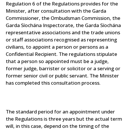
Regulation 6 of the Regulations provides for the
Minister, after consultation with the Garda
Commissioner, the Ombudsman Commission, the
Garda Síochána Inspectorate, the Garda Síochána
representative associations and the trade unions
or staff associations recognised as representing
civilians, to appoint a person or persons as a
Confidential Recipient. The regulations stipulate
that a person so appointed must be a judge,
former judge, barrister or solicitor or a serving or
former senior civil or public servant. The Minister
has completed this consultation process.
The standard period for an appointment under
the Regulations is three years but the actual term
will, in this case, depend on the timing of the