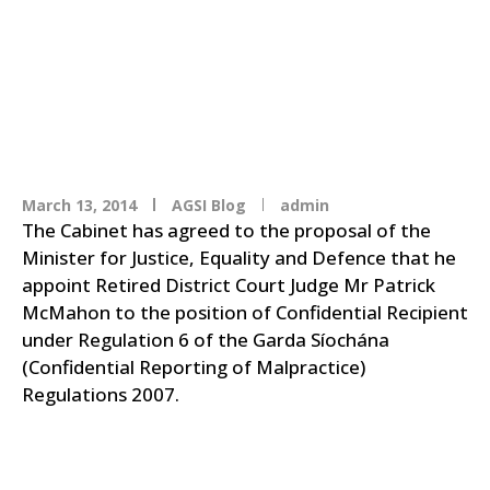
Garda Confidential
Recipient
March 13, 2014
AGSI Blog
admin
The Cabinet has agreed to the proposal of the
Minister for Justice, Equality and Defence that he
appoint Retired District Court Judge Mr Patrick
McMahon to the position of Confidential Recipient
under Regulation 6 of the Garda Síochána
(Confidential Reporting of Malpractice)
Regulations 2007.