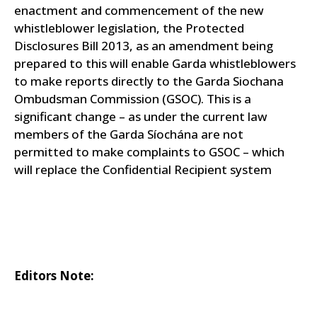
enactment and commencement of the new
whistleblower legislation, the Protected
Disclosures Bill 2013, as an amendment being
prepared to this will enable Garda whistleblowers
to make reports directly to the Garda Siochana
Ombudsman Commission (GSOC). This is a
significant change – as under the current law
members of the Garda Síochána are not
permitted to make complaints to GSOC – which
will replace the Confidential Recipient system
Editors Note: