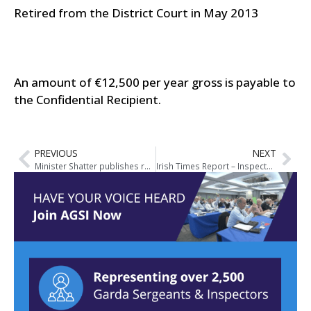
Retired from the District Court in May 2013
An amount of €12,500 per year gross is payable to
the Confidential Recipient.
PREVIOUS
NEXT
Minister Shatter publishes report of the Garda Síochána Inspectorate and announces Action Plan to implement Report’s Recommendations
Irish Times Report – Inspectorate findings are embarrassing for the Gardai but not devastating