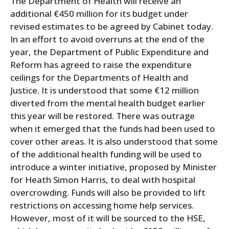
The Department of Health will receive an
additional €450 million for its budget under
revised estimates to be agreed by Cabinet today.
In an effort to avoid overruns at the end of the
year, the Department of Public Expenditure and
Reform has agreed to raise the expenditure
ceilings for the Departments of Health and
Justice. It is understood that some €12 million
diverted from the mental health budget earlier
this year will be restored. There was outrage
when it emerged that the funds had been used to
cover other areas. It is also understood that some
of the additional health funding will be used to
introduce a winter initiative, proposed by Minister
for Heath Simon Harris, to deal with hospital
overcrowding. Funds will also be provided to lift
restrictions on accessing home help services.
However, most of it will be sourced to the HSE,