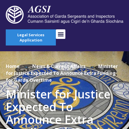
Legal Services
Application
Home
→
News & Current Affairs
→
Minister
for Justice Expected To Announce Extra Funding
for Garda Overtime
Minister for Justice
Expected To
Announce Extra