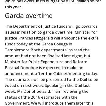
which has overrun its budget by €150 million so far
this year.
Garda overtime
The Department of Justice funds will go towards
issues in relation to garda overtime. Minister for
Justice Frances Fitzgerald will announce the extra
funds today at the Garda College in
Templemore.Both departments insisted the
amount had not been finalised last night, but
Minister for Public Expenditure and Reform
Paschal Donohoe is expected to make an
announcement after the Cabinet meeting today.
The estimates will be presented to the Dáil to be
voted on next week. Speaking in the Dáil last
week, Mr Donohoe said: “I am reviewing the
status of the 2016 estimates with the
Government. We will introduce them later this