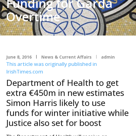
Funding for Garda
Overtime
June 8, 2016
News & Current Affairs
admin
This article was originally published in
IrishTimes.com
Department of Health to get
extra €450m in new estimates
Simon Harris likely to use
funds for winter initiative while
Justice also set for boost