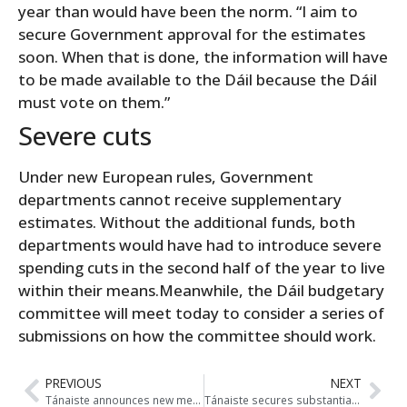
year than would have been the norm. “I aim to
secure Government approval for the estimates
soon. When that is done, the information will have
to be made available to the Dáil because the Dáil
must vote on them.”
Severe cuts
Under new European rules, Government
departments cannot receive supplementary
estimates. Without the additional funds, both
departments would have had to introduce severe
spending cuts in the second half of the year to live
within their means.Meanwhile, the Dáil budgetary
committee will meet today to consider a series of
submissions on how the committee should work.
PREVIOUS
NEXT
Tánaiste announces new measures to tackle organised crime
Tánaiste secures substantial additional funding for An Garda Síochána