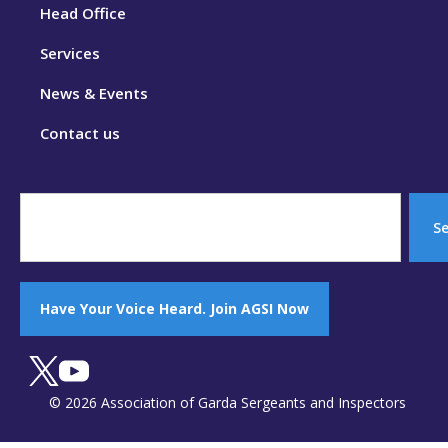
Head Office
Services
News & Events
Contact us
S
Have Your Voice Heard. Join AGSI Now
© 2026 Association of Garda Sergeants and Inspectors