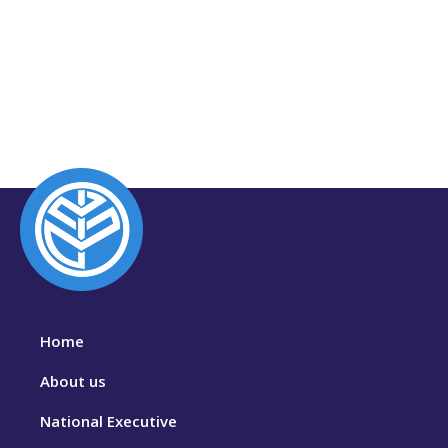
Home
About us
National Executive