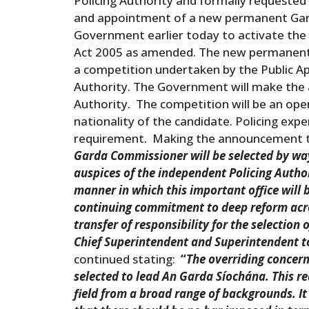
Policing Authority and formally requested
and appointment of a new permanent Gard
Government earlier today to activate the 
Act 2005 as amended. The new permanent 
a competition undertaken by the Public A
Authority. The Government will make the
Authority. The competition will be an ope
nationality of the candidate. Policing exper
requirement. Making the announcement th
Garda Commissioner will be selected by way
auspices of the independent Policing Author
manner in which this important office will
continuing commitment to deep reform acro
transfer of responsibility for the selection
Chief Superintendent and Superintendent to
continued stating:
“
The overriding concern
selected to lead An Garda Síochána. This re
field from a broad range of backgrounds. It