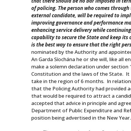
that there should be no bar imposed in term
of policing. The person who comes through t
external candidate, will be required to im
improving governance and performance ma
enhancing service delivery while continuing
capability to secure the State and keep its
is the best way to ensure that the right pe
nominated by the Authority and appointe
An Garda Síochána he or she will, like all 
make a solemn declaration under section 1
Constitution and the laws of the State. It 
take in the region of 6 months. In relatio
that the Policing Authority had provided 
that would be required to attract a candi
accepted that advice in principle and agr
Department of Public Expenditure and Ref
position being advertised in the New Ye