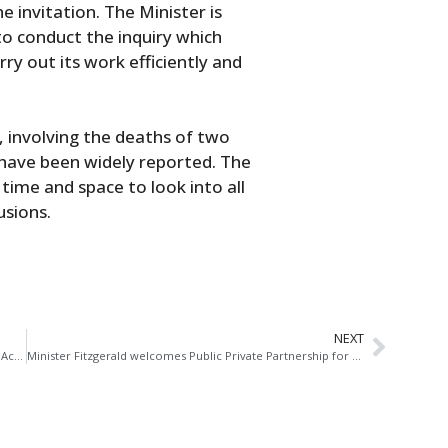
 invitation. The Minister is
to conduct the inquiry which
rry out its work efficiently and
y, involving the deaths of two
 have been widely reported. The
 time and space to look into all
usions.
NEXT
Seanad Speech: Offences Against the State (Amendment) Act 1998
Minister Fitzgerald welcomes Public Private Partnership for development of seven new or upgraded Courthouses