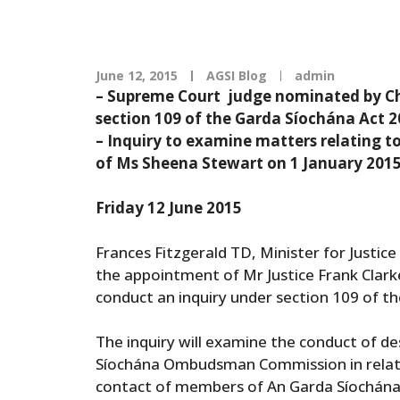
June 12, 2015
AGSI Blog
admin
– Supreme Court judge nominated by Chi
section 109 of the Garda Síochána Act 
– Inquiry to examine matters relating t
of Ms Sheena Stewart on 1 January 201
Friday 12 June 2015
Frances Fitzgerald TD, Minister for Justic
the appointment of Mr Justice Frank Clark
conduct an inquiry under section 109 of t
The inquiry will examine the conduct of de
Síochána Ombudsman Commission in relatio
contact of members of An Garda Síochána