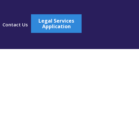
Legal Services
Contact Us
Application