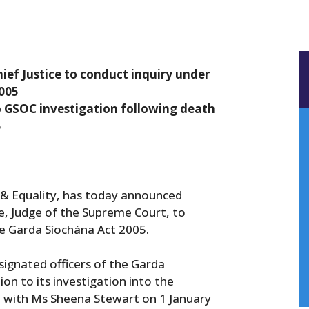
ef Justice to conduct inquiry under
2005
o GSOC investigation following death
5
e & Equality, has today announced
e, Judge of the Supreme Court, to
he Garda Síochána Act 2005.
signated officers of the Garda
n to its investigation into the
 with Ms Sheena Stewart on 1 January