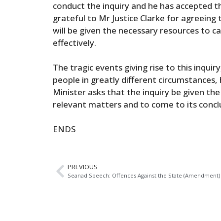
conduct the inquiry and he has accepted the
grateful to Mr Justice Clarke for agreeing 
will be given the necessary resources to ca
effectively.
The tragic events giving rise to this inquir
people in greatly different circumstances,
Minister asks that the inquiry be given the
relevant matters and to come to its concl
ENDS
PREVIOUS