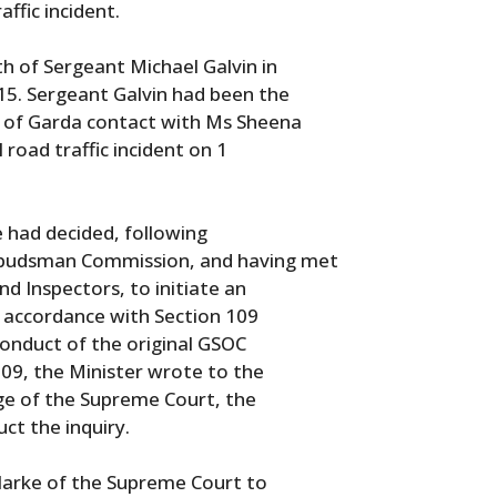
affic incident.
th of Sergeant Michael Galvin in
5. Sergeant Galvin had been the
lt of Garda contact with Ms Sheena
 road traffic incident on 1
 had decided, following
mbudsman Commission, and having met
d Inspectors, to initiate an
in accordance with Section 109
conduct of the original GSOC
109, the Minister wrote to the
udge of the Supreme Court, the
ct the inquiry.
 Clarke of the Supreme Court to