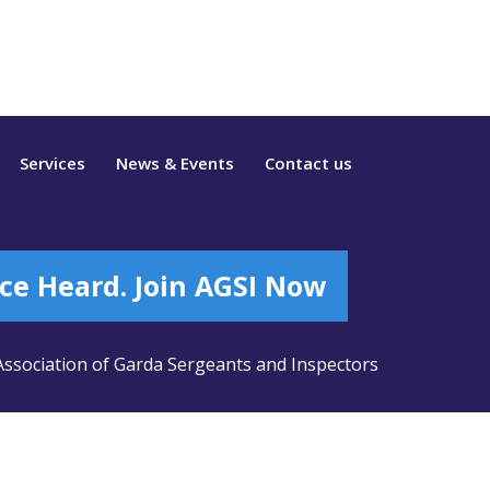
Services
News & Events
Contact us
ce Heard. Join AGSI Now
ssociation of Garda Sergeants and Inspectors