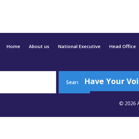
Home
About us
National Executive
Head Office
Have Your Voi
Search
© 2026 A