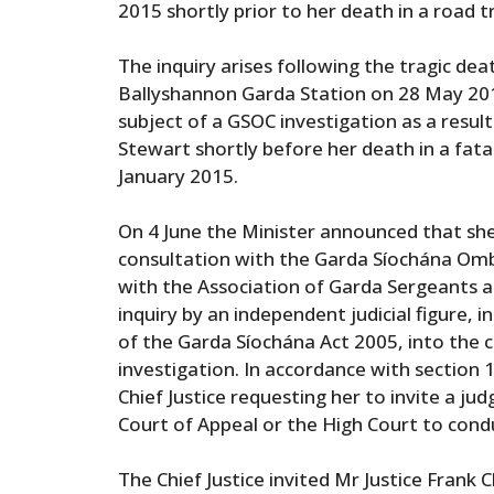
2015 shortly prior to her death in a road tr
The inquiry arises following the tragic dea
Ballyshannon Garda Station on 28 May 201
subject of a GSOC investigation as a resu
Stewart shortly before her death in a fatal
January 2015.
On 4 June the Minister announced that she
consultation with the Garda Síochána O
with the Association of Garda Sergeants an
inquiry by an independent judicial figure, 
of the Garda Síochána Act 2005, into the 
investigation. In accordance with section 
Chief Justice requesting her to invite a j
Court of Appeal or the High Court to condu
The Chief Justice invited Mr Justice Frank