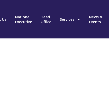
National
Head
News &
t Us
Services
Executive
Office
Events