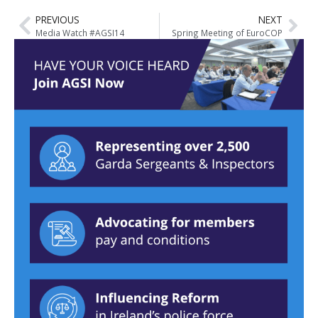
PREVIOUS
NEXT
Media Watch #AGSI14
Spring Meeting of EuroCOP