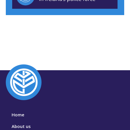
Home
About us