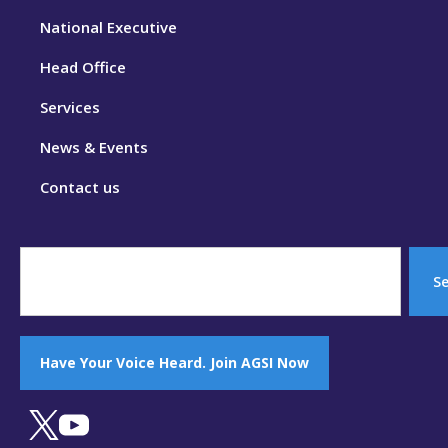
National Executive
Head Office
Services
News & Events
Contact us
S
Have Your Voice Heard. Join AGSI Now