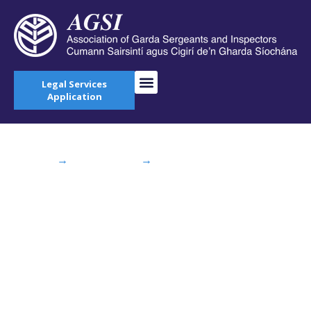
Legal Services
Application
Home
→
AGSI Blog
→
Memorial Walk on
Cuilcagh Mountain Cavan
Memorial Walk on
Cuilcagh Mountain
Cavan