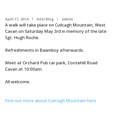
April 17, 2014
AGSI Blog
admin
A walk will take place on Cuilcagh Mountain, West
Cavan on Saturday May 3rd in memory of the late
Sgt. Hugh Roche.
Refreshments in Bawnboy afterwards.
Meet at Orchard Pub car park, Cootehill Road
Cavan at 10:00am.
All welcome.
Find out more about Cuilcagh Mountain here