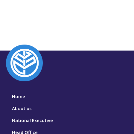
Home
About us
National Executive
Head Office