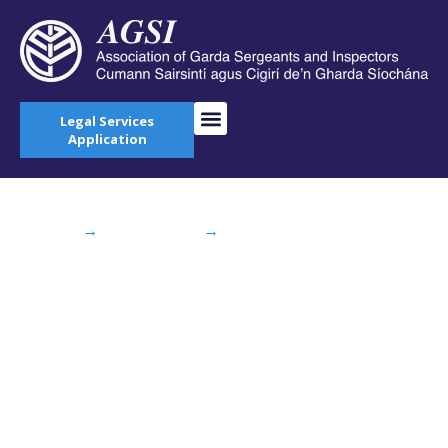
Legal Services
Application
Home
→
AGSI Blog
→
Meeting of Army and
Garda Staff Associations
Meeting of Army and
Garda Staff
Associations