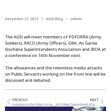
December 27, 2012
AGSI Blog
admin
The AGSI will meet members of PDFORRA (Army
Soldiers), RACO (Army Officers), GRA, An Garda
Síochána Superintendents Association and IBOA at
a conference on 16th November next.
The allowances and the relentless media attacks
on Public Servants working on the front line will be
discussed and debated.
PREVIOUS
NEXT
Invitation to the Public Accounts Committee Meeting on Allowances
AGSI Meet Department of Justice Officials on Allowance Cuts