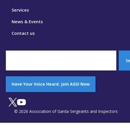
Services
News & Events
Contact us
S
Have Your Voice Heard. Join AGSI Now
© 2026 Association of Garda Sergeants and Inspectors