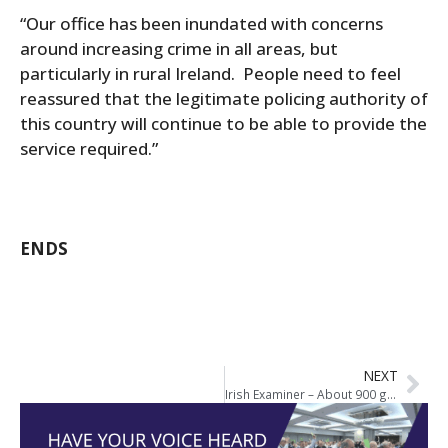
“Our office has been inundated with concerns
around increasing crime in all areas, but
particularly in rural Ireland. People need to feel
reassured that the legitimate policing authority of
this country will continue to be able to provide the
service required.”
ENDS
NEXT
Irish Examiner – About 900 gardaí unavailable to work on an average day