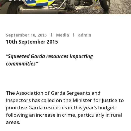
September 10, 2015
Media
admin
10th September 2015
“Squeezed Garda resources impacting
communities”
The Association of Garda Sergeants and
Inspectors has called on the Minister for Justice to
prioritise Garda resources in this year’s budget
following an increase in crime, particularly in rural
areas.