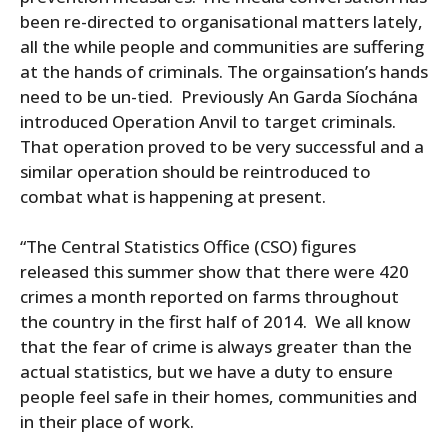
been re-directed to organisational matters lately,
all the while people and communities are suffering
at the hands of criminals. The orgainsation’s hands
need to be un-tied. Previously An Garda Síochána
introduced Operation Anvil to target criminals.
That operation proved to be very successful and a
similar operation should be reintroduced to
combat what is happening at present.
“The Central Statistics Office (CSO) figures
released this summer show that there were 420
crimes a month reported on farms throughout
the country in the first half of 2014. We all know
that the fear of crime is always greater than the
actual statistics, but we have a duty to ensure
people feel safe in their homes, communities and
in their place of work.