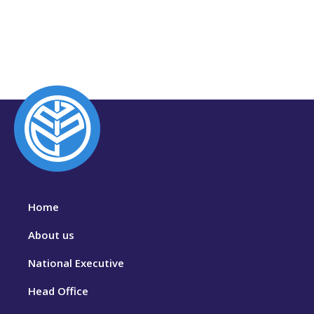
Home
About us
National Executive
Head Office