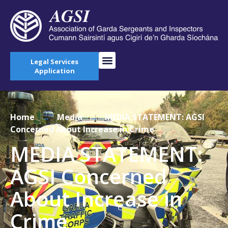
Legal Services
Application
Home
→
Media
→
MEDIA STATEMENT: AGSI
Concerned About Increase in Crime
MEDIA STATEMENT:
AGSI Concerned
About Increase in
Crime