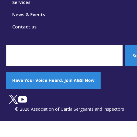
Services
News & Events
Contact us
S
Have Your Voice Heard. Join AGSI Now
© 2026 Association of Garda Sergeants and Inspectors