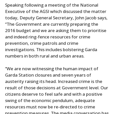
Speaking following a meeting of the National
Executive of the AGSI which discussed the matter
today, Deputy General Secretary, John Jacob says,
“The Government are currently preparing the
2016 budget and we are asking them to prioritise
and indeed ring-fence resources for crime
prevention, crime patrols and crime
investigations. This includes bolstering Garda
numbers in both rural and urban areas.
“We are now witnessing the human impact of
Garda Station closures and seven years of
austerity raising its head. Increased crime is the
result of those decisions at Government level. Our
citizens deserve to feel safe and with a positive
swing of the economic pendulum, adequate
resources must now be re-directed to crime
prevention measures. The media conversation has