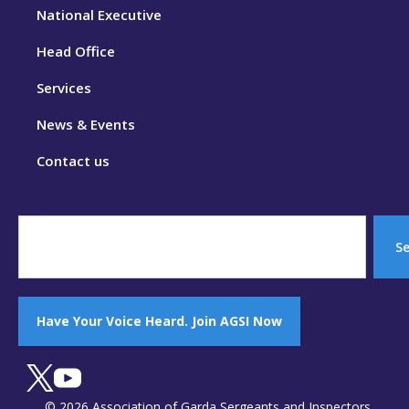
National Executive
Head Office
Services
News & Events
Contact us
S
Have Your Voice Heard. Join AGSI Now
© 2026 Association of Garda Sergeants and Inspectors