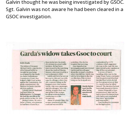
Galvin thought he was being investigated by GSOC.
Sgt. Galvin was not aware he had been cleared in a
GSOC investigation.