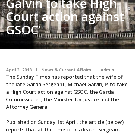
Galvin to take High
Court action against
GSOC’
April 3, 2018
News & Current Affairs
admin
The Sunday Times has reported that the wife of
the late Garda Sergeant, Michael Galvin, is to take
a High Court action against GSOC, the Garda
Commissioner, the Minister for Justice and the
Attorney General.
Published on Sunday 1st April, the article (below)
reports that at the time of his death, Sergeant