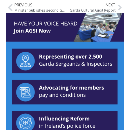
PREVIOUS
NEXT
Minister publishes second Garda Inspectorate Report on Responding to Child Sexual Abuse
Garda Cultural Audit Report