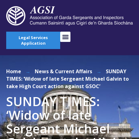
Legal Services
Application
Home
→
News & Current Affairs
→
SUNDAY
TIMES: ‘Widow of late Sergeant Michael Galvin to
take High Court action against GSOC’
SUNDAY TIMES:
‘Widow of late
Sergeant Michael