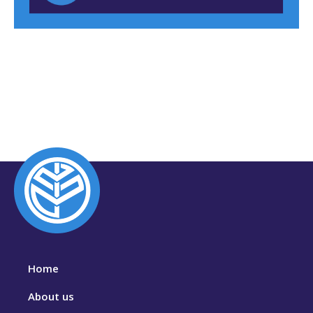
Home
About us