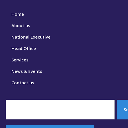
Home
About us
National Executive
Head Office
Services
News & Events
Contact us
S