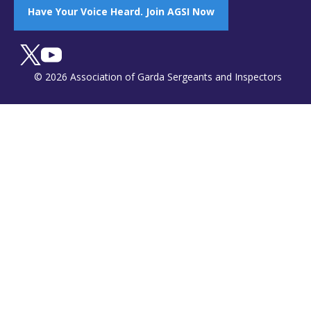
Have Your Voice Heard. Join AGSI Now
© 2026 Association of Garda Sergeants and Inspectors