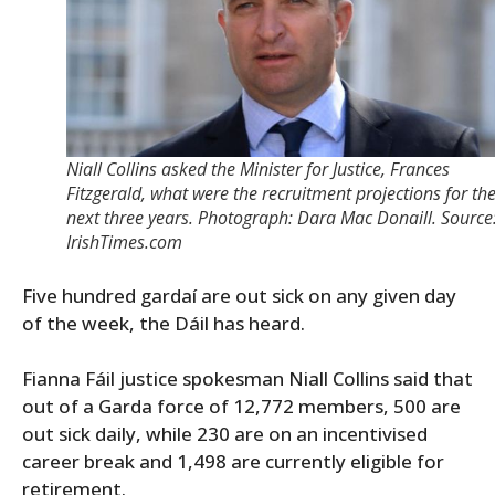
Niall Collins asked the Minister for Justice, Frances
Fitzgerald, what were the recruitment projections for th
next three years. Photograph: Dara Mac Donaill. Source
IrishTimes.com
Five hundred gardaí are out sick on any given day
of the week, the Dáil has heard.
Fianna Fáil justice spokesman Niall Collins said that
out of a Garda force of 12,772 members, 500 are
out sick daily, while 230 are on an incentivised
career break and 1,498 are currently eligible for
retirement.