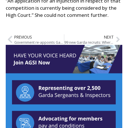
“An application for an injunction in respect of that
competition is currently being considered by the
High Court.” She could not comment further.
PREVIOUS
NEXT
Government re-appoints Garda Síochána Inspectorate
99 new Garda recruits: Where they will be stationed