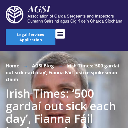
Legal Services
Application
Home
→
AGSI Blog
→
Irish Times: ‘500 gardaí
out sick each day’, Fianna Fáil justice spokesman
claim
Irish Times: ‘500
gardaí out sick each
day’, Fianna Fáil