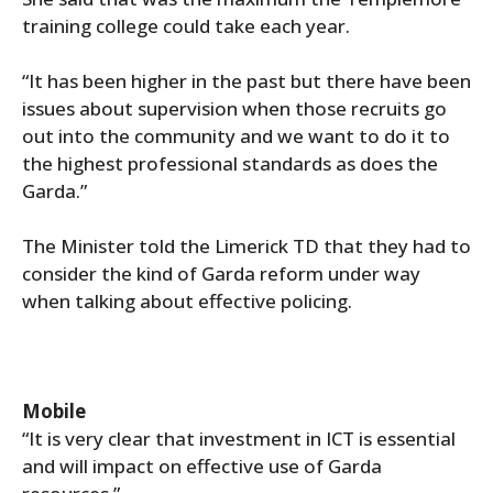
training college could take each year.
“It has been higher in the past but there have been
issues about supervision when those recruits go
out into the community and we want to do it to
the highest professional standards as does the
Garda.”
The Minister told the Limerick TD that they had to
consider the kind of Garda reform under way
when talking about effective policing.
Mobile
“It is very clear that investment in ICT is essential
and will impact on effective use of Garda