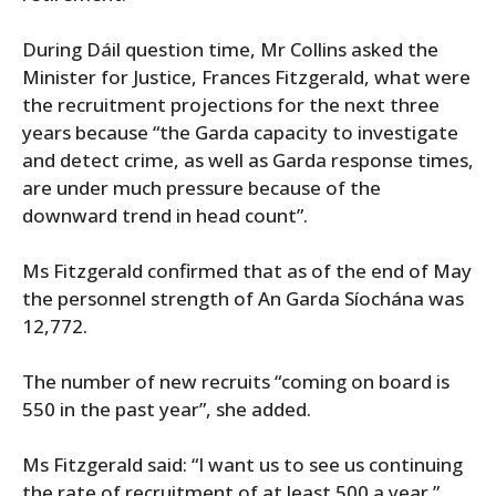
During Dáil question time, Mr Collins asked the
Minister for Justice, Frances Fitzgerald, what were
the recruitment projections for the next three
years because “the Garda capacity to investigate
and detect crime, as well as Garda response times,
are under much pressure because of the
downward trend in head count”.
Ms Fitzgerald confirmed that as of the end of May
the personnel strength of An Garda Síochána was
12,772.
The number of new recruits “coming on board is
550 in the past year”, she added.
Ms Fitzgerald said: “I want us to see us continuing
the rate of recruitment of at least 500 a year.”