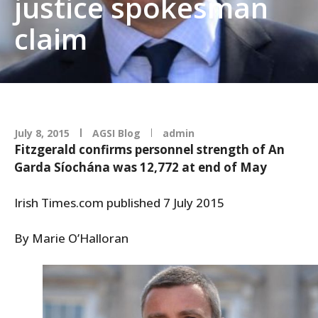
justice spokesman
claim
July 8, 2015
AGSI Blog
admin
Fitzgerald confirms personnel strength of An
Garda Síochána was 12,772 at end of May
Irish Times.com published 7 July 2015
By Marie O’Halloran