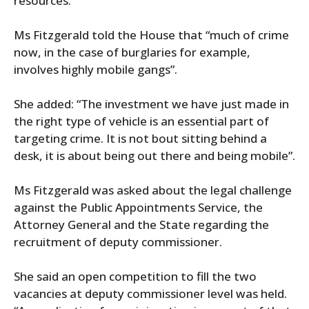
resources.”
Ms Fitzgerald told the House that “much of crime
now, in the case of burglaries for example,
involves highly mobile gangs”.
She added: “The investment we have just made in
the right type of vehicle is an essential part of
targeting crime. It is not bout sitting behind a
desk, it is about being out there and being mobile”.
Ms Fitzgerald was asked about the legal challenge
against the Public Appointments Service, the
Attorney General and the State regarding the
recruitment of deputy commissioner.
She said an open competition to fill the two
vacancies at deputy commissioner level was held.