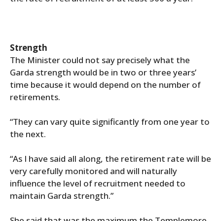
Strength
The Minister could not say precisely what the
Garda strength would be in two or three years’
time because it would depend on the number of
retirements.
“They can vary quite significantly from one year to
the next.
“As I have said all along, the retirement rate will be
very carefully monitored and will naturally
influence the level of recruitment needed to
maintain Garda strength.”
She said that was the maximum the Templemore