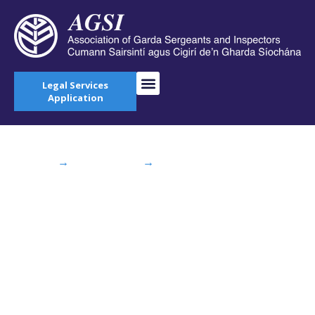
Legal Services
Application
Home
→
AGSI Blog
→
IRISH EXAMINER: Gardaí
pressured to ‘work while sick’
IRISH EXAMINER:
Gardaí pressured to
‘work while sick’