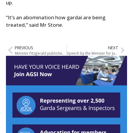
up.
“It’s an abomination how gardaí are being
treated,” said Mr Stone.
PREVIOUS
NEXT
Minister Fitzgerald publishes Heads of Criminal Justice (Victims of Crime) Bill
Speech by the Minister for Justice and Equality, Frances Fitzgerald TD at the MacGill Summer School