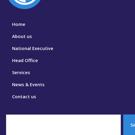
Home
About us
National Executive
Head Office
Services
News & Events
Contact us
S