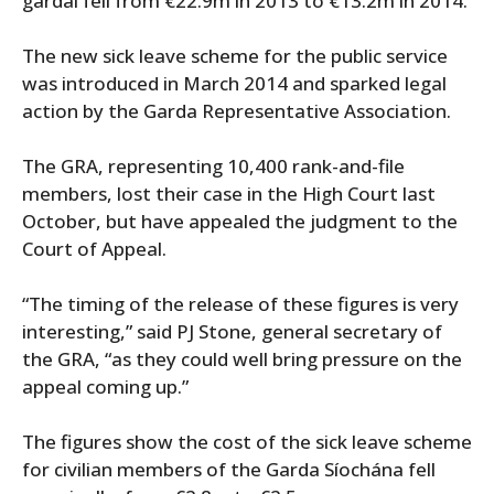
gardaí fell from €22.9m in 2013 to €13.2m in 2014.
The new sick leave scheme for the public service
was introduced in March 2014 and sparked legal
action by the Garda Representative Association.
The GRA, representing 10,400 rank-and-file
members, lost their case in the High Court last
October, but have appealed the judgment to the
Court of Appeal.
“The timing of the release of these figures is very
interesting,” said PJ Stone, general secretary of
the GRA, “as they could well bring pressure on the
appeal coming up.”
The figures show the cost of the sick leave scheme
for civilian members of the Garda Síochána fell