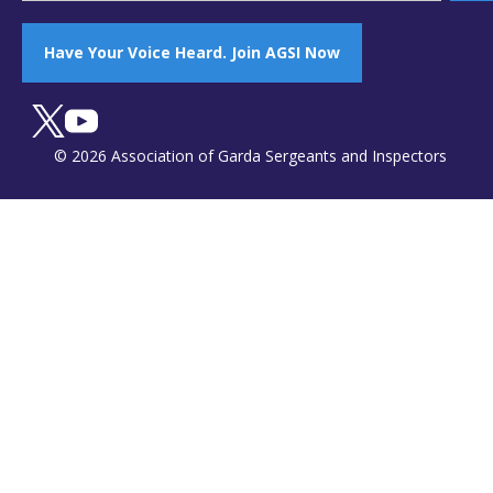
Have Your Voice Heard. Join AGSI Now
© 2026 Association of Garda Sergeants and Inspectors