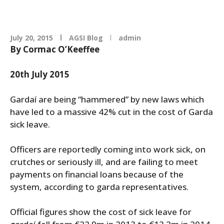
July 20, 2015
AGSI Blog
admin
By Cormac O’Keeffee
20th July 2015
Gardaí are being “hammered” by new laws which
have led to a massive 42% cut in the cost of Garda
sick leave.
Officers are reportedly coming into work sick, on
crutches or seriously ill, and are failing to meet
payments on financial loans because of the
system, according to garda representatives.
Official figures show the cost of sick leave for