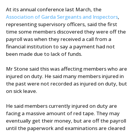
At its annual conference last March, the
Association of Garda Sergeants and Inspectors
,
representing supervisory officers, said the first
time some members discovered they were off the
payroll was when they received a call from a
financial institution to say a payment had not
been made due to lack of funds.
Mr Stone said this was affecting members who are
injured on duty. He said many members injured in
the past were not recorded as injured on duty, but
on sick leave.
He said members currently injured on duty are
facing a massive amount of red tape. They may
eventually get their money, but are off the payroll
until the paperwork and examinations are cleared