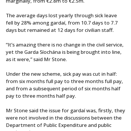
marginally, from €2.8m to €2.5m.
The average days lost yearly through sick leave
fell by 28% among gardaí, from 10.7 days to 7.7
days but remained at 12 days for civilian staff.
“It’s amazing there is no change in the civil service,
yet the Garda Síochána is being brought into line,
as it were,” said Mr Stone.
Under the new scheme, sick pay was cut in half:
from six months full pay to three months full pay,
and from a subsequent period of six months half
pay to three months half pay.
Mr Stone said the issue for gardaí was, firstly, they
were not involved in the discussions between the
Department of Public Expenditure and public