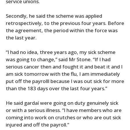
service unions.
Secondly, he said the scheme was applied
retrospectively, to the previous four years. Before
the agreement, the period within the force was
the last year.
“I had no idea, three years ago, my sick scheme
was going to change,” said Mr Stone. “If I had
serious cancer then and fought it and beat it and I
am sick tomorrow with the flu, I am immediately
put off the payrolll because I was out sick for more
than the 183 days over the last four years.”
He said gardaí were going on duty genuinely sick
or with a serious illness. “I have members who are
coming into work on crutches or who are out sick
injured and off the payroll.”