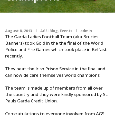
August 8, 2013
AGSI Blog
,
Events
admin
The Garda Ladies Football Team (aka Brucies
Banners) took Gold in the the final of the World
Police and Fire Games which took place in Belfast
recently.
They beat the Irish Prison Service in the final and
can now delcare themselves world champions.
The team is made up of members from all over
the country and they were kindly sponsored by St.
Pauls Garda Credit Union.
Congratulations to everyone involved from AGSI.