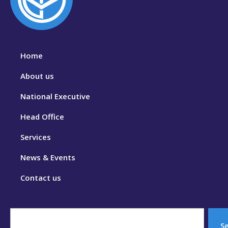
Home
About us
National Executive
Head Office
Services
News & Events
Contact us
S