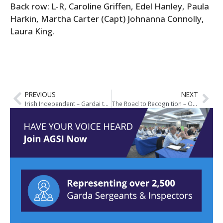
Back row: L-R, Caroline Griffen, Edel Hanley, Paula
Harkin, Martha Carter (Capt) Johnanna Connolly,
Laura King.
PREVIOUS
NEXT
Irish Independent – Gardai to Introduce Full-Time Armed Squads Nationwide
The Road to Recognition – Our Journey to The Garda Sectoral Agreement 2013-2015