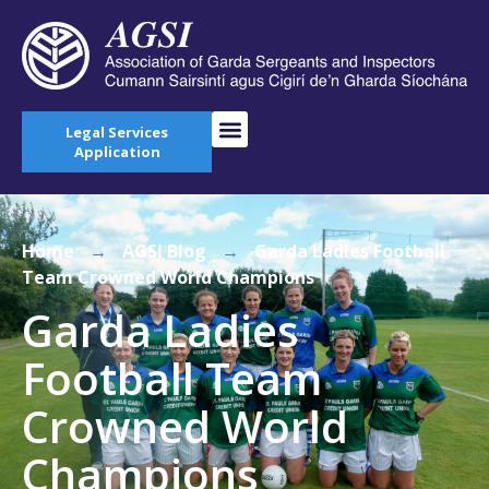
Legal Services
Application
Home
→
AGSI Blog
→
Garda Ladies Football
Team Crowned World Champions
Garda Ladies
Football Team
Crowned World
Champions