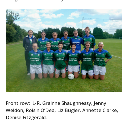
Front row: L-R, Grainne Shaughnessy, Jenny
Weldon, Roisin O’Dea, Liz Bugler, Annette Clarke,
Denise Fitzgerald.