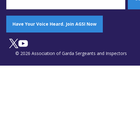
Have Your Voice Heard. Join AGSI Now
© 2026 Association of Garda Sergeants and Inspectors