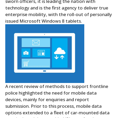
sworn officers, it is leading the nation with
technology and is the first agency to deliver true
enterprise mobility, with the roll-out of personally
issued Microsoft Windows 8 tablets.
A recent review of methods to support frontline
police highlighted the need for mobile data
devices, mainly for enquiries and report
submission. Prior to this process, mobile data
options extended to a fleet of car-mounted data