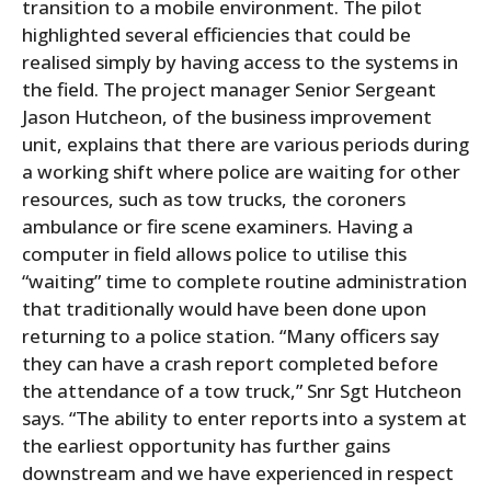
transition to a mobile environment. The pilot
highlighted several efficiencies that could be
realised simply by having access to the systems in
the field. The project manager Senior Sergeant
Jason Hutcheon, of the business improvement
unit, explains that there are various periods during
a working shift where police are waiting for other
resources, such as tow trucks, the coroners
ambulance or fire scene examiners. Having a
computer in field allows police to utilise this
“waiting” time to complete routine administration
that traditionally would have been done upon
returning to a police station. “Many officers say
they can have a crash report completed before
the attendance of a tow truck,” Snr Sgt Hutcheon
says. “The ability to enter reports into a system at
the earliest opportunity has further gains
downstream and we have experienced in respect