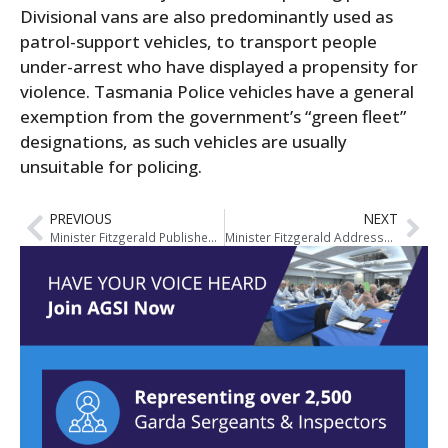
Divisional vans are also predominantly used as
patrol-support vehicles, to transport people
under-arrest who have displayed a propensity for
violence. Tasmania Police vehicles have a general
exemption from the government’s “green fleet”
designations, as such vehicles are usually
unsuitable for policing.
PREVIOUS
NEXT
Minister Fitzgerald Publishes Garda Annual Review of the Operation of the Firearms Acts 1925 to 2009
Minister Fitzgerald Addresses Justice Reform at MacGill Summer School in Glenties