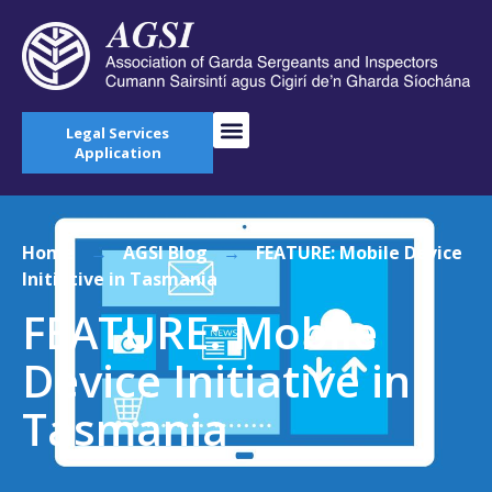
Legal Services
Application
Home
→
AGSI Blog
→
FEATURE: Mobile Device
Initiative in Tasmania
FEATURE: Mobile
Device Initiative in
Tasmania