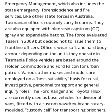
Emergency Management, which also includes the
state emergency, forensic science and fire
services. Like other state forces in Australia,
Tasmanian officers routinely carry firearms. They
are also equipped with oleoresin capsicum (OC)
spray and expandable batons. The force evaluated
Tasers in 2009 but decided not to issue them to
frontline officers. Officers wear soft and hard body
armour depending on the units they operate in.
Tasmania Police vehicles are based around the
Holden Commodore and Ford Falcon for urban
patrols. Various other makes and models are
employed on a “best-suitability” basis for rural,
investigative, personnel transport and general
inquiry roles. The Ford Ranger and Toyota Hilux
are currently used as base vehicles for divisional
vans, fitted with a custom Vawdrey-brand rotary-
moulded, “custody cell” for transporting prisoners.