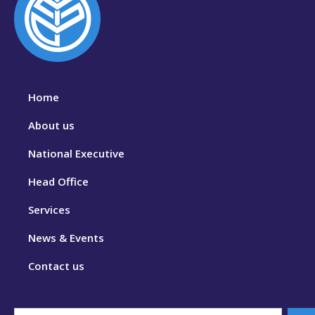
Home
About us
National Executive
Head Office
Services
News & Events
Contact us