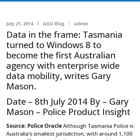
July 21, 2014
AGSI Blog
admin
Data in the frame: Tasmania
turned to Windows 8 to
become the first Australian
agency with enterprise wide
data mobility, writes Gary
Mason.
Date – 8th July 2014 By – Gary
Mason – Police Product Insight
Source: Police Oracle
Although Tasmania Police is
Australia’s smallest jurisdiction, with around 1,100