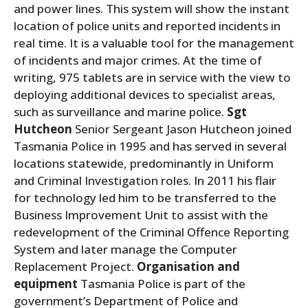
and power lines. This system will show the instant
location of police units and reported incidents in
real time. It is a valuable tool for the management
of incidents and major crimes. At the time of
writing, 975 tablets are in service with the view to
deploying additional devices to specialist areas,
such as surveillance and marine police.
Sgt
Hutcheon
Senior Sergeant Jason Hutcheon joined
Tasmania Police in 1995 and has served in several
locations statewide, predominantly in Uniform
and Criminal Investigation roles. In 2011 his flair
for technology led him to be transferred to the
Business Improvement Unit to assist with the
redevelopment of the Criminal Offence Reporting
System and later manage the Computer
Replacement Project.
Organisation and
equipment
Tasmania Police is part of the
government’s Department of Police and