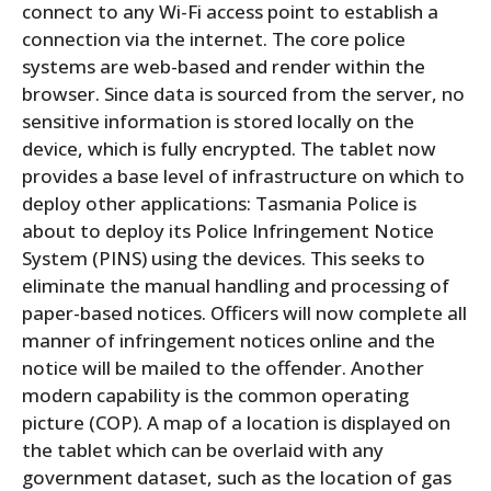
connect to any Wi-Fi access point to establish a
connection via the internet. The core police
systems are web-based and render within the
browser. Since data is sourced from the server, no
sensitive information is stored locally on the
device, which is fully encrypted. The tablet now
provides a base level of infrastructure on which to
deploy other applications: Tasmania Police is
about to deploy its Police Infringement Notice
System (PINS) using the devices. This seeks to
eliminate the manual handling and processing of
paper-based notices. Officers will now complete all
manner of infringement notices online and the
notice will be mailed to the offender. Another
modern capability is the common operating
picture (COP). A map of a location is displayed on
the tablet which can be overlaid with any
government dataset, such as the location of gas