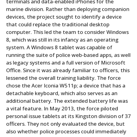
terminals and data-enabled iPhones for the
marine division. Rather than deploying companion
devices, the project sought to identify a device
that could replace the traditional desktop
computer. This led the team to consider Windows
8, which was still in its infancy as an operating
system. A Windows 8 tablet was capable of
running the suite of police web-based apps, as well
as legacy systems and a full version of Microsoft
Office. Since it was already familiar to officers, this
lessened the overall training liability. The force
chose the Acer Iconia W511p; a device that has a
detachable keyboard, which also serves as an
additional battery. The extended battery life was
a vital feature. In May 2013, the force piloted
personal issue tablets at its Kingston division of 37
officers. They not only evaluated the device, but
also whether police processes could immediately