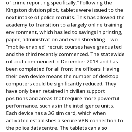
of crime reporting specifically.” Following the
Kingston division pilot, tablets were issued to the
next intake of police recruits. This has allowed the
academy to transition to a largely online training
environment, which has led to savings in printing,
paper, administration and even shredding. Two
“mobile-enabled” recruit courses have graduated
and the third recently commenced. The statewide
roll-out commenced in December 2013 and has
been completed for all frontline officers. Having
their own device means the number of desktop
computers could be significantly reduced. They
have only been retained in civilian support
positions and areas that require more powerful
performance, such as in the intelligence units.
Each device has a 3G sim card, which when
activated establishes a secure VPN connection to
the police datacentre. The tablets can also