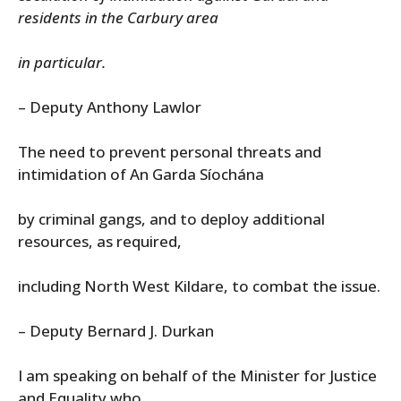
residents in the Carbury area
in particular.
– Deputy Anthony Lawlor
The need to prevent personal threats and
intimidation of An Garda Síochána
by criminal gangs, and to deploy additional
resources, as required,
including North West Kildare, to combat the issue.
– Deputy Bernard J. Durkan
I am speaking on behalf of the Minister for Justice
and Equality who