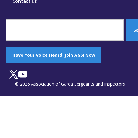
Contact us
S
Have Your Voice Heard. Join AGSI Now
© 2026 Association of Garda Sergeants and Inspectors