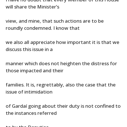
will share the Minister’s
view, and mine, that such actions are to be
roundly condemned. I know that
we also all appreciate how important it is that we
discuss this issue in a
manner which does not heighten the distress for
those impacted and their
families. It is, regrettably, also the case that the
issue of intimidation
of Gardaí going about their duty is not confined to
the instances referred