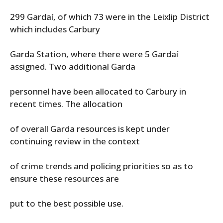
299 Gardaí, of which 73 were in the Leixlip District
which includes Carbury
Garda Station, where there were 5 Gardaí
assigned. Two additional Garda
personnel have been allocated to Carbury in
recent times. The allocation
of overall Garda resources is kept under
continuing review in the context
of crime trends and policing priorities so as to
ensure these resources are
put to the best possible use.