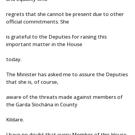
regrets that she cannot be present due to other
official commitments. She
is grateful to the Deputies for raising this
important matter in the House
today.
The Minister has asked me to assure the Deputies
that she is, of course,
aware of the threats made against members of
the Garda Síochána in County
Kildare.
I have no doubt that every Member of this House