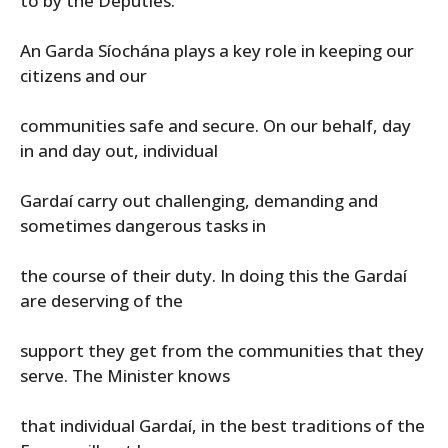
to by the Deputies.
An Garda Síochána plays a key role in keeping our
citizens and our
communities safe and secure. On our behalf, day
in and day out, individual
Gardaí carry out challenging, demanding and
sometimes dangerous tasks in
the course of their duty. In doing this the Gardaí
are deserving of the
support they get from the communities that they
serve. The Minister knows
that individual Gardaí, in the best traditions of the