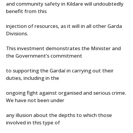
and community safety in Kildare will undoubtedly
benefit from this
injection of resources, as it will in all other Garda
Divisions.
This investment demonstrates the Minister and
the Government’s commitment
to supporting the Gardaí in carrying out their
duties, including in the
ongoing fight against organised and serious crime.
We have not been under
any illusion about the depths to which those
involved in this type of