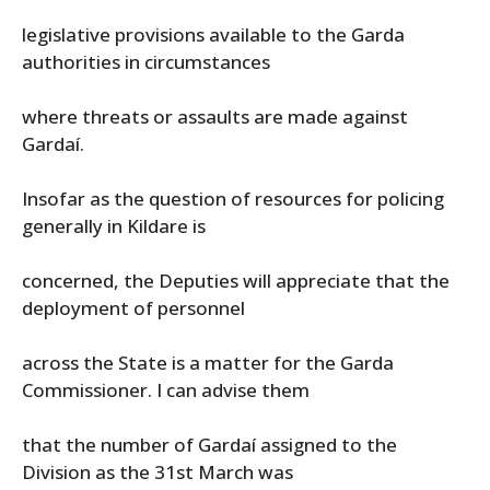
legislative provisions available to the Garda
authorities in circumstances
where threats or assaults are made against
Gardaí.
Insofar as the question of resources for policing
generally in Kildare is
concerned, the Deputies will appreciate that the
deployment of personnel
across the State is a matter for the Garda
Commissioner. I can advise them
that the number of Gardaí assigned to the
Division as the 31st March was