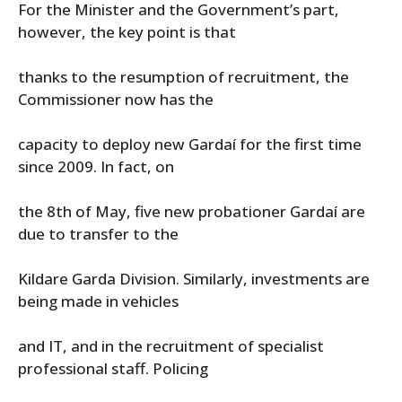
For the Minister and the Government’s part,
however, the key point is that
thanks to the resumption of recruitment, the
Commissioner now has the
capacity to deploy new Gardaí for the first time
since 2009. In fact, on
the 8th of May, five new probationer Gardaí are
due to transfer to the
Kildare Garda Division. Similarly, investments are
being made in vehicles
and IT, and in the recruitment of specialist
professional staff. Policing