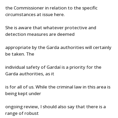
the Commissioner in relation to the specific
circumstances at issue here.
She is aware that whatever protective and
detection measures are deemed
appropriate by the Garda authorities will certainly
be taken. The
individual safety of Gardaí is a priority for the
Garda authorities, as it
is for all of us. While the criminal law in this area is
being kept under
ongoing review, I should also say that there is a
range of robust