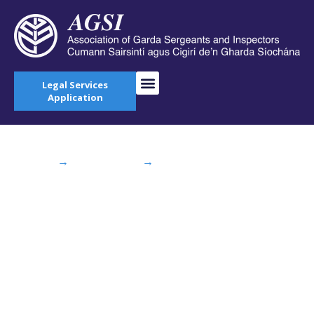
Legal Services
Application
Home
→
AGSI Blog
→
Dáil Debate: Need for
Increased Garda Resources in North West Kildare
Dáil Debate: Need
for Increased Garda
Resources in North
West Kildare