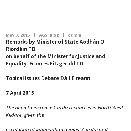
May 7, 2015
AGSI Blog
admin
Remarks by Minister of State Aodhán Ó
Ríordáin TD
on behalf of the Minister for Justice and
Equality, Frances Fitzgerald TD
Topical issues Debate Dáil Eireann
7 April 2015
The need to increase Garda resources in North West
Kildare, given the
escalation of intimidation against Gardaí and