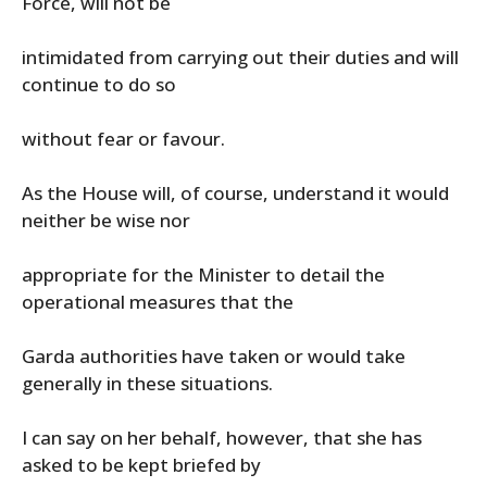
Force, will not be
intimidated from carrying out their duties and will
continue to do so
without fear or favour.
As the House will, of course, understand it would
neither be wise nor
appropriate for the Minister to detail the
operational measures that the
Garda authorities have taken or would take
generally in these situations.
I can say on her behalf, however, that she has
asked to be kept briefed by