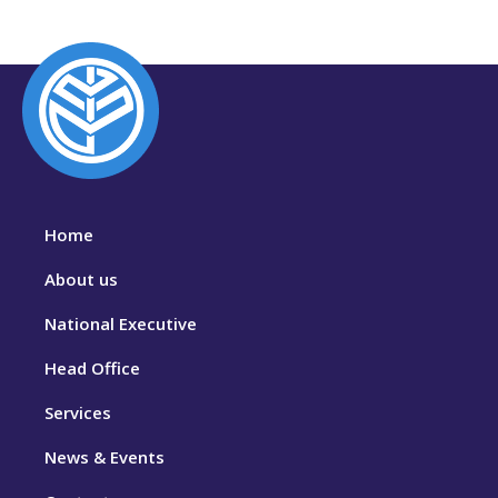
Home
About us
National Executive
Head Office
Services
News & Events