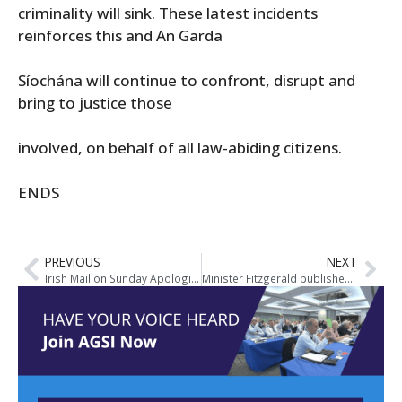
criminality will sink. These latest incidents
reinforces this and An Garda
Síochána will continue to confront, disrupt and
bring to justice those
involved, on behalf of all law-abiding citizens.
ENDS
PREVIOUS
NEXT
Irish Mail on Sunday Apologise to AGSI General Secretary and Former President Over Untrue Media Report
Minister Fitzgerald publishes Bill to establish Ireland’s new Policing Authority