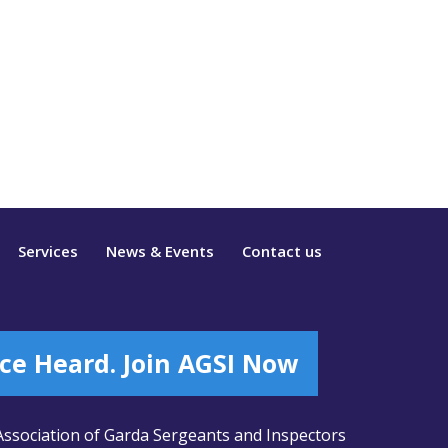
Services
News & Events
Contact us
ce Heard. Join AGSI Now
ssociation of Garda Sergeants and Inspectors