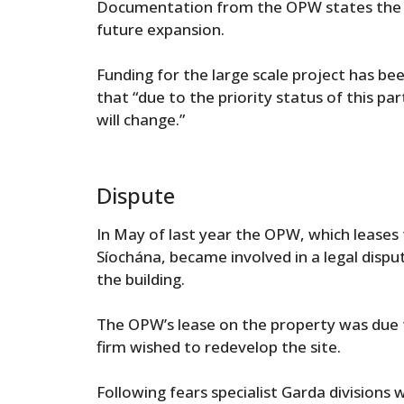
Documentation from the OPW states the des
future expansion.
Funding for the large scale project has 
that “due to the priority status of this parti
will change.”
Dispute
In May of last year the OPW, which leases
Síochána, became involved in a legal dispu
the building.
The OPW’s lease on the property was due t
firm wished to redevelop the site.
Following fears specialist Garda divisions