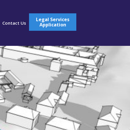
Legal Services
Contact Us
Application