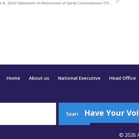
Commission on the Future of Policing in Ireland Website Now Accepting Submissions
AGSI Statement on Retirement of Garda Commissioner O’Sullivan
Home
About us
National Executive
Head Office
Have Your Voi
Search
© 2026 A