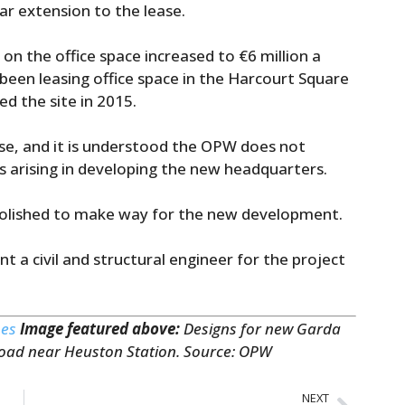
r extension to the lease.
 the office space increased to €6 million a
 been leasing office space in the Harcourt Square
ed the site in 2015.
 use, and it is understood the OPW does not
s arising in developing the new headquarters.
demolished to make way for the new development.
t a civil and structural engineer for the project
mes
Image featured above:
Designs for new Garda
Road near Heuston Station. Source: OPW
NEXT