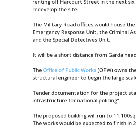
renting off Harcourt Street in the next si
redevelop the site.
The Military Road offices would house the
Emergency Response Unit, the Criminal As
and the Special Detectives Unit.
It will be a short distance from Garda hea
The
Office of Public Works
(OPW) owns the s
structural engineer to begin the large scal
Tender documentation for the project state
infrastructure for national policing”.
The proposed building will run to 11,100s
The works would be expected to finish in 