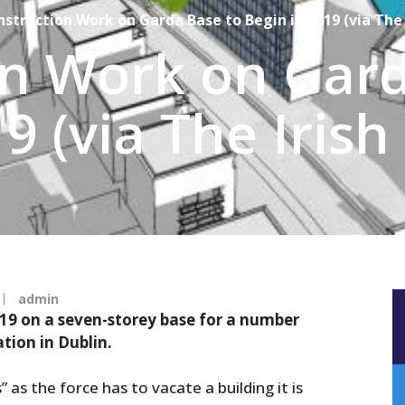
struction Work on Garda Base to Begin in 2019 (via The 
on Work on Gard
9 (via The Irish
admin
019 on a seven-storey base for a number
tion in Dublin.
 as the force has to vacate a building it is