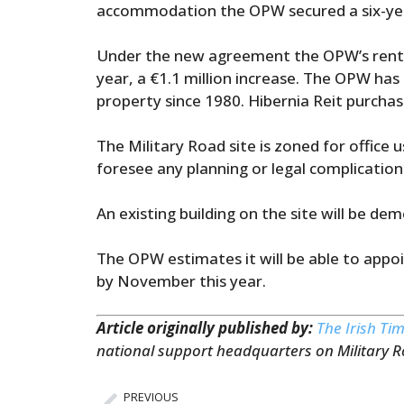
accommodation the OPW secured a six-yea
Under the new agreement the OPW’s rent on
year, a €1.1 million increase. The OPW has
property since 1980. Hibernia Reit purchas
The Military Road site is zoned for office
foresee any planning or legal complication
An existing building on the site will be 
The OPW estimates it will be able to appoin
by November this year.
Article originally published by:
The Irish Ti
national support headquarters on Military 
PREVIOUS