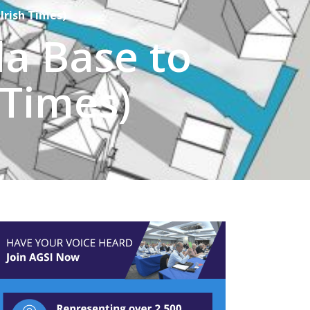
Irish Times)
a Base to
 Times)