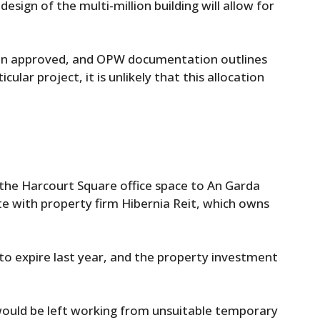
ign of the multi-million building will allow for
been approved, and OPW documentation outlines
cular project, it is unlikely that this allocation
 the Harcourt Square office space to An Garda
te with property firm Hibernia Reit, which owns
o expire last year, and the property investment
 would be left working from unsuitable temporary