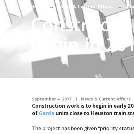
Home
→
News & Current Affairs
→
Con
Constructi
Begin in 201
September 4, 2017
News & Current Affairs
Construction work is to begin in early 2
of
Garda
units close to Heuston train sta
The project has been given “priority status”