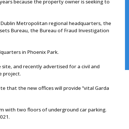
x years because the property owner is seeking to
 Dublin Metropolitan regional headquarters, the
sets Bureau, the Bureau of Fraud Investigation
dquarters in Phoenix Park.
ite, and recently advertised for a civil and
e project.
 that the new offices will provide “vital Garda
qm with two floors of underground car parking.
2021.