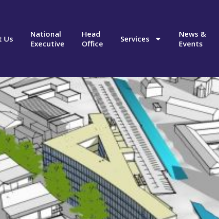
National
Head
News &
t Us
Services
Executive
Office
Events