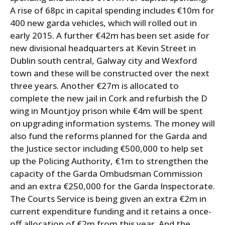
A rise of 68pc in capital spending includes €10m for
400 new garda vehicles, which will rolled out in
early 2015. A further €42m has been set aside for
new divisional headquarters at Kevin Street in
Dublin south central, Galway city and Wexford
town and these will be constructed over the next
three years. Another €27m is allocated to
complete the new jail in Cork and refurbish the D
wing in Mountjoy prison while €4m will be spent
on upgrading information systems. The money will
also fund the reforms planned for the Garda and
the Justice sector including €500,000 to help set
up the Policing Authority, €1m to strengthen the
capacity of the Garda Ombudsman Commission
and an extra €250,000 for the Garda Inspectorate.
The Courts Service is being given an extra €2m in
current expenditure funding and it retains a once-
off allocation of €2m from this year. And the