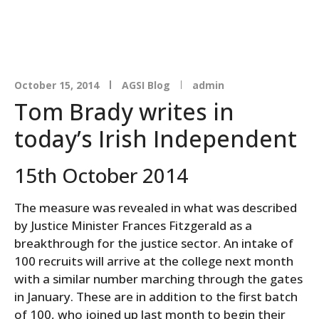
October 15, 2014
AGSI Blog
admin
Tom Brady writes in
today’s Irish Independent
15th October 2014
The measure was revealed in what was described
by Justice Minister Frances Fitzgerald as a
breakthrough for the justice sector. An intake of
100 recruits will arrive at the college next month
with a similar number marching through the gates
in January. These are in addition to the first batch
of 100, who joined up last month to begin their