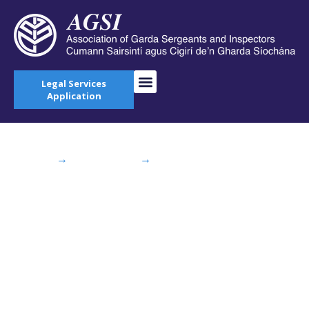
Legal Services
Application
Home
→
AGSI Blog
→
Budget 2015: “More
Garda Recruits on the Way” – Irish Independent
Budget 2015: “More
Garda Recruits on
the Way” – Irish
Independent