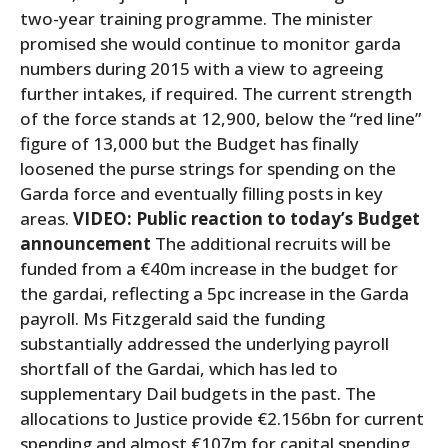
two-year training programme. The minister
promised she would continue to monitor garda
numbers during 2015 with a view to agreeing
further intakes, if required. The current strength
of the force stands at 12,900, below the “red line”
figure of 13,000 but the Budget has finally
loosened the purse strings for spending on the
Garda force and eventually filling posts in key
areas.
VIDEO: Public reaction to today’s Budget
announcement
The additional recruits will be
funded from a €40m increase in the budget for
the gardai, reflecting a 5pc increase in the Garda
payroll. Ms Fitzgerald said the funding
substantially addressed the underlying payroll
shortfall of the Gardai, which has led to
supplementary Dail budgets in the past. The
allocations to Justice provide €2.156bn for current
spending and almost €107m for capital spending.