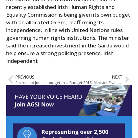
recently established Irish Human Rights and
Equality Commission is being given its own budget
with an allocated €6.3m, reaffirming its
independence, in line with United Nations rules
governing human rights institutions. The minister
said the increased investment in the Garda would
help ensure a strong policing presence. Irish
Independent
PREVIOUS
NEXT
“Increased Justice budget to secure better policing and major reforms” – Fitzgerald
Budget 2015: Minister Frances Fitzgerald’s Speech on Justice Budget