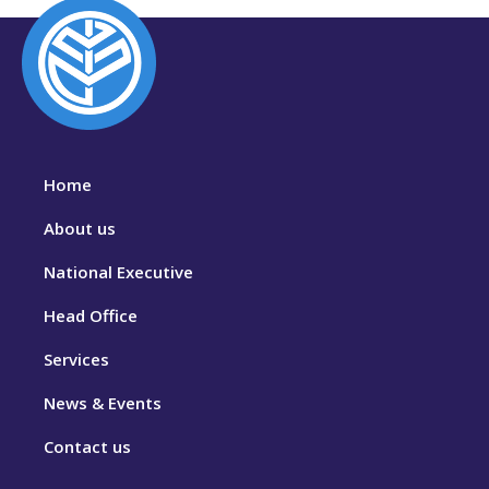
Home
About us
National Executive
Head Office
Services
News & Events
Contact us