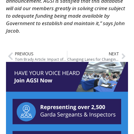
announcement.
AGSI is satisfied that this database
will aid our members greatly in solving crime subject
to adequate funding being made available by
Government to establish and maintain it,” says John
Jacob.
PREVIOUS
NEXT
Tom Brady Article: Impact of Cuts to Overtime
Changing Lanes for Changing Times – AGSI Publish Pre-Budget Submission