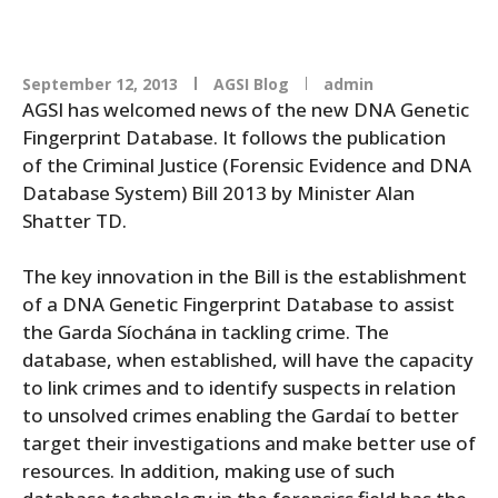
September 12, 2013
AGSI Blog
admin
AGSI has welcomed news of the new DNA Genetic
Fingerprint Database. It follows the publication
of the Criminal Justice (Forensic Evidence and DNA
Database System) Bill 2013 by Minister Alan
Shatter TD.
The key innovation in the Bill is the establishment
of a DNA Genetic Fingerprint Database to assist
the Garda Síochána in tackling crime. The
database, when established, will have the capacity
to link crimes and to identify suspects in relation
to unsolved crimes enabling the Gardaí to better
target their investigations and make better use of
resources. In addition, making use of such