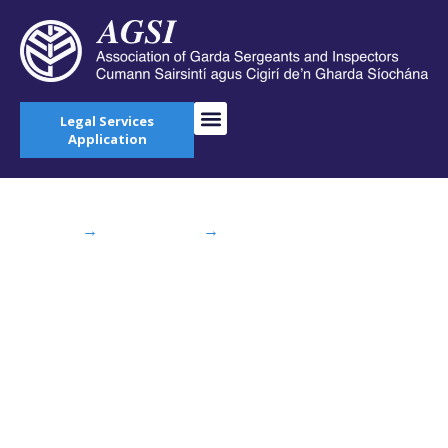
Legal Services
Application
Home
→
AGSI Blog
→
AGSI Welcome DNA
Genetic Fingerprint Database
AGSI Welcome DNA
Genetic Fingerprint
Database