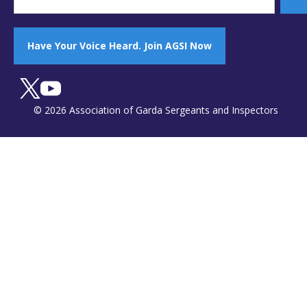
Have Your Voice Heard. Join AGSI Now
© 2026 Association of Garda Sergeants and Inspectors