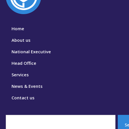
Home
About us
National Executive
Head Office
Services
News & Events
Contact us
S