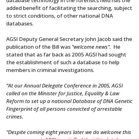
database technology in the forensics field has the
added benefit of facilitating the searching, subject
to strict conditions, of other national DNA
databases.
AGSI Deputy General Secretary John Jacob said the
publication of the Bill was
“welcome news”.
He
stated that as far back as 2005 AGSI had sought
the establishment of such a database to help
members in criminal investigations.
“At our Annual Delegate Conference in 2005, AGSI
called on the Minister for Justice, Equality & Law
Reform to set up a national Database of DNA Genetic
Fingerprint of all persons convicted of arrestable
crimes.
“Despite coming eight years later we do welcome this