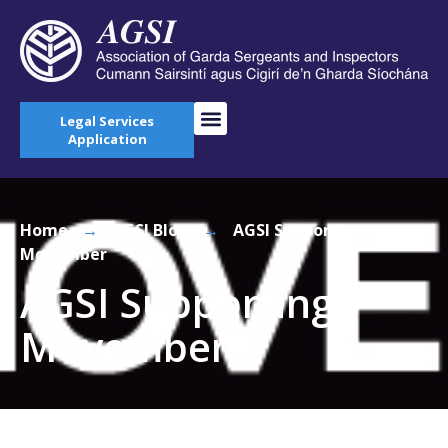
Legal Services
Application
Home
→
AGSI Blog
→
AGSI Supporting
Movember
AGSI Supporting
Movember