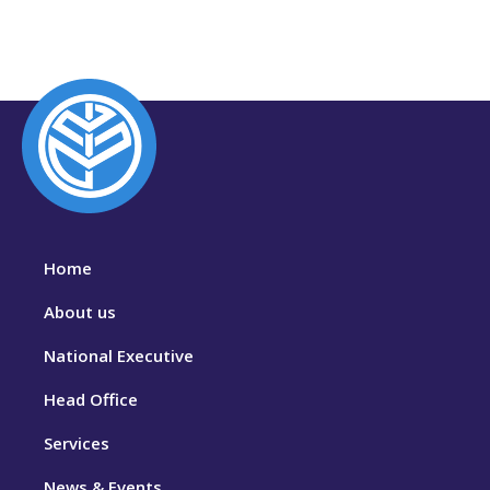
Home
About us
National Executive
Head Office
Services
News & Events