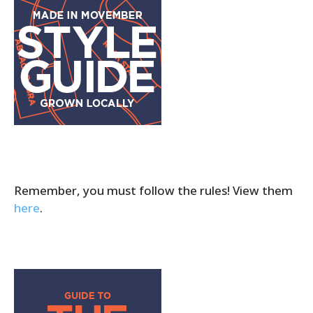
Remember, you must follow the rules! View them
here
.