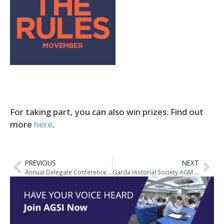
For taking part, you can also win prizes. Find out
more
here
.
PREVIOUS
NEXT
Annual Delegate Conference Plans Begin – Meath Location for 2015 Event
Garda Historial Society AGM Notice