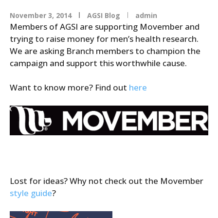
November 3, 2014
AGSI Blog
admin
Members of AGSI are supporting Movember and
trying to raise money for men’s health research.
We are asking Branch members to champion the
campaign and support this worthwhile cause.
Want to know more? Find out
here
Lost for ideas? Why not check out the Movember
style guide
?