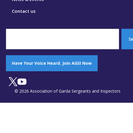
Contact us
S
Have Your Voice Heard. Join AGSI Now
© 2026 Association of Garda Sergeants and Inspectors