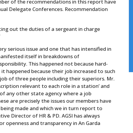
umber of the recommendations in this report have
Annual Delegate Conferences. Recommendation
ting out the duties of a sergeant in charge
’
ery serious issue and one that has intensified in
manifested itself in breakdowns of
sponsibility. This happened not because hard-
 it happened because their job increased to such
ob of three people including their superiors. Mr.
scription relevant to each role in a station’ and
 of any other state agency where a job
These are precisely the issues our members have
s being made and which we in turn report to
ive Director of HR & PD. AGSI has always
for openness and transparency in An Garda