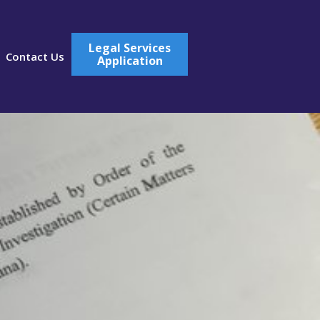
Legal Services
Contact Us
Application