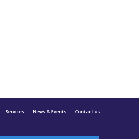
Services
News & Events
Contact us