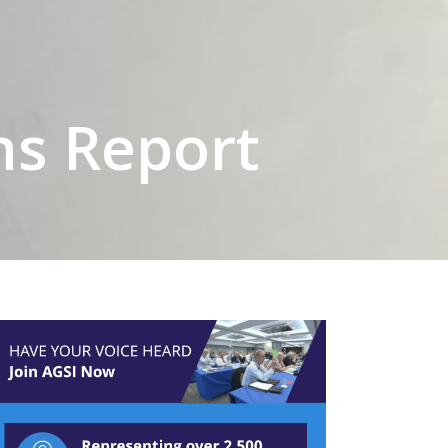
ns Report