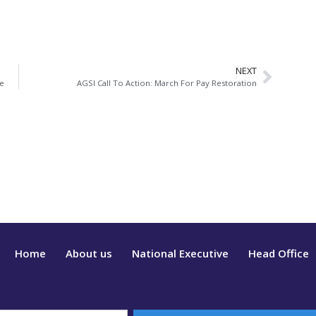
NEXT
ce
AGSI Call To Action: March For Pay Restoration
Home
About us
National Executive
Head Office