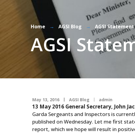
Home
→
AGSI Blog
→
AGSI Statement 
AGSI Statem
May 13, 2016
AGSI Blog
admin
13 May 2016
General Secretary, John Ja
Garda Sergeants and Inspectors is current
published on Wednesday. Let me first stat
report, which we hope will result in posit