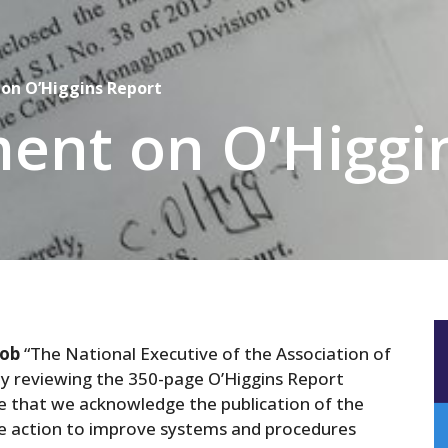
on O’Higgins Report
ent on O’Higgi
cob
“The National Executive of the Association of
ly reviewing the 350-page O’Higgins Report
e that we acknowledge the publication of the
ive action to improve systems and procedures