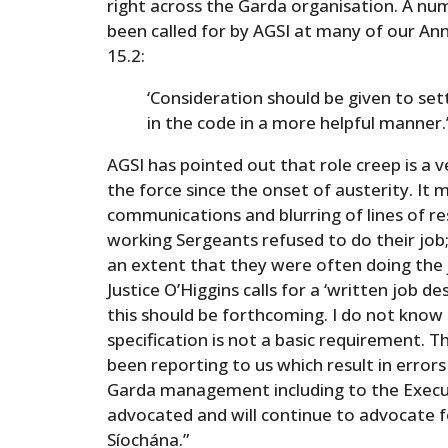
right across the Garda organisation. A n
been called for by AGSI at many of our 
15.2:
‘Consideration should be given to set
in the code in a more helpful manner.
AGSI has pointed out that role creep is a v
the force since the onset of austerity. It 
communications and blurring of lines of re
working Sergeants refused to do their job;
an extent that they were often doing the j
Justice O’Higgins calls for a ‘written job de
this should be forthcoming. I do not know
specification is not a basic requirement. 
been reporting to us which result in error
Garda management including to the Execut
advocated and will continue to advocate 
Síochána.”