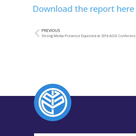
Download the report here
PREVIOUS
Strong Media Presence Expected at 2016 AGSI Conferen