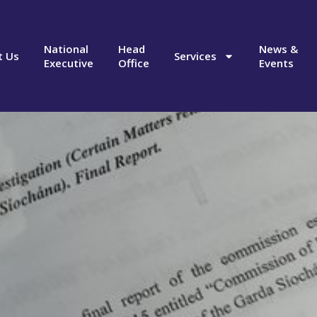
National
Head
News &
t Us
Services
Executive
Office
Events