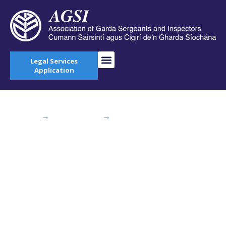
Legal Services
Application
Home
→
AGSI Blog
→
AGSI Show
Commissioner “The Faces Behind the Figures”
AGSI Show
Commissioner “The
Faces Behind the
Figures”