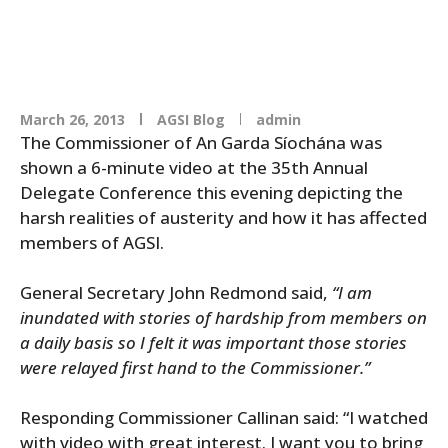
March 26, 2013
AGSI Blog
admin
The Commissioner of An Garda Síochána was
shown a 6-minute video at the 35th Annual
Delegate Conference this evening depicting the
harsh realities of austerity and how it has affected
members of AGSI.
General Secretary John Redmond said,
“I am
inundated with stories of hardship from members on
a daily basis so I felt it was important those stories
were relayed first hand to the Commissioner.”
Responding Commissioner Callinan said: “I watched
with video with great interest. I want you to bring