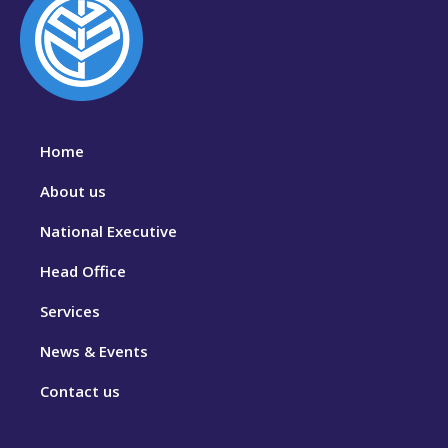
Home
About us
National Executive
Head Office
Services
News & Events
Contact us