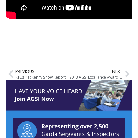
PREVIOUS
NEXT
RTE’s Pat Kenny Show Report Live from Conference
2013 AGSI Excellence Award Winner – Insp. Gerry Connolly