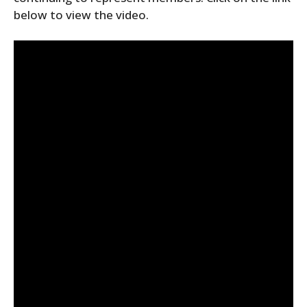
below to view the video.