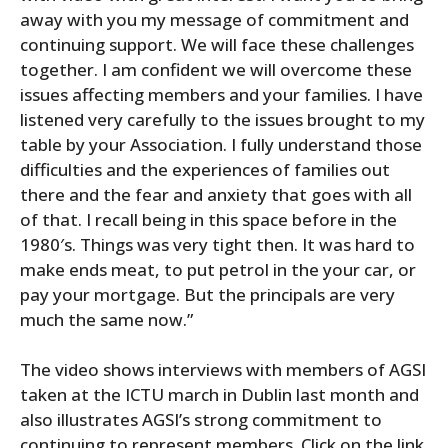
away with you my message of commitment and
continuing support. We will face these challenges
together. I am confident we will overcome these
issues affecting members and your families. I have
listened very carefully to the issues brought to my
table by your Association. I fully understand those
difficulties and the experiences of families out
there and the fear and anxiety that goes with all
of that. I recall being in this space before in the
1980′s. Things was very tight then. It was hard to
make ends meat, to put petrol in the your car, or
pay your mortgage. But the principals are very
much the same now.”
The video shows interviews with members of AGSI
taken at the ICTU march in Dublin last month and
also illustrates AGSI’s strong commitment to
continuing to represent members. Click on the link