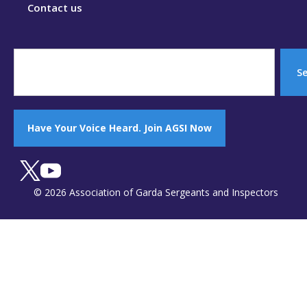
Contact us
S
Have Your Voice Heard. Join AGSI Now
© 2026 Association of Garda Sergeants and Inspectors