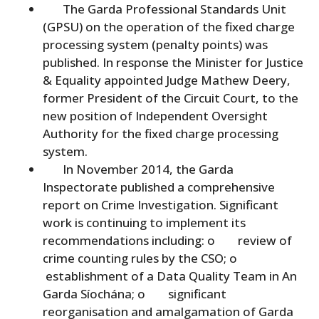
The Garda Professional Standards Unit
(GPSU) on the operation of the fixed charge
processing system (penalty points) was
published. In response the Minister for Justice
& Equality appointed Judge Mathew Deery,
former President of the Circuit Court, to the
new position of Independent Oversight
Authority for the fixed charge processing
system.
In November 2014, the Garda
Inspectorate published a comprehensive
report on Crime Investigation. Significant
work is continuing to implement its
recommendations including: o review of
crime counting rules by the CSO; o
establishment of a Data Quality Team in An
Garda Síochána; o significant
reorganisation and amalgamation of Garda