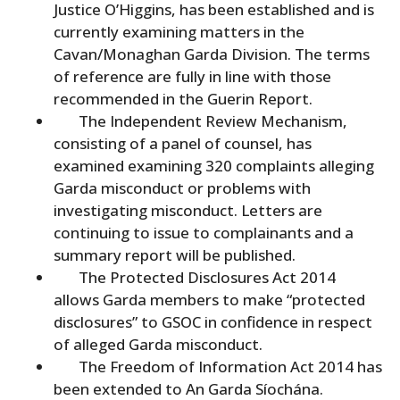
Justice O’Higgins, has been established and is
currently examining matters in the
Cavan/Monaghan Garda Division. The terms
of reference are fully in line with those
recommended in the Guerin Report.
The Independent Review Mechanism,
consisting of a panel of counsel, has
examined examining 320 complaints alleging
Garda misconduct or problems with
investigating misconduct. Letters are
continuing to issue to complainants and a
summary report will be published.
The Protected Disclosures Act 2014
allows Garda members to make “protected
disclosures” to GSOC in confidence in respect
of alleged Garda misconduct.
The Freedom of Information Act 2014 has
been extended to An Garda Síochána.