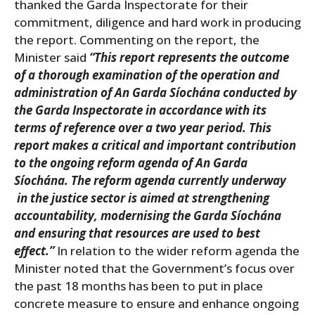
thanked the Garda Inspectorate for their
commitment, diligence and hard work in producing
the report. Commenting on the report, the
Minister said
“This report represents the outcome
of a thorough examination of the operation and
administration of An Garda Síochána conducted by
the Garda Inspectorate in accordance with its
terms of reference over a two year period. This
report makes a critical and important contribution
to the ongoing reform agenda of An Garda
Síochána. The reform agenda currently underway
in the justice sector is aimed at strengthening
accountability, modernising the Garda Síochána
and ensuring that resources are used to best
effect.”
In relation to the wider reform agenda the
Minister noted that the Government’s focus over
the past 18 months has been to put in place
concrete measure to ensure and enhance ongoing