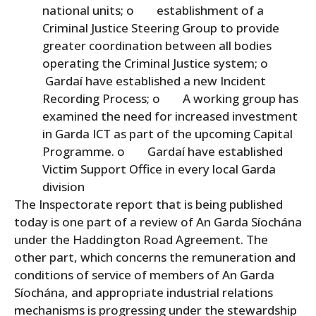
national units; o establishment of a
Criminal Justice Steering Group to provide
greater coordination between all bodies
operating the Criminal Justice system; o
Gardaí have established a new Incident
Recording Process; o A working group has
examined the need for increased investment
in Garda ICT as part of the upcoming Capital
Programme. o Gardaí have established
Victim Support Office in every local Garda
division
The Inspectorate report that is being published
today is one part of a review of An Garda Síochána
under the Haddington Road Agreement. The
other part, which concerns the remuneration and
conditions of service of members of An Garda
Síochána, and appropriate industrial relations
mechanisms is progressing under the stewardship