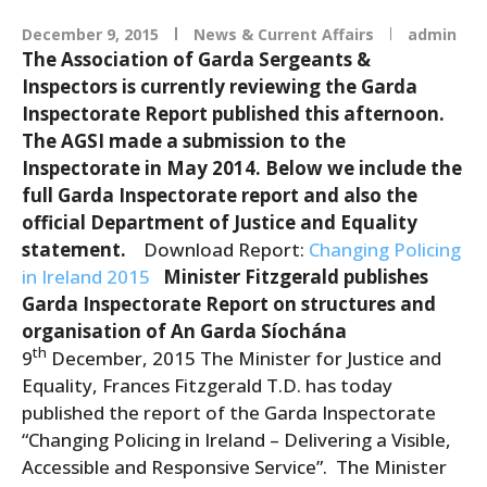
December 9, 2015
News & Current Affairs
admin
The Association of Garda Sergeants &
Inspectors is currently reviewing the Garda
Inspectorate Report published this afternoon.
The AGSI made a submission to the
Inspectorate in May 2014. Below we include the
full Garda Inspectorate report and also the
official Department of Justice and Equality
statement.
Download Report:
Changing Policing
in Ireland 2015
Minister Fitzgerald publishes
Garda Inspectorate Report on structures and
organisation of An Garda Síochána
th
9
December, 2015 The Minister for Justice and
Equality, Frances Fitzgerald T.D. has today
published the report of the Garda Inspectorate
“Changing Policing in Ireland – Delivering a Visible,
Accessible and Responsive Service”. The Minister