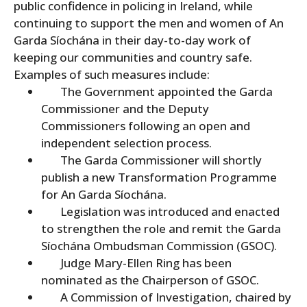
public confidence in policing in Ireland, while
continuing to support the men and women of An
Garda Síochána in their day-to-day work of
keeping our communities and country safe.
Examples of such measures include:
The Government appointed the Garda
Commissioner and the Deputy
Commissioners following an open and
independent selection process.
The Garda Commissioner will shortly
publish a new Transformation Programme
for An Garda Síochána.
Legislation was introduced and enacted
to strengthen the role and remit the Garda
Síochána Ombudsman Commission (GSOC).
Judge Mary-Ellen Ring has been
nominated as the Chairperson of GSOC.
A Commission of Investigation, chaired by