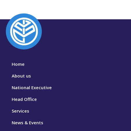
Home
About us
National Executive
Head Office
Services
News & Events