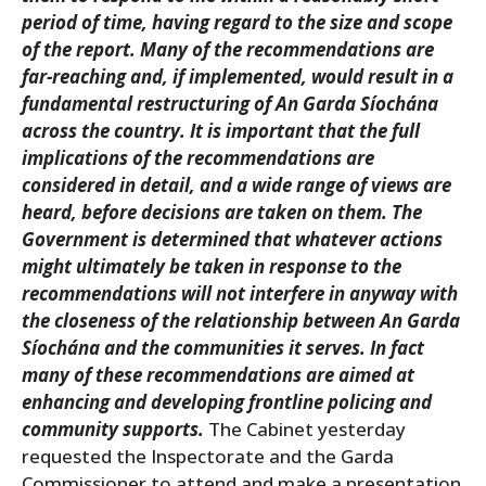
period of time, having regard to the size and scope
of the report. Many of the recommendations are
far-reaching and, if implemented, would result in a
fundamental restructuring of An Garda Síochána
across the country. It is important that the full
implications of the recommendations are
considered in detail, and a wide range of views are
heard, before decisions are taken on them. The
Government is determined that whatever actions
might ultimately be taken in response to the
recommendations will not interfere in anyway with
the closeness of the relationship between An Garda
Síochána and the communities it serves. In fact
many of these recommendations are aimed at
enhancing and developing frontline policing and
community supports.
The Cabinet yesterday
requested the Inspectorate and the Garda
Commissioner to attend and make a presentation