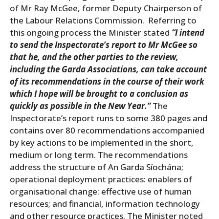
of Mr Ray McGee, former Deputy Chairperson of
the Labour Relations Commission. Referring to
this ongoing process the Minister stated
“I intend
to send the Inspectorate’s report to Mr McGee so
that he, and the other parties to the review,
including the Garda Associations, can take account
of its recommendations in the course of their work
which I hope will be brought to a conclusion as
quickly as possible in the New Year.”
The
Inspectorate’s report runs to some 380 pages and
contains over 80 recommendations accompanied
by key actions to be implemented in the short,
medium or long term. The recommendations
address the structure of An Garda Síochána;
operational deployment practices: enablers of
organisational change: effective use of human
resources; and financial, information technology
and other resource practices. The Minister noted