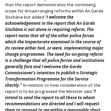
that the report demonstrates the continuing
scope for broad-ranging reforms within An Garda
Síochána but added “
I welcome the
acknowledgement in the report that An Garda
Síochána is not alone in requiring reform. The
report notes that all of the other police forces
which the Inspectorate examined in the course of
its review either had, or were, implementing major
change programmes
.
The need for on-going reform
is a challenge that all police forces and institutions
generally face and I welcome the Garda
Commissioner’s intention to publish a Strategic
Transformation Programme for the Service
shortly.”
In relation to how consideration of the
report is to be progressed the Minister said
“I
intend to send the report to all those to whom
recommendations are directed and I will request
them to respond to me within a reasonably short