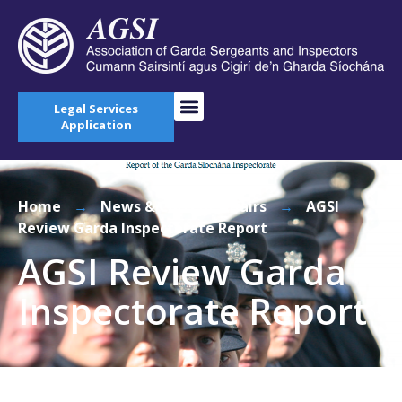
Legal Services
Application
Home
→
News & Current Affairs
→
AGSI
Review Garda Inspectorate Report
AGSI Review Garda
Inspectorate Report