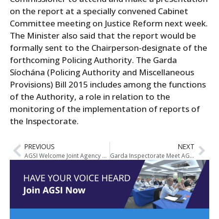
on the report
at a specially convened Cabinet
Committee meeting on Justice Reform next week.
The Minister also said that the report would be
formally sent to the Chairperson-designate of the
forthcoming Policing Authority. The Garda
Síochána (Policing Authority and Miscellaneous
Provisions) Bill 2015 includes among the functions
of the Authority, a role in relation to the
monitoring of the implementation of reports of
the Inspectorate.
PREVIOUS
NEXT
AGSI Welcome Joint Agency Response To Crime Strategy But Caution That Implementation Is Key To Its Success
Garda Inspectorate Meet AGSI National Executive To Discuss Report