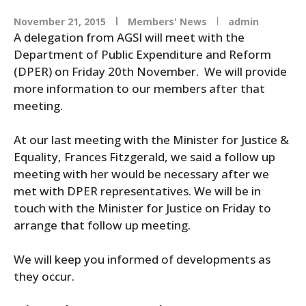
November 21, 2015
Members' News
admin
A delegation from AGSI will meet with the
Department
of
Public Expenditure
and
Reform
(DPER) on Friday 20th November. We will provide
more information to our members after that
meeting.
At our last meeting with the Minister for Justice &
Equality, Frances Fitzgerald, we said a follow up
meeting with her would be necessary after we
met with DPER representatives. We will be in
touch with the Minister for Justice on Friday to
arrange that follow up meeting.
We will keep you informed
of
developments as
they occur.