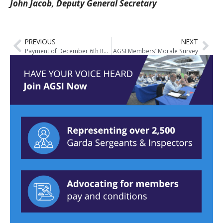
John Jacob, Deputy General Secretary
PREVIOUS
NEXT
Payment of December 6th Roster
AGSI Members’ Morale Survey