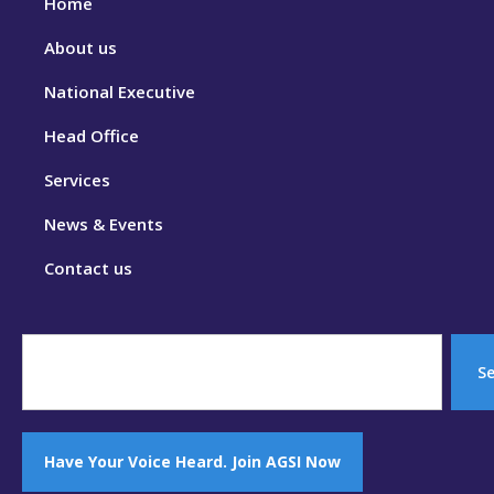
Home
About us
National Executive
Head Office
Services
News & Events
Contact us
S
Have Your Voice Heard. Join AGSI Now