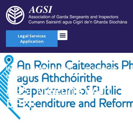
Legal Services
Application
Home
→
Members' News
→
AGSI Meeting
with DPER
AGSI Meeting with
DPER