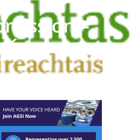
bmission –
chána