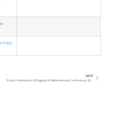
an
n Paul
NEXT
Police Federation of England & Wales Annual Conference 2014