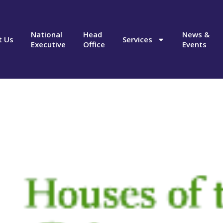
National
Head
News &
t Us
Services
Executive
Office
Events