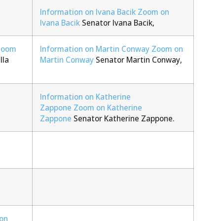
Information on Ivana Bacik
Zoom on
Ivana Bacik
Senator Ivana Bacik,
Zoom
Information on Martin Conway
Zoom on
lla
Martin Conway
Senator Martin Conway,
Information on Katherine
Zappone
Zoom on Katherine
Zappone
Senator Katherine Zappone.
on