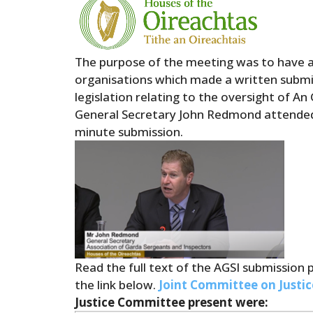
The purpose of the meeting was to have a 
organisations which made a written submis
legislation relating to the oversight of A
General Secretary John Redmond attende
minute submission.
Read the full text of the AGSI submission 
the link below.
Joint Committee on Justic
Justice Committee present were: