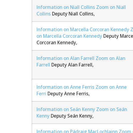
Information on Niall Collins
Zoom on Niall
Collins
Deputy Niall Collins,
Information on Marcella Corcoran Kennedy
on Marcella Corcoran Kennedy
Deputy Marce
Corcoran Kennedy,
Information on Alan Farrell
Zoom on Alan
Farrell
Deputy Alan Farrell,
Information on Anne Ferris
Zoom on Anne
Ferri
Deputy Anne Ferris,
Information on Seán Kenny
Zoom on Seán
Kenny
Deputy Seán Kenny,
Information on Pádraig MacLochlainn
Zoom 