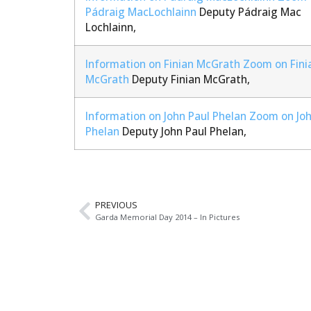
Pádraig MacLochlainn
Deputy Pádraig Mac
Lochlainn,
Information on Finian McGrath
Zoom on Fini
McGrath
Deputy Finian McGrath,
Information on John Paul Phelan
Zoom on Joh
Phelan
Deputy John Paul Phelan,
PREVIOUS
Garda Memorial Day 2014 – In Pictures