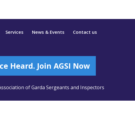
Services
News & Events
Contact us
ce Heard. Join AGSI Now
ssociation of Garda Sergeants and Inspectors