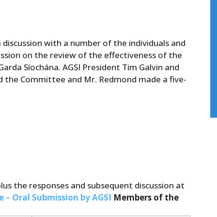
discussion with a number of the individuals and
sion on the review of the effectiveness of the
n Garda Síochána. AGSI President Tim Galvin and
d the Committee and Mr. Redmond made a five-
plus the responses and subsequent discussion at
e – Oral Submission by AGSI
Members of the