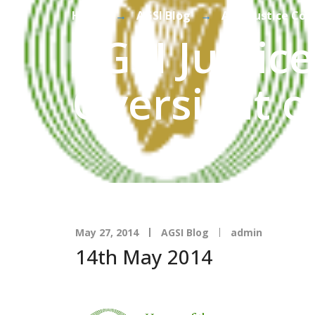
Home
→
AGSI Blog
→
AGSI Justice Co
AGSI Justic
Oversight o
May 27, 2014
AGSI Blog
admin
14th May 2014