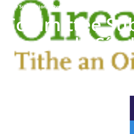
mmittee Submission – Oversight of An Garda Síochána
e Committee Su
f An Garda Sío