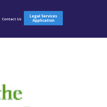
Legal Services
Contact Us
Application