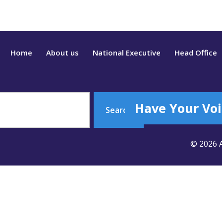
Home
About us
National Executive
Head Office
Have Your Voi
Search
© 2026 A