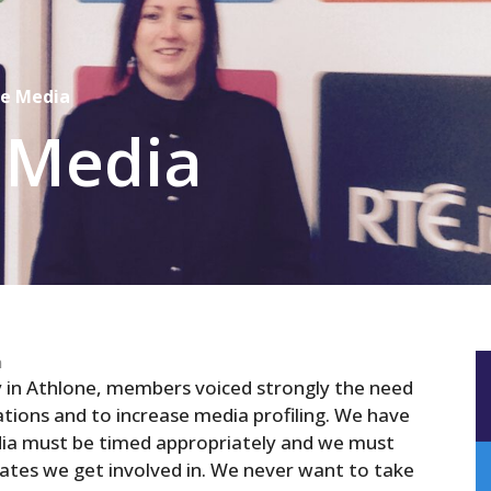
he Media
 Media
n
in Athlone, members voiced strongly the need
ations
and
to increase media profiling. We have
dia must be timed appropriately
and
we must
tes we get involved in. We never want to take