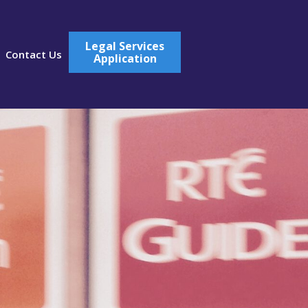
Legal Services
Contact Us
Application