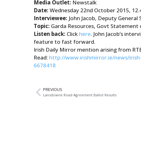
Media Outlet:
Newstalk
Date:
Wednesday 22nd October 2015, 12
Interviewee:
John Jacob, Deputy General 
Topic:
Garda
Resources, Govt Statement o
Listen back:
Click
here
. John Jacob’s inter
feature to fast forward.
Irish Daily Mirror mention arising from RT
Read:
http://www.irishmirror.ie/news/iris
6678418
PREVIOUS
Lansdowne Road Agreement Ballot Results