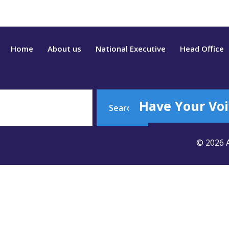
Home
About us
National Executive
Head Office
Have Your Voi
Search
© 2026 A