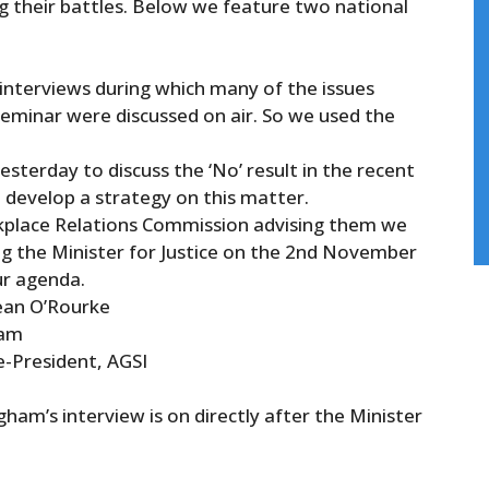
g their battles. Below we feature two national
interviews during which many
of
the issues
eminar were discussed on air. So we used the
terday to discuss the ‘No’ result in the recent
 develop a strategy on this matter.
rkplace Relations Commission advising them we
ing the Minister for Justice on the 2nd November
ur agenda.
ean O’Rourke
5am
-President, AGSI
ham’s interview is on directly after the Minister