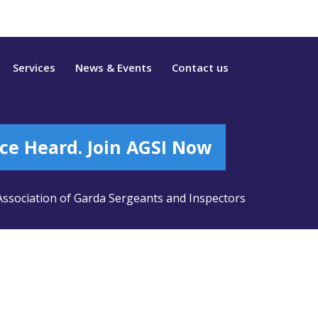
Services
News & Events
Contact us
ce Heard. Join AGSI Now
ssociation of Garda Sergeants and Inspectors