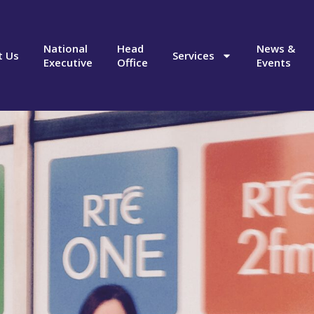
National
Head
News &
t Us
Services
Executive
Office
Events