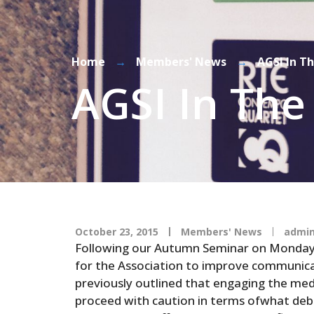
Home
→
Members' News
→
AGSI In T
AGSI In The
October 23, 2015
Members' News
admi
Following our Autumn Seminar on Monday 
for the
Association
to improve communic
previously outlined that engaging the me
proceed with caution in terms
of
what deba