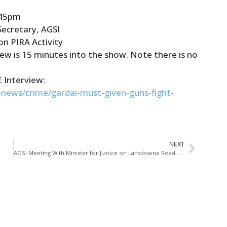
.45pm
Secretary, AGSI
n PIRA Activity
view is 15 minutes into the show. Note there is no
E Interview:
h-news/crime/
garda
i-must-given-guns-fight-
NEXT
AGSI Meeting With Minister for Justice on Lansdowne Road Agreement