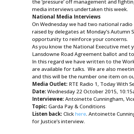
the ‘pressure’
of
f management
and
fightin
media interviews undertaken this week.
National Media Interviews
On Wednesday we had two national radio 
raised by delegates at Monday’s Autumn S
opportunity to reinforce your concerns.
As you know the National Executive met yes
Lansdowne Road Agreement ballot
and
to
In this regard we have written to the Wo
are available for talks. We are also meet
and
this will be the number one item on o
Media Outlet:
RTE Radio 1, Today With S
Date:
Wednesday 22 October 2015, 10:1
Interviewee:
Antoinette Cunningham, Vice
Topic:
Garda
Pay & Conditions
Listen back:
Click
here
. Antoinette Cunning
for Justice’s interview.